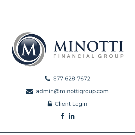
877-628-7672
admin@minottigroup.com
Client Login