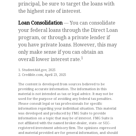
principal, be sure to target the loans with
the highest rate of interest.
Loan Consolidation
— You can consolidate
your federal loans through the Direct Loan
program, or through a private lender if
you have private loans. However, this may
only make sense if you can obtain an
1
overall lower interest rate.
1. StudentAid.gov, 2025
2. Credible.com, April 23, 2025
The content is developed from sources believed to be
providing accurate information. The information in this
material is not intended as tax or legal advice. It may not be
used for the purpose of avoiding any federal tax penalties.
Please consult legal or tax professionals for specific
information regarding your individual situation. This material
was developed and produced by FMG Suite to provide
information on a topic that may be of interest. FMG Suite is
not affiliated with the named broker-dealer, state- or SEC-
registered investment advisory firm. The opinions expressed
and material provided are for general information, and should