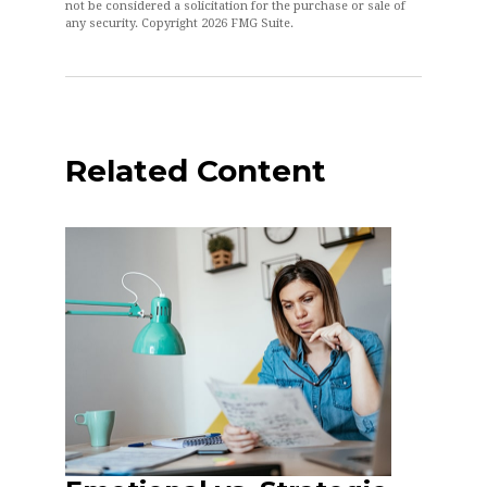
not be considered a solicitation for the purchase or sale of
any security. Copyright
2026 FMG Suite.
Related Content