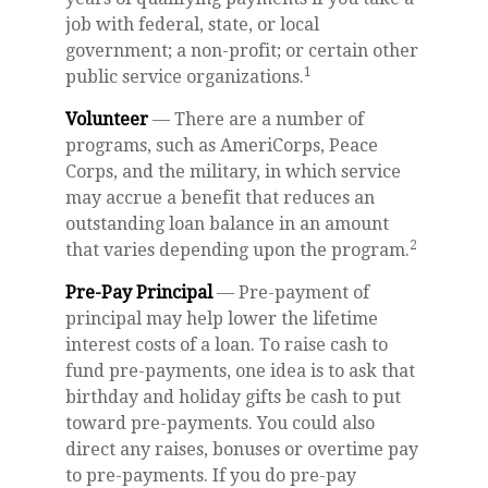
job with federal, state, or local
government; a non-profit; or certain other
1
public service organizations.
Volunteer
— There are a number of
programs, such as AmeriCorps, Peace
Corps, and the military, in which service
may accrue a benefit that reduces an
outstanding loan balance in an amount
2
that varies depending upon the program.
Pre-Pay Principal
— Pre-payment of
principal may help lower the lifetime
interest costs of a loan. To raise cash to
fund pre-payments, one idea is to ask that
birthday and holiday gifts be cash to put
toward pre-payments. You could also
direct any raises, bonuses or overtime pay
to pre-payments. If you do pre-pay