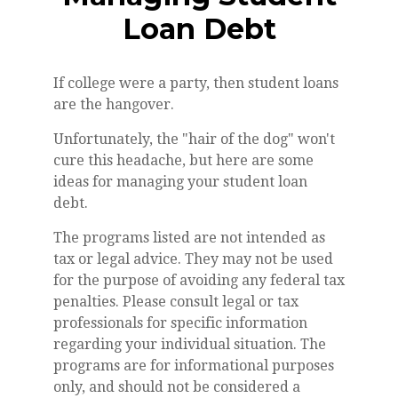
Loan Debt
If college were a party, then student loans
are the hangover.
Unfortunately, the "hair of the dog" won't
cure this headache, but here are some
ideas for managing your student loan
debt.
The programs listed are not intended as
tax or legal advice. They may not be used
for the purpose of avoiding any federal tax
penalties. Please consult legal or tax
professionals for specific information
regarding your individual situation. The
programs are for informational purposes
only, and should not be considered a