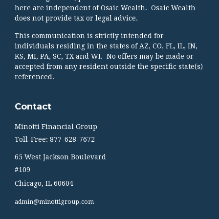
here are independent of Osaic Wealth. Osaic Wealth
does not provide tax or legal advice.
This communication is strictly intended for
individuals residing in the states of AZ, CO, FL, IL, IN,
KS, MI, PA, SC, TX and WI. No offers may be made or
accepted from any resident outside the specific state(s)
referenced.
Contact
Minotti Financial Group
Toll-Free: 877-628-7672
65 West Jackson Boulevard
#109
Chicago,
IL
60604
admin@minottigroup.com