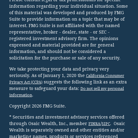
information regarding your individual situation. Some
of this material was developed and produced by FMG
Suite to provide information on a topic that may be of
interest. FMG Suite is not affiliated with the named
representative, broker - dealer, state - or SEC -
registered investment advisory firm. The opinions
expressed and material provided are for general
information, and should not be considered a
solicitation for the purchase or sale of any security.
We take protecting your data and privacy very
seriously. As of January 1, 2020 the
California Consumer
suggests the following link as an extra
Privacy Act (CCPA)
measure to safeguard your data:
Do not sell my personal
.
information
Copyright 2026 FMG Suite.
* Securities and investment advisory services offered
through Osaic Wealth, Inc., member
/
. Osaic
FINRA
SIPC
Wealth is separately owned and other entities and/or
marketing names, products or services referenced