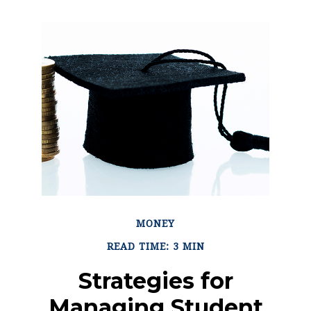
MONEY
READ TIME: 3 MIN
Strategies for
Managing Student