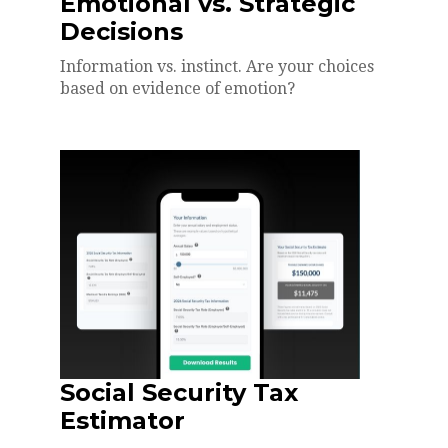
Emotional vs. Strategic
Decisions
Information vs. instinct. Are your choices
based on evidence of emotion?
Social Security Tax
Estimator