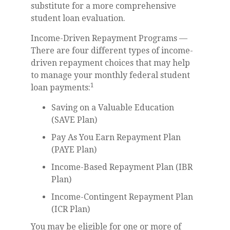
substitute for a more comprehensive
student loan evaluation.
Income-Driven Repayment Programs —
There are four different types of income-
driven repayment choices that may help
to manage your monthly federal student
1
loan payments:
Saving on a Valuable Education
(SAVE Plan)
Pay As You Earn Repayment Plan
(PAYE Plan)
Income-Based Repayment Plan (IBR
Plan)
Income-Contingent Repayment Plan
(ICR Plan)
You may be eligible for one or more of