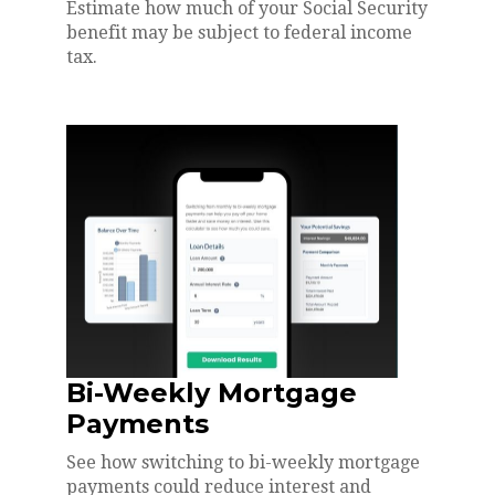
Estimate how much of your Social Security
benefit may be subject to federal income
tax.
Bi-Weekly Mortgage
Payments
See how switching to bi-weekly mortgage
payments could reduce interest and