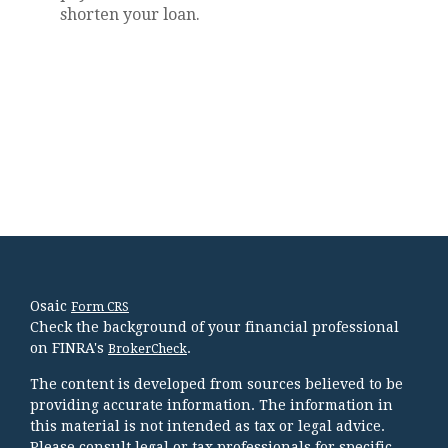
shorten your loan.
Osaic
Form CRS
Check the background of your financial professional
on FINRA's
.
BrokerCheck
The content is developed from sources believed to be
providing accurate information. The information in
this material is not intended as tax or legal advice.
Please consult legal or tax professionals for specific