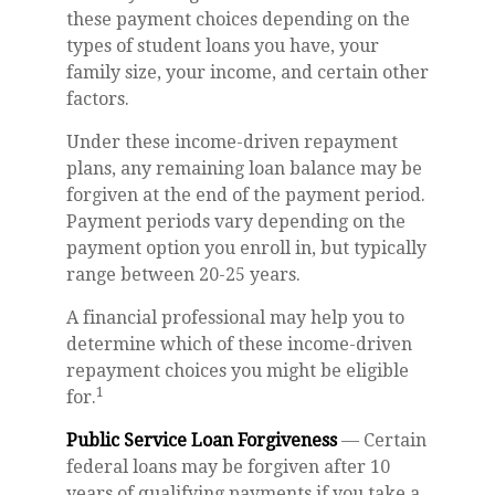
these payment choices depending on the
types of student loans you have, your
family size, your income, and certain other
factors.
Under these income-driven repayment
plans, any remaining loan balance may be
forgiven at the end of the payment period.
Payment periods vary depending on the
payment option you enroll in, but typically
range between 20-25 years.
A financial professional may help you to
determine which of these income-driven
repayment choices you might be eligible
1
for.
Public Service Loan Forgiveness
— Certain
federal loans may be forgiven after 10
years of qualifying payments if you take a