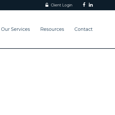
Client Login
Our Services
Resources
Contact