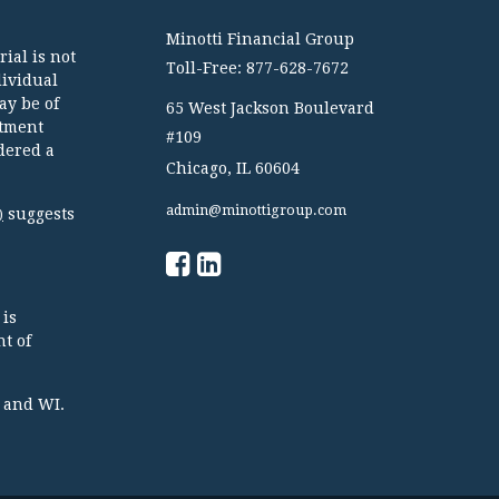
Minotti Financial Group
ial is not
Toll-Free: 877-628-7672
dividual
ay be of
65 West Jackson Boulevard
stment
#109
dered a
Chicago,
IL
60604
admin@minottigroup.com
suggests
)
 is
t of
TX and WI.