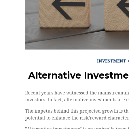
INVESTMENT
Alternative Investm
Recent years have witnessed the mainstreaming
investors. In fact, alternative investments are 
The impetus behind this projected growth is the
potential to enhance the risk/reward characteris