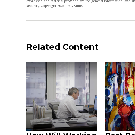
expressed and material provided are for general information, and sh
security. Copyright
2026 FMG Suite.
Related Content