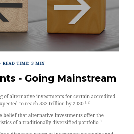
READ TIME: 3 MIN
ents - Going Mainstream
 of alternative investments for certain accredited
1,2
expected to reach $32 trillion by 2030.
 belief that alternative investments offer the
3
tics of a traditionally diversified portfolio.