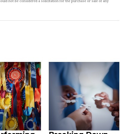
ould not be considered a solicitation for the purchase or sale of any