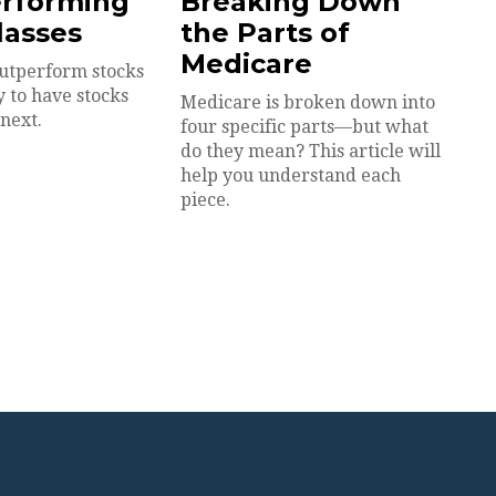
erforming
Breaking Down
lasses
the Parts of
Medicare
utperform stocks
y to have stocks
Medicare is broken down into
next.
four specific parts—but what
do they mean? This article will
help you understand each
piece.