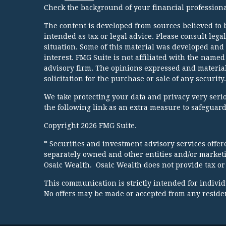
Check the background of your financial profession
The content is developed from sources believed to b
intended as tax or legal advice. Please consult lega
situation. Some of this material was developed and
interest. FMG Suite is not affiliated with the named
advisory firm. The opinions expressed and material
solicitation for the purchase or sale of any security.
We take protecting your data and privacy very serio
the following link as an extra measure to safeguar
Copyright 2026 FMG Suite.
* Securities and investment advisory services offe
separately owned and other entities and/or market
Osaic Wealth. Osaic Wealth does not provide tax or 
This communication is strictly intended for individua
No offers may be made or accepted from any resident