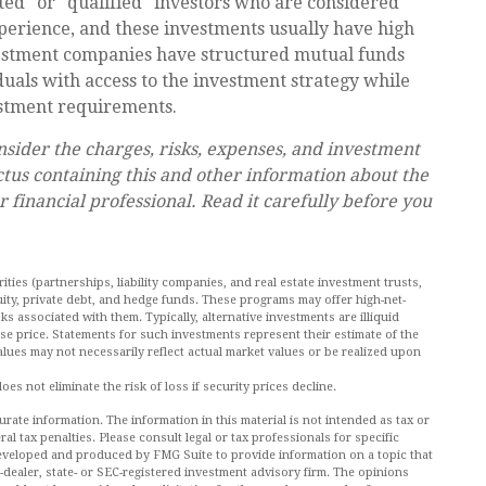
ted" or "qualified" investors who are considered
perience, and these investments usually have high
stment companies have structured mutual funds
duals with access to the investment strategy while
estment requirements.
nsider the charges, risks, expenses, and investment
ctus containing this and other information about the
inancial professional. Read it carefully before you
ities (partnerships, liability companies, and real estate investment trusts,
ity, private debt, and hedge funds. These programs may offer high-net-
ks associated with them. Typically, alternative investments are illiquid
se price. Statements for such investments represent their estimate of the
values may not necessarily reflect actual market values or be realized upon
es not eliminate the risk of loss if security prices decline.
ate information. The information in this material is not intended as tax or
al tax penalties. Please consult legal or tax professionals for specific
 developed and produced by FMG Suite to provide information on a topic that
r-dealer, state- or SEC-registered investment advisory firm. The opinions