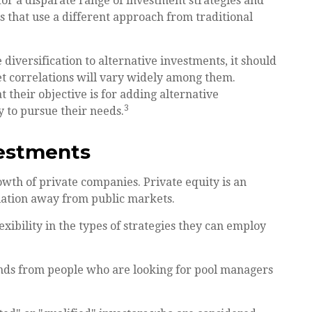
for a disparate range of investment strategies and
s that use a different approach from traditional
diversification to alternative investments, it should
et correlations will vary widely among them.
 their objective is for adding alternative
3
y to pursue their needs.
vestments
owth of private companies. Private equity is an
ciation away from public markets.
ibility in the types of strategies they can employ
unds from people who are looking for pool managers