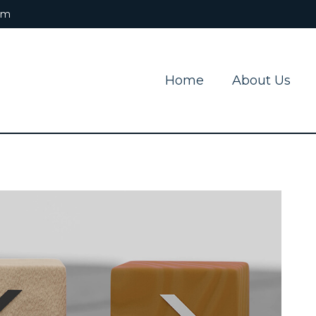
om
Home
About Us