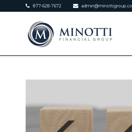
877-628-7672
admin@minottigroup.c