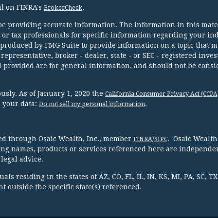
al on FINRA's
.
BrokerCheck
e providing accurate information. The information in this mater
l or tax professionals for specific information regarding your in
 produced by FMG Suite to provide information on a topic that m
 representative, broker - dealer, state - or SEC - registered inve
 provided are for general information, and should not be consi
usly. As of January 1, 2020 the
California Consumer Privacy Act (CCPA
d your data:
.
Do not sell my personal information
red through Osaic Wealth, Inc., member
/
. Osaic Wealth
FINRA
SIPC
ing names, products or services referenced here are independen
legal advice.
ls residing in the states of AZ, CO, FL, IL, IN, KS, MI, PA, SC, 
 outside the specific state(s) referenced.