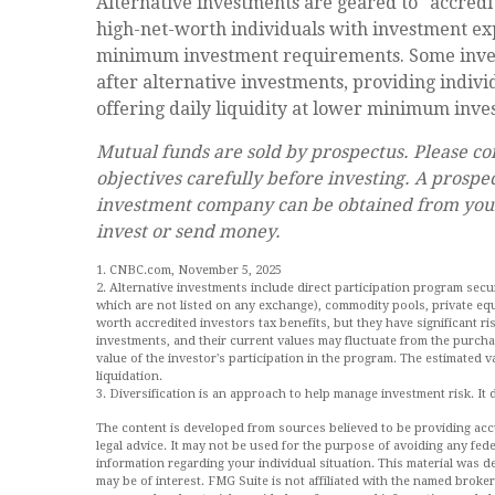
Alternative investments are geared to "accredi
high-net-worth individuals with investment ex
minimum investment requirements. Some inve
after alternative investments, providing indivi
offering daily liquidity at lower minimum inv
Mutual funds are sold by prospectus. Please co
objectives carefully before investing. A prospe
investment company can be obtained from your f
invest or send money.
1. CNBC.com, November 5, 2025
2. Alternative investments include direct participation program secur
which are not listed on any exchange), commodity pools, private equ
worth accredited investors tax benefits, but they have significant ris
investments, and their current values may fluctuate from the purcha
value of the investor's participation in the program. The estimated 
liquidation.
3. Diversification is an approach to help manage investment risk. It do
The content is developed from sources believed to be providing accur
legal advice. It may not be used for the purpose of avoiding any feder
information regarding your individual situation. This material was
may be of interest. FMG Suite is not affiliated with the named broke