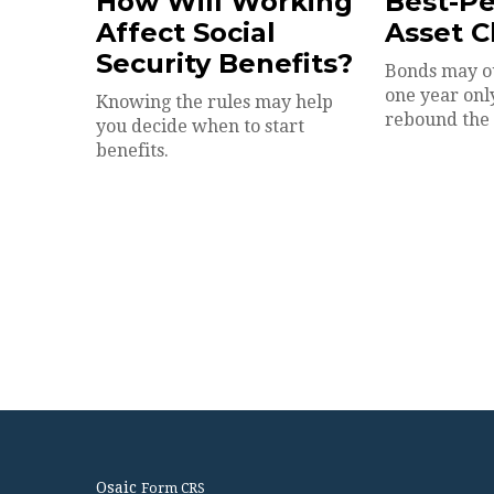
How Will Working
Best-P
Affect Social
Asset C
Security Benefits?
Bonds may o
one year onl
Knowing the rules may help
rebound the 
you decide when to start
benefits.
Osaic
Form CRS