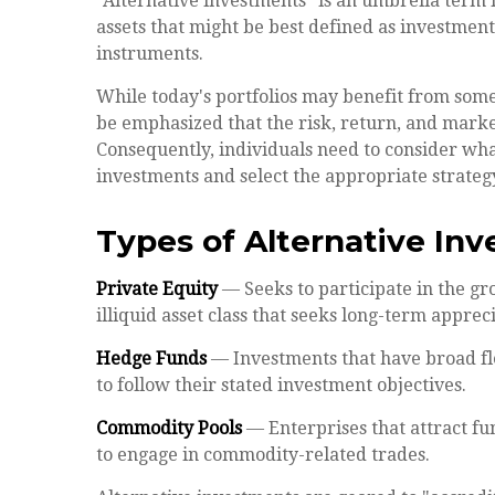
"Alternative investments" is an umbrella term 
assets that might be best defined as investment
instruments.
While today's portfolios may benefit from some 
be emphasized that the risk, return, and mark
Consequently, individuals need to consider what
investments and select the appropriate strateg
Types of Alternative In
Private Equity
— Seeks to participate in the gr
illiquid asset class that seeks long-term appre
Hedge Funds
— Investments that have broad flex
to follow their stated investment objectives.
Commodity Pools
— Enterprises that attract f
to engage in commodity-related trades.