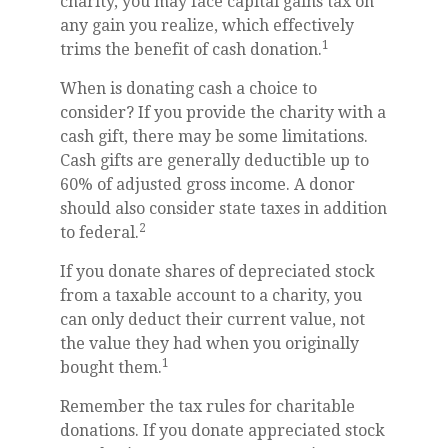
charity, you may face capital gains tax on
any gain you realize, which effectively
1
trims the benefit of cash donation.
When is donating cash a choice to
consider? If you provide the charity with a
cash gift, there may be some limitations.
Cash gifts are generally deductible up to
60% of adjusted gross income. A donor
should also consider state taxes in addition
2
to federal.
If you donate shares of depreciated stock
from a taxable account to a charity, you
can only deduct their current value, not
the value they had when you originally
1
bought them.
Remember the tax rules for charitable
donations. If you donate appreciated stock