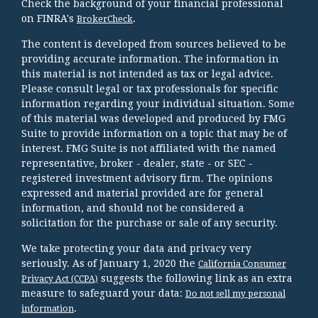
Check the background of your financial professional
on FINRA's
.
BrokerCheck
The content is developed from sources believed to be
providing accurate information. The information in
this material is not intended as tax or legal advice.
Please consult legal or tax professionals for specific
information regarding your individual situation. Some
of this material was developed and produced by FMG
Suite to provide information on a topic that may be of
interest. FMG Suite is not affiliated with the named
representative, broker - dealer, state - or SEC -
registered investment advisory firm. The opinions
expressed and material provided are for general
information, and should not be considered a
solicitation for the purchase or sale of any security.
We take protecting your data and privacy very
seriously. As of January 1, 2020 the
California Consumer
suggests the following link as an extra
Privacy Act (CCPA)
measure to safeguard your data:
Do not sell my personal
.
information