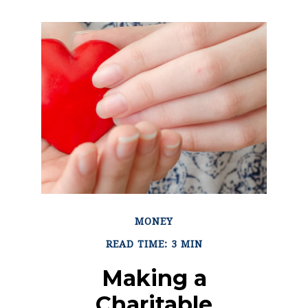
MONEY
READ TIME: 3 MIN
Making a
Charitable