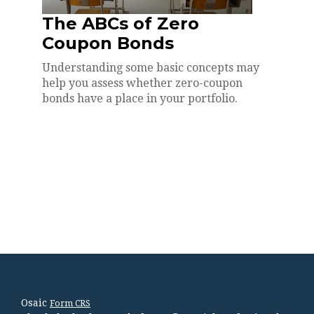
The ABCs of Zero
Coupon Bonds
Understanding some basic concepts may
help you assess whether zero-coupon
bonds have a place in your portfolio.
Osaic
Form CRS