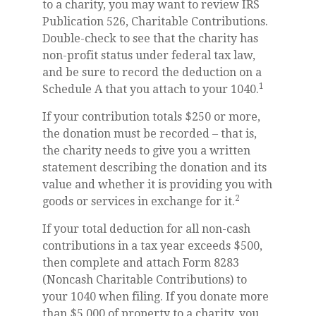
to a charity, you may want to review IRS
Publication 526, Charitable Contributions.
Double-check to see that the charity has
non-profit status under federal tax law,
and be sure to record the deduction on a
1
Schedule A that you attach to your 1040.
If your contribution totals $250 or more,
the donation must be recorded – that is,
the charity needs to give you a written
statement describing the donation and its
value and whether it is providing you with
2
goods or services in exchange for it.
If your total deduction for all non-cash
contributions in a tax year exceeds $500,
then complete and attach Form 8283
(Noncash Charitable Contributions) to
your 1040 when filing. If you donate more
than $5,000 of property to a charity, you