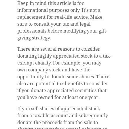
Keep in mind this article is for
informational purposes only. It's not a
replacement for real-life advice. Make
sure to consult your tax and legal
professionals before modifying your gift-
giving strategy.
There are several reasons to consider
donating highly appreciated stock to a tax-
exempt charity. For example, you may
own company stock and have the
opportunity to donate some shares. There
also are potential tax benefits to consider
if you donate appreciated securities that
you have owned for at least one year.
If you sell shares of appreciated stock
from a taxable account and subsequently
donate the proceeds from the sale to