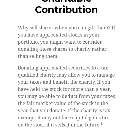
Contribution
Why sell shares when you can gift them? If
you have appreciated stocks in your
portfolio, you might want to consider
donating those shares to charity rather
than selling them.
Donating appreciated securities to a tax-
qualified charity may allow you to manage
your taxes and benefit the charity. If you
have held the stock for more than a year,
you may be able to deduct from your taxes
the fair market value of the stock in the
year that you donate. If the charity is tax-
exempt, it may not face capital gains tax
1
on the stock if it sells it in the future.