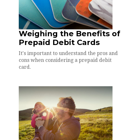
Weighing the Benefits of
Prepaid Debit Cards
It's important to understand the pros and
cons when considering a prepaid debit
card.