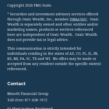
Copyright 2026 FMG Suite.
* Securities and investment advisory services offered
through Osaic Wealth, Inc., member
/
. Osaic
FINRA
SIPC
Wealth is separately owned and other entities and/or
marketing names, products or services referenced
here are independent of Osaic Wealth. Osaic Wealth
does not provide tax or legal advice.
This communication is strictly intended for
individuals residing in the states of AZ, CO, FL, IL, IN,
KS, MI, PA, SC, TX and WI. No offers may be made or
accepted from any resident outside the specific state(s)
referenced.
Contact
Minotti Financial Group
Toll-Free: 877-628-7672
65 West Jackson Boulevard