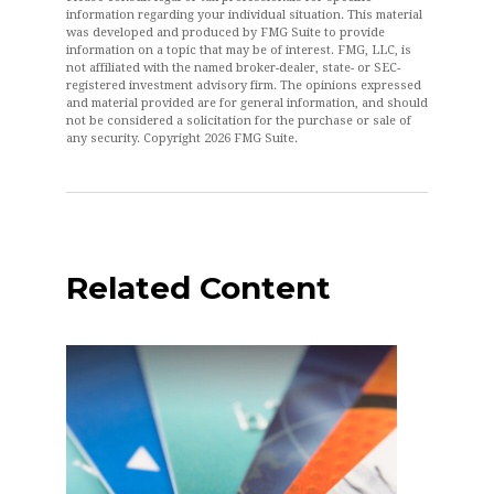
information regarding your individual situation. This material
was developed and produced by FMG Suite to provide
information on a topic that may be of interest. FMG, LLC, is
not affiliated with the named broker-dealer, state- or SEC-
registered investment advisory firm. The opinions expressed
and material provided are for general information, and should
not be considered a solicitation for the purchase or sale of
any security. Copyright
2026 FMG Suite.
Related Content