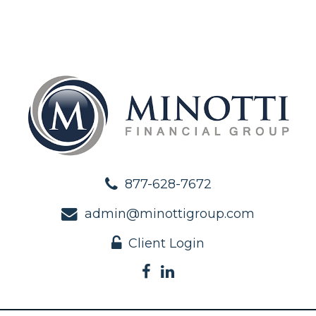
877-628-7672
admin@minottigroup.com
Client Login