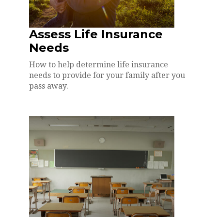
Assess Life Insurance
Needs
How to help determine life insurance
needs to provide for your family after you
pass away.