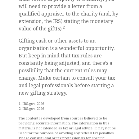
will need to provide a letter from a
qualified appraiser to the charity (and, by
extension, the IRS) stating the monetary
2
value of the gift(s).
Gifting cash or other assets to an
organization is a wonderful opportunity.
But keep in mind that tax rules are
constantly being adjusted, and there’s a
possibility that the current rules may
change. Make certain to consult your tax
and legal professionals before starting a
new gifting strategy.
1. IRS.gov, 2026
2. IRS.gov, 2026
The content is developed from sources believed to be
providing accurate information. The information in this
material is not intended as tax or legal advice. It may not be
used for the purpose of avoiding any federal tax penalties.
Please consult legal or tax professionals for specific