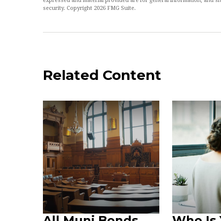
expressed and material provided are for general information, and sh
security. Copyright
2026 FMG Suite.
Related Content
All Muni Bonds
Who Is 