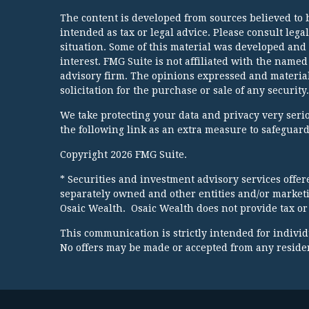
The content is developed from sources believed to b
intended as tax or legal advice. Please consult lega
situation. Some of this material was developed and
interest. FMG Suite is not affiliated with the named
advisory firm. The opinions expressed and material
solicitation for the purchase or sale of any security.
We take protecting your data and privacy very serio
the following link as an extra measure to safeguar
Copyright 2026 FMG Suite.
* Securities and investment advisory services offe
separately owned and other entities and/or market
Osaic Wealth. Osaic Wealth does not provide tax or 
This communication is strictly intended for individua
No offers may be made or accepted from any resident