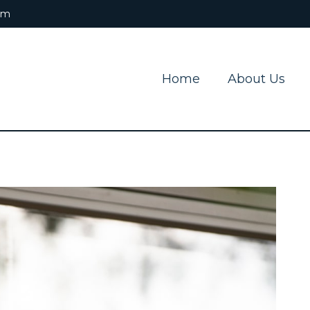
om
Home
About Us