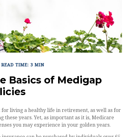
READ TIME: 3 MIN
e Basics of Medigap
licies
r living a healthy life in retirement, as well as for
these years. Yet, as important as it is, Medicare
penses you may experience in your golden years.
ap insurance can be purchased by individuals over 65