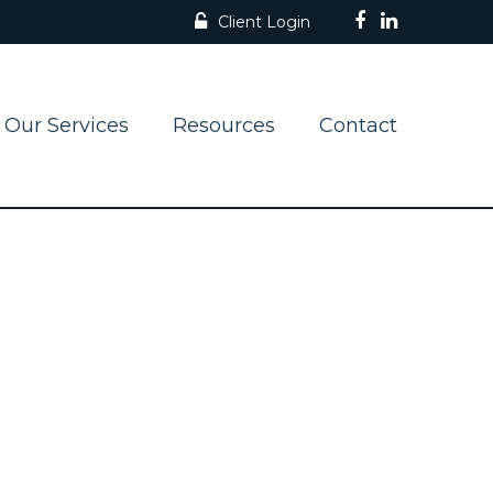
Client Login
Our Services
Resources
Contact