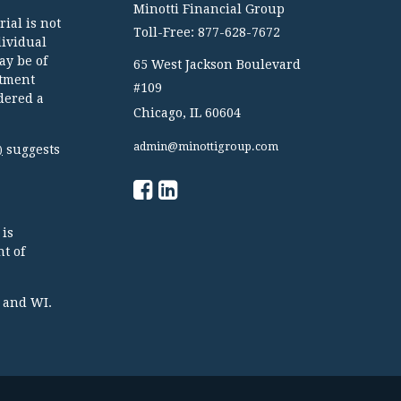
Minotti Financial Group
ial is not
Toll-Free: 877-628-7672
dividual
ay be of
65 West Jackson Boulevard
stment
#109
dered a
Chicago,
IL
60604
admin@minottigroup.com
suggests
)
 is
t of
TX and WI.