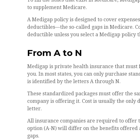
to supplement Medicare.
A Medigap policy is designed to cover expense
deductibles—the so-called gaps in Medicare. Co
deductible unless you select a Medigap policy t
From A to N
Medigap is private health insurance that must 
you. In most states, you can only purchase sta
is identified by the letters A through N.
These standardized packages must offer the sa
company is offering it. Cost is usually the onl
letter.
All insurance companies are required to offer
option (A-N) will differ on the benefits offere
gaps.