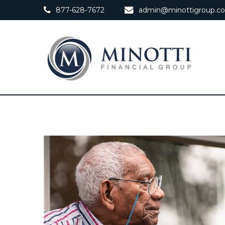
877-628-7672
admin@minottigroup.c