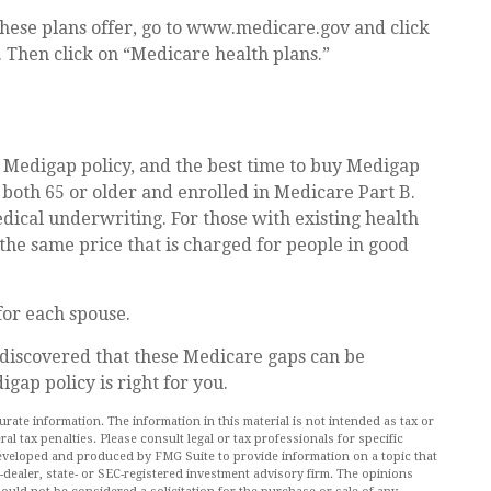
these plans offer, go to www.medicare.gov and click
. Then click on “Medicare health plans.”
 Medigap policy, and the best time to buy Medigap
e both 65 or older and enrolled in Medicare Part B.
dical underwriting. For those with existing health
 the same price that is charged for people in good
or each spouse.
 discovered that these Medicare gaps can be
gap policy is right for you.
ate information. The information in this material is not intended as tax or
al tax penalties. Please consult legal or tax professionals for specific
 developed and produced by FMG Suite to provide information on a topic that
r-dealer, state- or SEC-registered investment advisory firm. The opinions