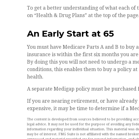
To get a better understanding of what each of 
on “Health & Drug Plans” at the top of the page
An Early Start at 65
You must have Medicare Parts A and B to buy a
insurance is within the first six months you ar
By doing this you will not need to undergo a me
conditions, this enables them to buy a policy at
health.
A separate Medigap policy must be purchased f
If you are nearing retirement, or have already
expensive, it may be time to determine if a Medi
The content is developed from sources believed to be providing accur
legal advice. It may not be used for the purpose of avoiding any feder
information regarding your individual situation. This material was
may be of interest. FMG Suite is not affiliated with the named broke