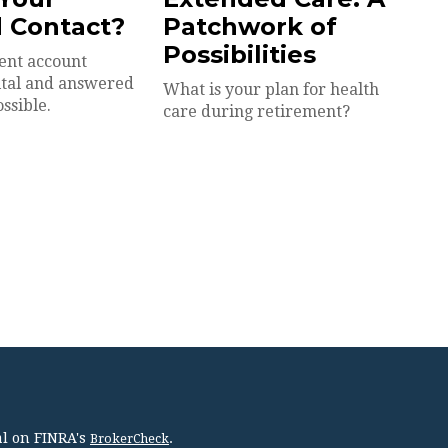
 Contact?
Patchwork of
Possibilities
ent account
vital and answered
What is your plan for health
ossible.
care during retirement?
al on FINRA's
.
BrokerCheck