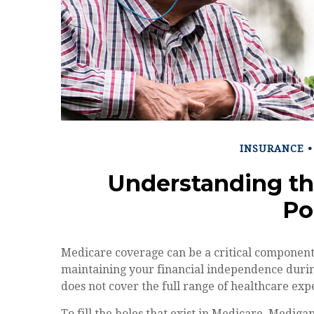
INSURANCE
Understanding th
Po
Medicare coverage can be a critical component fo
maintaining your financial independence during 
does not cover the full range of healthcare ex
To fill the holes that exist in Medicare, Medig