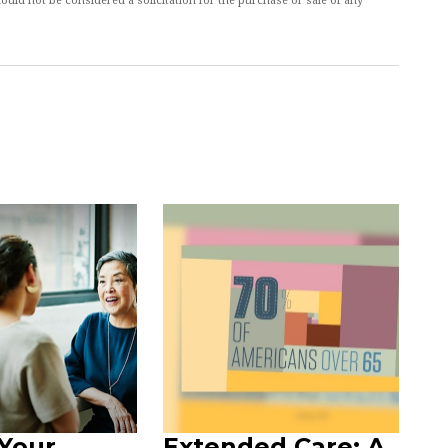
ould not be considered a solicitation for the purchase or sale of any
Your
Extended Care: A