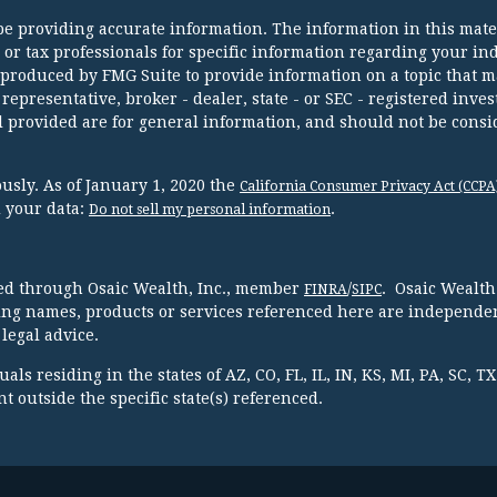
e providing accurate information. The information in this mater
l or tax professionals for specific information regarding your in
 produced by FMG Suite to provide information on a topic that m
 representative, broker - dealer, state - or SEC - registered inve
 provided are for general information, and should not be consi
usly. As of January 1, 2020 the
California Consumer Privacy Act (CCPA
d your data:
.
Do not sell my personal information
red through Osaic Wealth, Inc., member
/
. Osaic Wealth
FINRA
SIPC
ing names, products or services referenced here are independen
legal advice.
ls residing in the states of AZ, CO, FL, IL, IN, KS, MI, PA, SC, 
 outside the specific state(s) referenced.