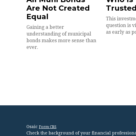
Are Not Created
Trusted
Equal
This investm
question is 
Gaining a better
as early as p
understanding of municipal
bonds makes more sense than
ever.
Osaic
Form CRS
Check the background of your financial profession