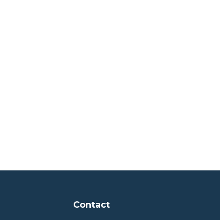
Contact