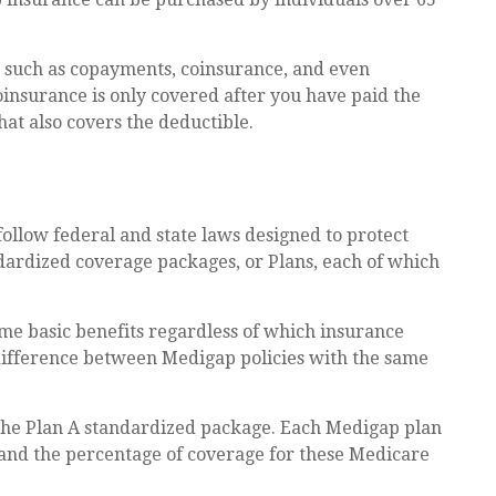
s such as copayments, coinsurance, and even
insurance is only covered after you have paid the
hat also covers the deductible.
follow federal and state laws designed to protect
ndardized coverage packages, or Plans, each of which
me basic benefits regardless of which insurance
y difference between Medigap policies with the same
 the Plan A standardized package. Each Medigap plan
d and the percentage of coverage for these Medicare