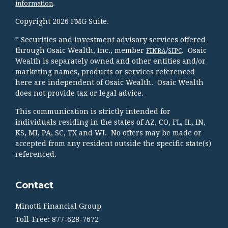
.
information
Copyright 2026 FMG Suite.
* Securities and investment advisory services offered
through Osaic Wealth, Inc., member
/
. Osaic
FINRA
SIPC
Wealth is separately owned and other entities and/or
marketing names, products or services referenced
here are independent of Osaic Wealth. Osaic Wealth
does not provide tax or legal advice.
This communication is strictly intended for
individuals residing in the states of AZ, CO, FL, IL, IN,
KS, MI, PA, SC, TX and WI. No offers may be made or
accepted from any resident outside the specific state(s)
referenced.
Contact
Minotti Financial Group
Toll-Free: 877-628-7672