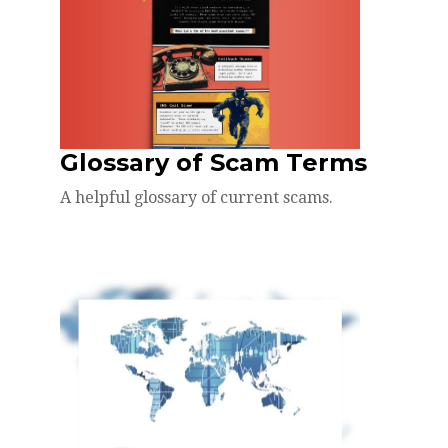
Glossary of Scam Terms
A helpful glossary of current scams.