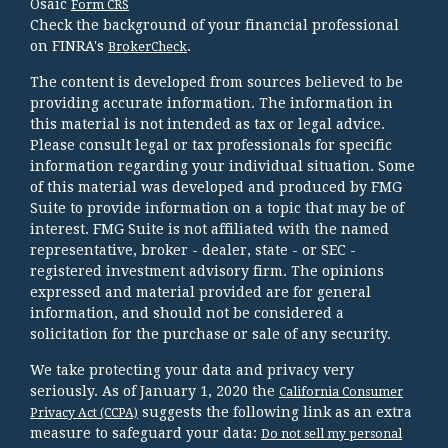
Osaic
Form CRS
Check the background of your financial professional
on FINRA's
.
BrokerCheck
The content is developed from sources believed to be
providing accurate information. The information in
this material is not intended as tax or legal advice.
Please consult legal or tax professionals for specific
information regarding your individual situation. Some
of this material was developed and produced by FMG
Suite to provide information on a topic that may be of
interest. FMG Suite is not affiliated with the named
representative, broker - dealer, state - or SEC -
registered investment advisory firm. The opinions
expressed and material provided are for general
information, and should not be considered a
solicitation for the purchase or sale of any security.
We take protecting your data and privacy very
seriously. As of January 1, 2020 the
California Consumer
suggests the following link as an extra
Privacy Act (CCPA)
measure to safeguard your data:
Do not sell my personal