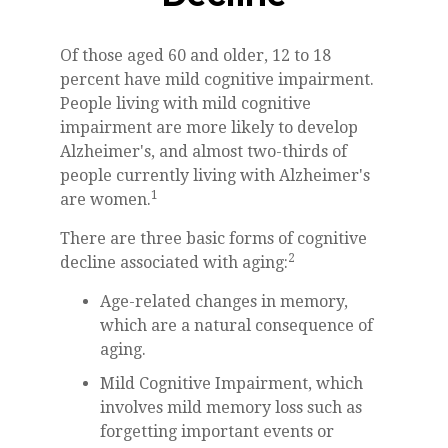
Of those aged 60 and older, 12 to 18
percent have mild cognitive impairment.
People living with mild cognitive
impairment are more likely to develop
Alzheimer's, and almost two-thirds of
people currently living with Alzheimer's
1
are women.
There are three basic forms of cognitive
2
decline associated with aging:
Age-related changes in memory,
which are a natural consequence of
aging.
Mild Cognitive Impairment, which
involves mild memory loss such as
forgetting important events or