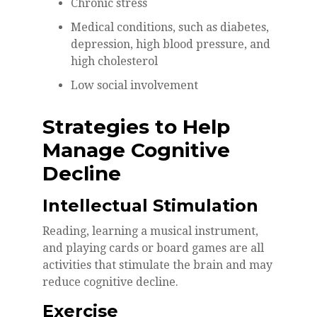
Chronic stress
Medical conditions, such as diabetes,
depression, high blood pressure, and
high cholesterol
Low social involvement
Strategies to Help
Manage Cognitive
Decline
Intellectual Stimulation
Reading, learning a musical instrument,
and playing cards or board games are all
activities that stimulate the brain and may
reduce cognitive decline.
Exercise