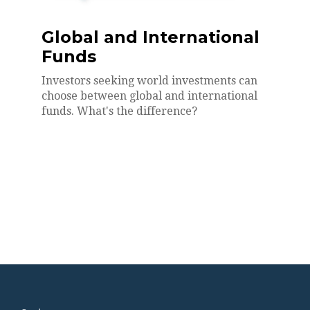
Global and International
Funds
Investors seeking world investments can
choose between global and international
funds. What's the difference?