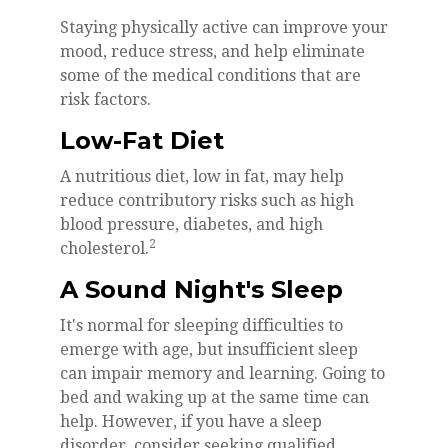
Staying physically active can improve your
mood, reduce stress, and help eliminate
some of the medical conditions that are
risk factors.
Low-Fat Diet
A nutritious diet, low in fat, may help
reduce contributory risks such as high
blood pressure, diabetes, and high
2
cholesterol.
A Sound Night's Sleep
It's normal for sleeping difficulties to
emerge with age, but insufficient sleep
can impair memory and learning. Going to
bed and waking up at the same time can
help. However, if you have a sleep
disorder, consider seeking qualified