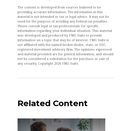
The content is developed from sources believed to be
providing accurate information. The information in this
material is not intended as tax or legal advice. It may not be
used for the purpose of avoiding any federal tax penalties.
Please consult legal or tax professionals for specific
information regarding your individual situation. This material
was developed and produced by FMG Suite to provide
information on a topic that may be of interest. FMG Suite is
not affiliated with the named broker-dealer, state- or SEC-
registered investment advisory firm. The opinions expressed
and material provided are for general information, and should
not be considered a solicitation for the purchase or sale of
any security. Copyright
2026 FMG Suite.
Related Content