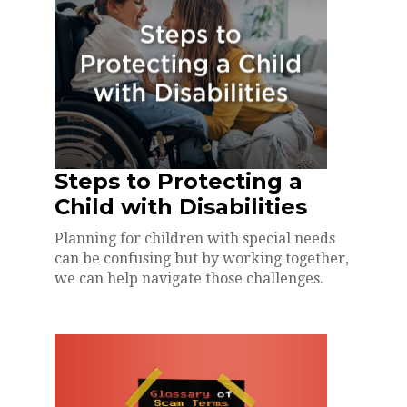
Steps to Protecting a
Child with Disabilities
Planning for children with special needs
can be confusing but by working together,
we can help navigate those challenges.