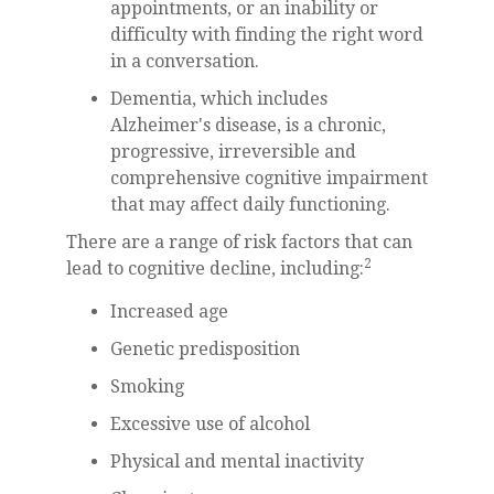
appointments, or an inability or
difficulty with finding the right word
in a conversation.
Dementia, which includes
Alzheimer's disease, is a chronic,
progressive, irreversible and
comprehensive cognitive impairment
that may affect daily functioning.
There are a range of risk factors that can
2
lead to cognitive decline, including:
Increased age
Genetic predisposition
Smoking
Excessive use of alcohol
Physical and mental inactivity