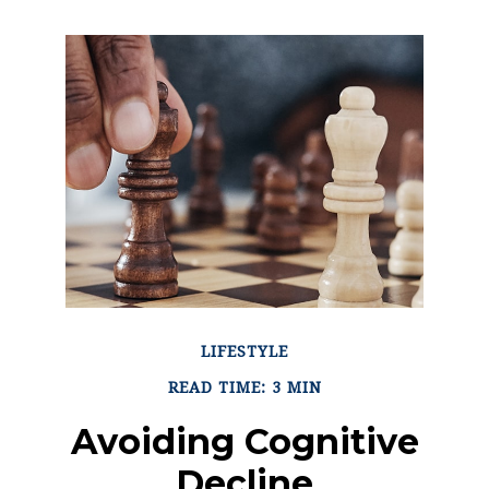
LIFESTYLE
READ TIME: 3 MIN
Avoiding Cognitive
Decline