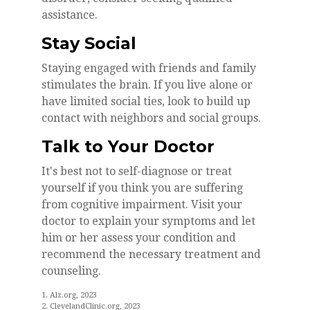
assistance.
Stay Social
Staying engaged with friends and family
stimulates the brain. If you live alone or
have limited social ties, look to build up
contact with neighbors and social groups.
Talk to Your Doctor
It's best not to self-diagnose or treat
yourself if you think you are suffering
from cognitive impairment. Visit your
doctor to explain your symptoms and let
him or her assess your condition and
recommend the necessary treatment and
counseling.
1. Alz.org, 2023
2. ClevelandClinic.org, 2023