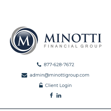
877-628-7672
admin@minottigroup.com
Client Login