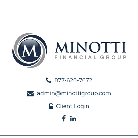
877-628-7672
admin@minottigroup.com
Client Login