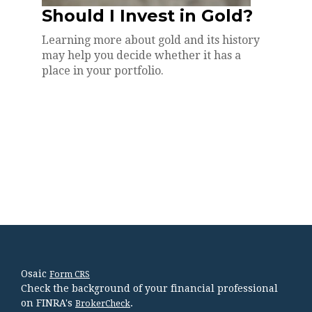
Should I Invest in Gold?
Learning more about gold and its history
may help you decide whether it has a
place in your portfolio.
Osaic
Form CRS
Check the background of your financial professional
on FINRA's
.
BrokerCheck