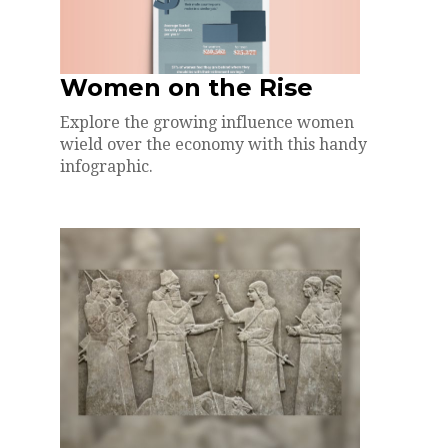
Women on the Rise
Explore the growing influence women
wield over the economy with this handy
infographic.