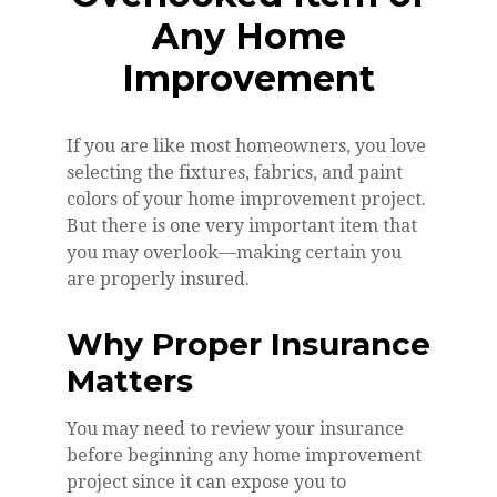
Any Home
Improvement
If you are like most homeowners, you love
selecting the fixtures, fabrics, and paint
colors of your home improvement project.
But there is one very important item that
you may overlook—making certain you
are properly insured.
Why Proper Insurance
Matters
You may need to review your insurance
before beginning any home improvement
project since it can expose you to