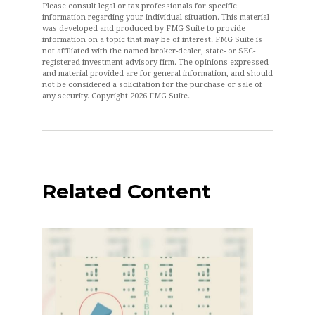
Please consult legal or tax professionals for specific
information regarding your individual situation. This material
was developed and produced by FMG Suite to provide
information on a topic that may be of interest. FMG Suite is
not affiliated with the named broker-dealer, state- or SEC-
registered investment advisory firm. The opinions expressed
and material provided are for general information, and should
not be considered a solicitation for the purchase or sale of
any security. Copyright
2026 FMG Suite.
Related Content