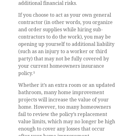
additional financial risks.
If you choose to act as your own general
contractor (in other words, you organize
and order supplies while hiring sub-
contractors to do the work), you may be
opening up yourself to additional liability
(such as an injury to a worker or third
party) that may not be fully covered by
your current homeowners insurance
policy.¹
Whether it’s an extra room or an updated
bathroom, many home improvement
projects will increase the value of your
home. However, too many homeowners
fail to review the policy’s replacement
value limits, which may no longer be high
enough to cover any losses that occur