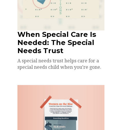
When Special Care Is
Needed: The Special
Needs Trust
A special needs trust helps care for a
special needs child when you’re gone.