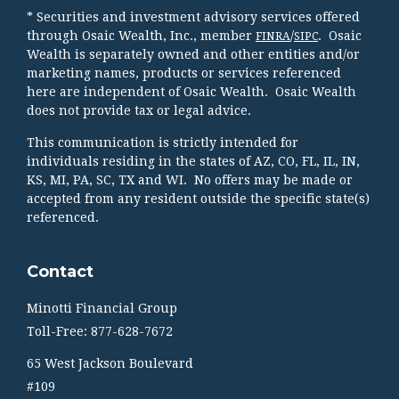
* Securities and investment advisory services offered
through Osaic Wealth, Inc., member
/
. Osaic
FINRA
SIPC
Wealth is separately owned and other entities and/or
marketing names, products or services referenced
here are independent of Osaic Wealth. Osaic Wealth
does not provide tax or legal advice.
This communication is strictly intended for
individuals residing in the states of AZ, CO, FL, IL, IN,
KS, MI, PA, SC, TX and WI. No offers may be made or
accepted from any resident outside the specific state(s)
referenced.
Contact
Minotti Financial Group
Toll-Free: 877-628-7672
65 West Jackson Boulevard
#109