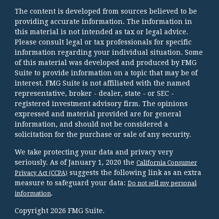
The content is developed from sources believed to be
providing accurate information. The information in
this material is not intended as tax or legal advice.
Please consult legal or tax professionals for specific
information regarding your individual situation. Some
of this material was developed and produced by FMG
Suite to provide information on a topic that may be of
interest. FMG Suite is not affiliated with the named
representative, broker - dealer, state - or SEC -
registered investment advisory firm. The opinions
expressed and material provided are for general
information, and should not be considered a
solicitation for the purchase or sale of any security.
We take protecting your data and privacy very
seriously. As of January 1, 2020 the
California Consumer
suggests the following link as an extra
Privacy Act (CCPA)
measure to safeguard your data:
Do not sell my personal
.
information
Copyright 2026 FMG Suite.