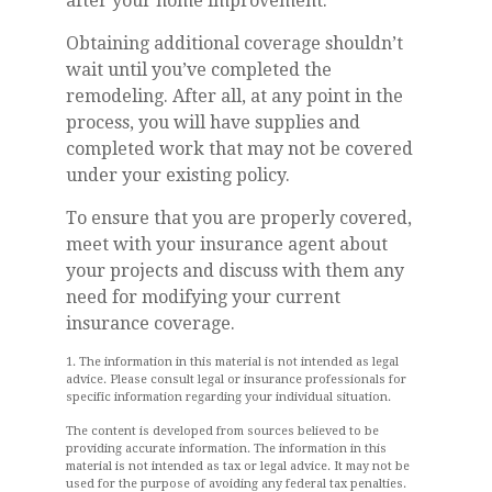
after your home improvement.
Obtaining additional coverage shouldn’t
wait until you’ve completed the
remodeling. After all, at any point in the
process, you will have supplies and
completed work that may not be covered
under your existing policy.
To ensure that you are properly covered,
meet with your insurance agent about
your projects and discuss with them any
need for modifying your current
insurance coverage.
1. The information in this material is not intended as legal
advice. Please consult legal or insurance professionals for
specific information regarding your individual situation.
The content is developed from sources believed to be
providing accurate information. The information in this
material is not intended as tax or legal advice. It may not be
used for the purpose of avoiding any federal tax penalties.