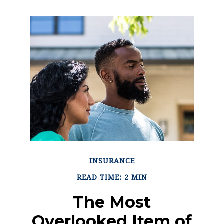
INSURANCE
READ TIME: 2 MIN
The Most
Overlooked Item of