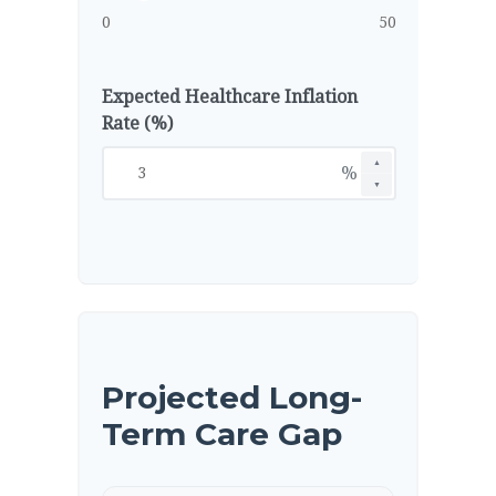
0
50
Expected Healthcare Inflation
Rate (%)
▲
%
▼
Projected Long-
Term Care Gap