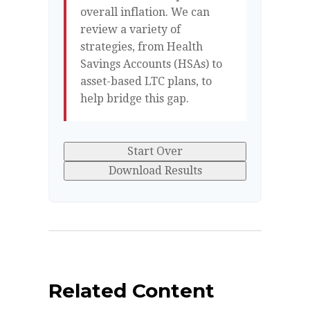
overall inflation. We can
review a variety of
strategies, from Health
Savings Accounts (HSAs) to
asset-based LTC plans, to
help bridge this gap.
Start Over
Download Results
Related Content