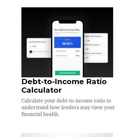
Debt-to-Income Ratio
Calculator
Calculate your debt-to-income ratio to
understand how lenders may view your
financial health.