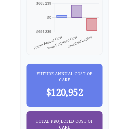
FUTURE ANNUAL COST OF
CARE
$120,952
TOTAL PROJECTED COST OF
CARE