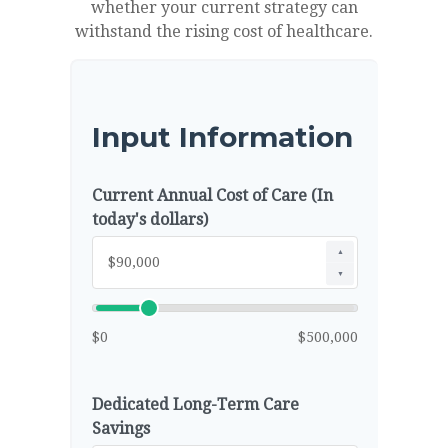
whether your current strategy can
withstand the rising cost of healthcare.
Input Information
Current Annual Cost of Care (In
today's dollars)
▲
▼
$0
$500,000
Dedicated Long-Term Care
Savings