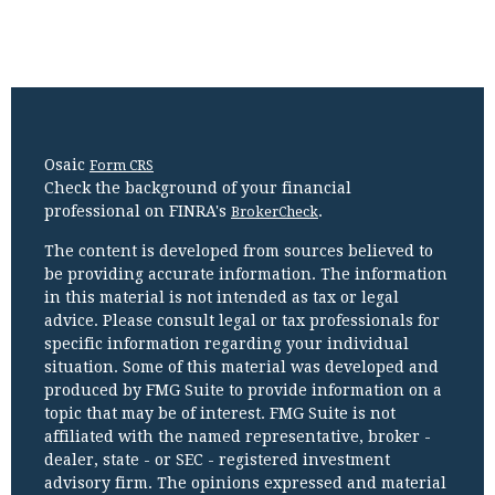
Osaic
Form CRS
Check the background of your financial
professional on FINRA's
.
BrokerCheck
The content is developed from sources believed to
be providing accurate information. The information
in this material is not intended as tax or legal
advice. Please consult legal or tax professionals for
specific information regarding your individual
situation. Some of this material was developed and
produced by FMG Suite to provide information on a
topic that may be of interest. FMG Suite is not
affiliated with the named representative, broker -
dealer, state - or SEC - registered investment
advisory firm. The opinions expressed and material