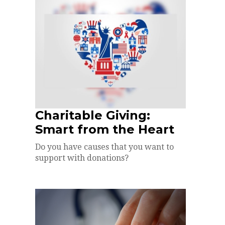
Charitable Giving:
Smart from the Heart
Do you have causes that you want to
support with donations?