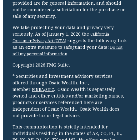
provided are for general information, and should
not be considered a solicitation for the purchase or
sale of any security.
We take protecting your data and privacy very
seriously. As of January 1, 2020 the
California
suggests the following link
Consumer Privacy Act (CCPA)
as an extra measure to safeguard your data:
Do not
.
sell my personal information
Copyright 2026 FMG Suite.
* Securities and investment advisory services
offered through Osaic Wealth, Inc.,
member
/
. Osaic Wealth is separately
FINRA
SIPC
owned and other entities and/or marketing names,
products or services referenced here are
independent of Osaic Wealth. Osaic Wealth does
not provide tax or legal advice.
This communication is strictly intended for
individuals residing in the states of AZ, CO, FL, IL,