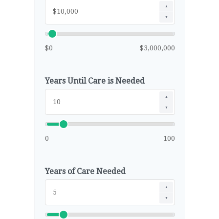
▲
▼
$0
$3,000,000
Years Until Care is Needed
▲
▼
0
100
Years of Care Needed
▲
▼