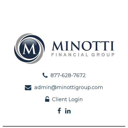
877-628-7672
admin@minottigroup.com
Client Login