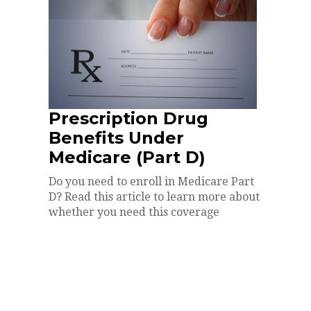
Prescription Drug
Benefits Under
Medicare (Part D)
Do you need to enroll in Medicare Part
D? Read this article to learn more about
whether you need this coverage