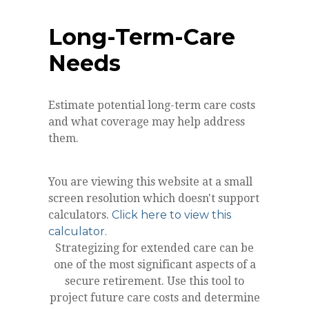
Long-Term-Care
Needs
Estimate potential long-term care costs
and what coverage may help address
them.
You are viewing this website at a small
screen resolution which doesn't support
calculators.
Click here to view this
calculator.
Strategizing for extended care can be
one of the most significant aspects of a
secure retirement. Use this tool to
project future care costs and determine