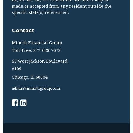
IN, KS, MI, PA, SC, TX and WI. No offers may be
made or accepted from any resident outside the
specific state(s) referenced.
Contact
Minotti Financial Group
Toll-Free: 877-628-7672
65 West Jackson Boulevard
#109
Chicago,
IL
60604
admin@minottigroup.com