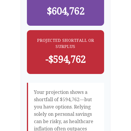
$604,762
PROJECTED SHORTFALL OR
SURPLUS
-$594,762
Your projection shows a
shortfall of $594,762—but
you have options. Relying
solely on personal savings
can be risky, as healthcare
inflation often outpaces