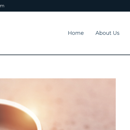
om
Home
About Us