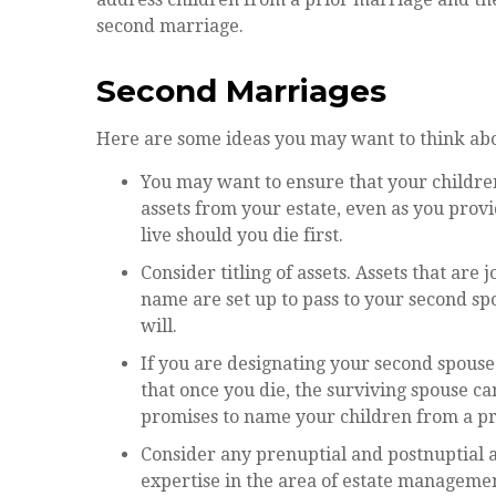
second marriage.
Second Marriages
Here are some ideas you may want to think abo
You may want to ensure that your children
assets from your estate, even as you prov
live should you die first.
Consider titling of assets. Assets that ar
name are set up to pass to your second spo
will.
If you are designating your second spous
that once you die, the surviving spouse ca
promises to name your children from a pr
Consider any prenuptial and postnuptial 
expertise in the area of estate manageme