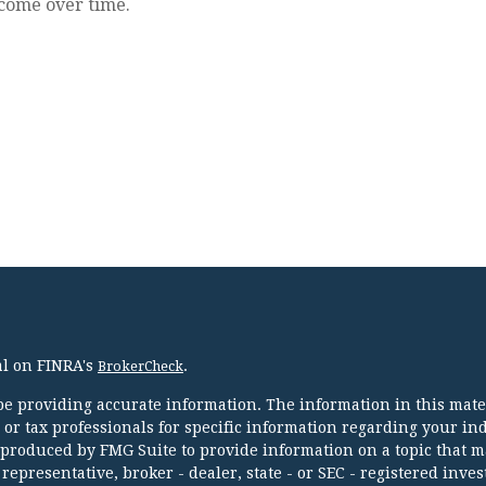
come over time.
al on FINRA's
.
BrokerCheck
e providing accurate information. The information in this mater
l or tax professionals for specific information regarding your in
 produced by FMG Suite to provide information on a topic that m
 representative, broker - dealer, state - or SEC - registered inve