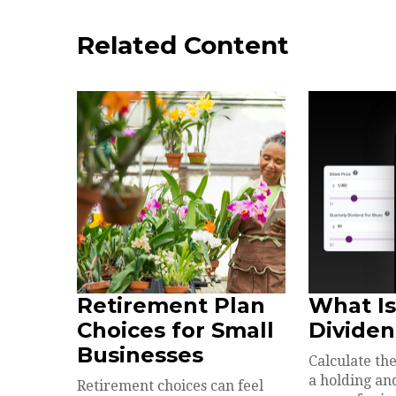
Related Content
Retirement Plan
What Is
Choices for Small
Dividen
Businesses
Calculate the
a holding an
Retirement choices can feel