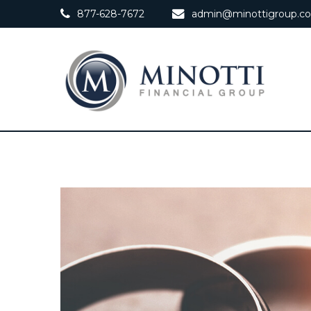
877-628-7672
admin@minottigroup.c