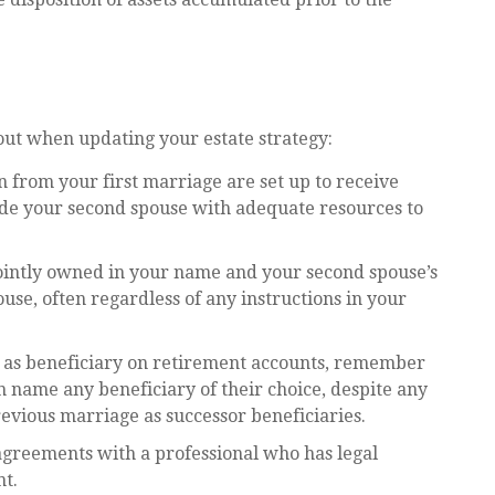
ut when updating your estate strategy:
 from your first marriage are set up to receive
ide your second spouse with adequate resources to
e jointly owned in your name and your second spouse’s
use, often regardless of any instructions in your
e as beneficiary on retirement accounts, remember
n name any beneficiary of their choice, despite any
evious marriage as successor beneficiaries.
agreements with a professional who has legal
nt.