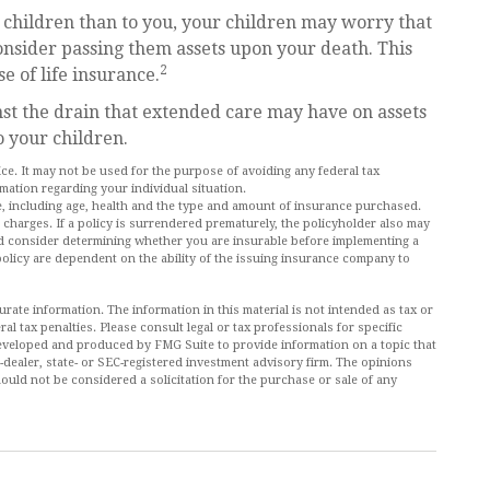
r children than to you, your children may worry that
onsider passing them assets upon your death. This
2
 of life insurance.
st the drain that extended care may have on assets
o your children.
vice. It may not be used for the purpose of avoiding any federal tax
rmation regarding your individual situation.
ance, including age, health and the type and amount of insurance purchased.
 charges. If a policy is surrendered prematurely, the policyholder also may
d consider determining whether you are insurable before implementing a
policy are dependent on the ability of the issuing insurance company to
ate information. The information in this material is not intended as tax or
al tax penalties. Please consult legal or tax professionals for specific
 developed and produced by FMG Suite to provide information on a topic that
r-dealer, state- or SEC-registered investment advisory firm. The opinions
ould not be considered a solicitation for the purchase or sale of any