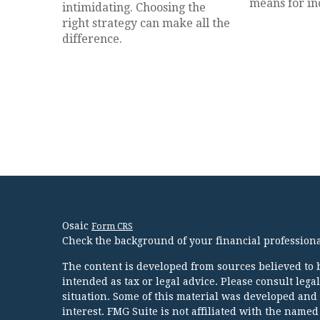
means for in
intimidating. Choosing the
right strategy can make all the
difference.
Osaic
Form CRS
Check the background of your financial profession
The content is developed from sources believed to b
intended as tax or legal advice. Please consult lega
situation. Some of this material was developed and
interest. FMG Suite is not affiliated with the named