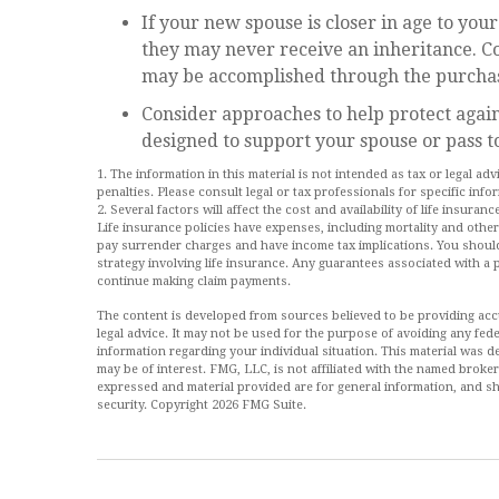
If your new spouse is closer in age to you
they may never receive an inheritance. C
may be accomplished through the purchase
Consider approaches to help protect again
designed to support your spouse or pass t
1. The information in this material is not intended as tax or legal ad
penalties. Please consult legal or tax professionals for specific info
2. Several factors will affect the cost and availability of life insur
Life insurance policies have expenses, including mortality and other
pay surrender charges and have income tax implications. You shoul
strategy involving life insurance. Any guarantees associated with a 
continue making claim payments.
The content is developed from sources believed to be providing accur
legal advice. It may not be used for the purpose of avoiding any feder
information regarding your individual situation. This material was
may be of interest. FMG, LLC, is not affiliated with the named broke
expressed and material provided are for general information, and sh
security. Copyright
2026 FMG Suite.