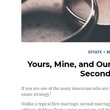
ESTATE
R
Yours, Mine, and Our
Second
If you are one of the many Americans who are 
1
estate strategy.
Unlike a typical first marriage, second marriag
address children from a prior marriage and the