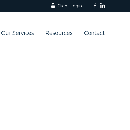
Client Login
Our Services
Resources
Contact