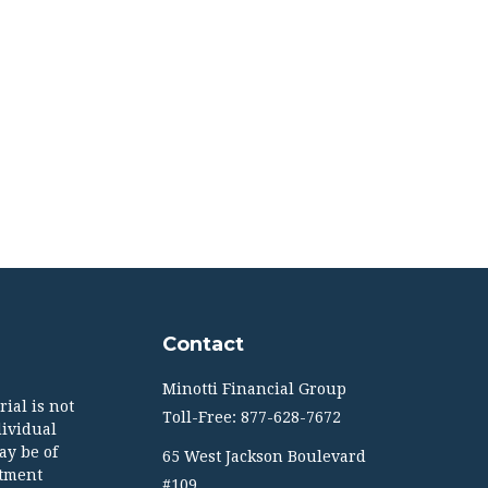
Contact
Minotti Financial Group
ial is not
Toll-Free: 877-628-7672
dividual
ay be of
65 West Jackson Boulevard
stment
#109