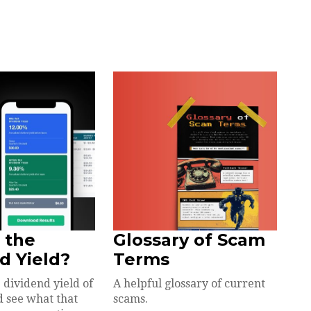
 the
Glossary of Scam
d Yield?
Terms
 dividend yield of
A helpful glossary of current
d see what that
scams.