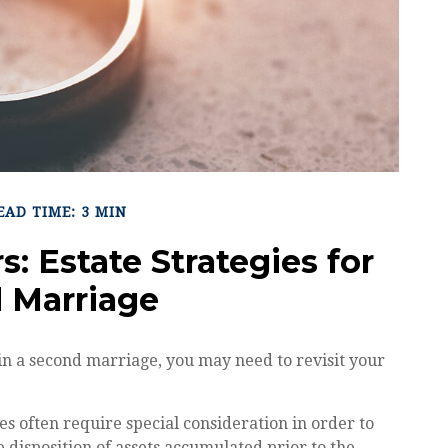
EAD TIME: 3 MIN
s: Estate Strategies for
 Marriage
in a second marriage, you may need to revisit your
es often require special consideration in order to
 disposition of assets accumulated prior to the