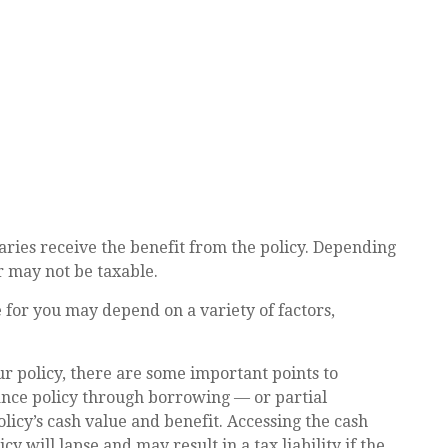
aries receive the benefit from the policy. Depending
r may not be taxable.
 for you may depend on a variety of factors,
r policy, there are some important points to
rance policy through borrowing — or partial
licy’s cash value and benefit. Accessing the cash
y will lapse and may result in a tax liability if the