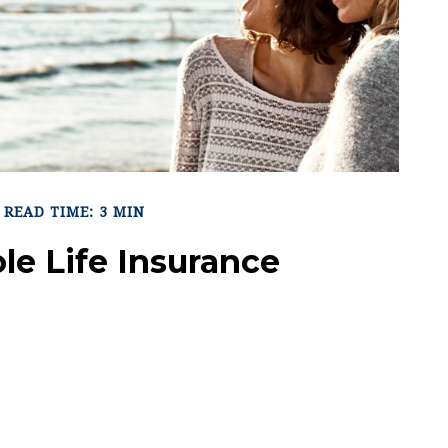
READ TIME: 3 MIN
le Life Insurance