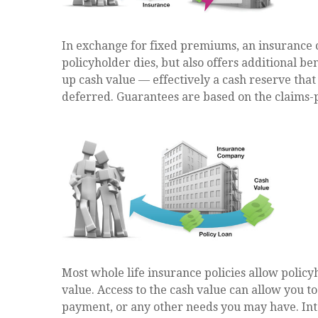
In exchange for fixed premiums, an insurance 
policyholder dies, but also offers additional ben
up cash value — effectively a cash reserve that
deferred. Guarantees are based on the claims-p
Most whole life insurance policies allow policyh
value. Access to the cash value can allow you t
payment, or any other needs you may have. Inte