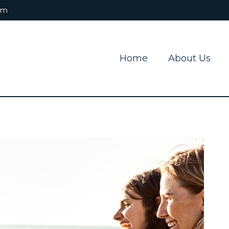
om
Home
About Us