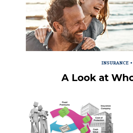
INSURANCE
A Look at Who