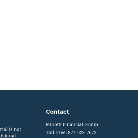
Contact
Minotti Financial Group
ial is not
Toll-Free: 877-628-7672
dividual