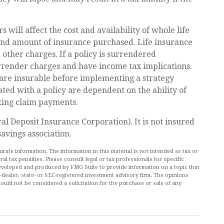
rs will affect the cost and availability of whole life
 and amount of insurance purchased. Life insurance
 other charges. If a policy is surrendered
rrender charges and have income tax implications.
are insurable before implementing a strategy
ated with a policy are dependent on the ability of
king claim payments.
al Deposit Insurance Corporation). It is not insured
avings association.
ate information. The information in this material is not intended as tax or
al tax penalties. Please consult legal or tax professionals for specific
 developed and produced by FMG Suite to provide information on a topic that
r-dealer, state- or SEC-registered investment advisory firm. The opinions
ould not be considered a solicitation for the purchase or sale of any