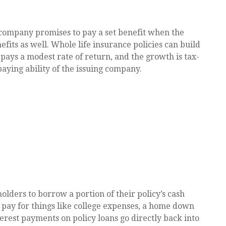
company promises to pay a set benefit when the
efits as well. Whole life insurance policies can build
 pays a modest rate of return, and the growth is tax-
aying ability of the issuing company.
olders to borrow a portion of their policy’s cash
o pay for things like college expenses, a home down
rest payments on policy loans go directly back into