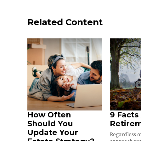
Related Content
How Often
9 Facts
Should You
Retire
Update Your
Regardless o