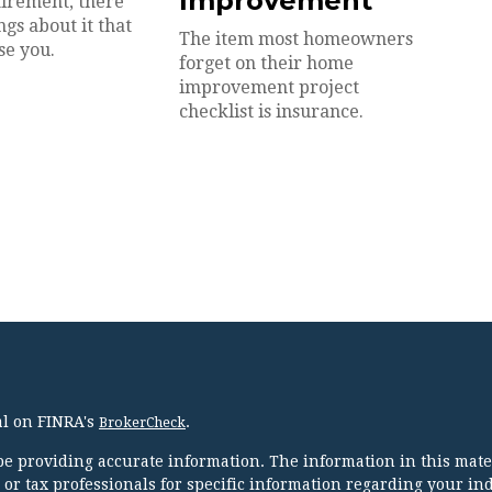
Improvement
irement, there
gs about it that
The item most homeowners
se you.
forget on their home
improvement project
checklist is insurance.
al on FINRA's
.
BrokerCheck
e providing accurate information. The information in this mater
l or tax professionals for specific information regarding your in