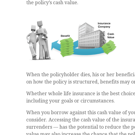
the policy’s cash value.
When the policyholder dies, his or her benefici
on how the policy is structured, benefits may o
Whether whole life insurance is the best choice
including your goals or circumstances.
When you borrow against this cash value of you
consider. Accessing the cash value of the insu
surrenders — has the potential to reduce the po
value may also increase the chance that the polic