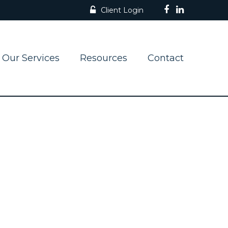
Client Login
Our Services
Resources
Contact