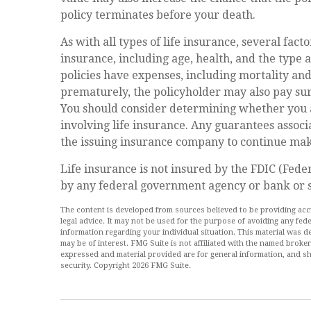
policy terminates before your death.
As with all types of life insurance, several facto
insurance, including age, health, and the type
policies have expenses, including mortality and
prematurely, the policyholder may also pay su
You should consider determining whether you 
involving life insurance. Any guarantees associ
the issuing insurance company to continue ma
Life insurance is not insured by the FDIC (Feder
by any federal government agency or bank or s
The content is developed from sources believed to be providing accur
legal advice. It may not be used for the purpose of avoiding any feder
information regarding your individual situation. This material was
may be of interest. FMG Suite is not affiliated with the named broke
expressed and material provided are for general information, and sh
security. Copyright
2026 FMG Suite.