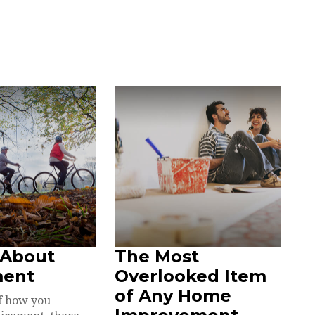
 About
The Most
ment
Overlooked Item
of Any Home
f how you