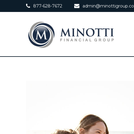
877-628-7672
admin@minottigroup.c