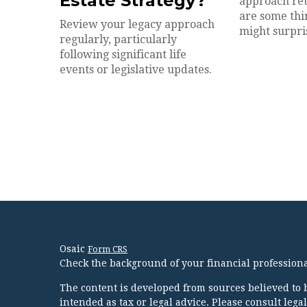
Estate Strategy?
approach ret
are some thin
Review your legacy approach
might surpri
regularly, particularly
following significant life
events or legislative updates.
Osaic
Form CRS
Check the background of your financial profession
The content is developed from sources believed to b
intended as tax or legal advice. Please consult lega