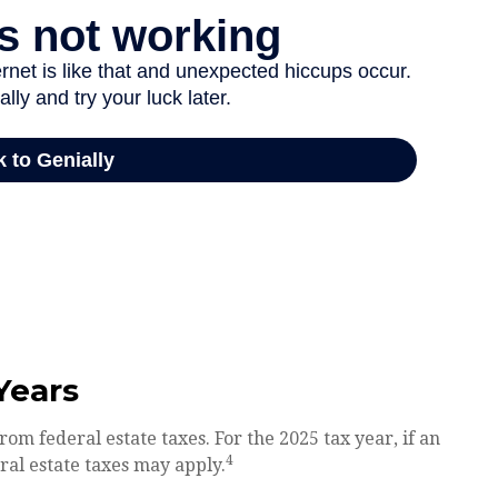
Years
rom federal estate taxes. For the 2025 tax year, if an
4
eral estate taxes may apply.