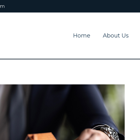
om
Home
About Us