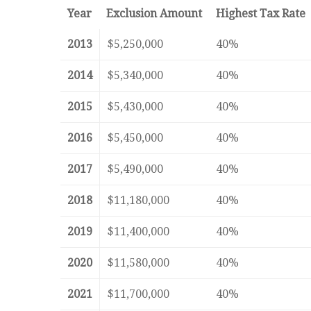
Year
Exclusion Amount
Highest Tax Rate
2013
$5,250,000
40%
2014
$5,340,000
40%
2015
$5,430,000
40%
2016
$5,450,000
40%
2017
$5,490,000
40%
2018
$11,180,000
40%
2019
$11,400,000
40%
2020
$11,580,000
40%
2021
$11,700,000
40%