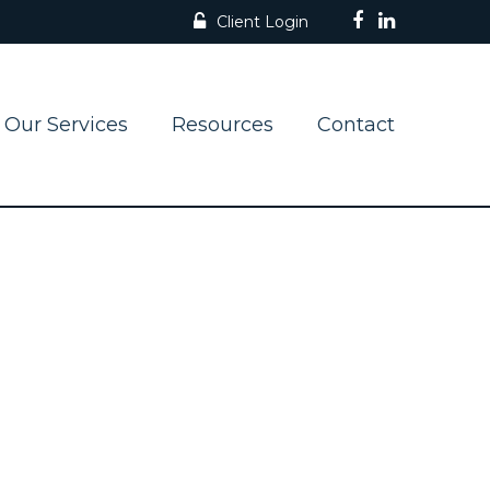
Client Login
Our Services
Resources
Contact