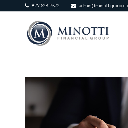
877-628-7672
admin@minottigroup.c