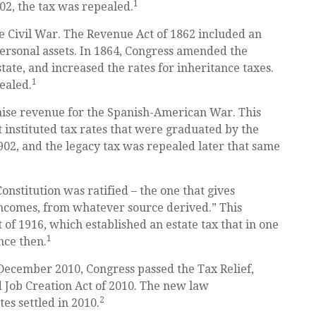
1
02, the tax was repealed.
he Civil War. The Revenue Act of 1862 included an
personal assets. In 1864, Congress amended the
tate, and increased the rates for inheritance taxes.
1
ealed.
raise revenue for the Spanish-American War. This
t instituted tax rates that were graduated by the
1902, and the legacy tax was repealed later that same
nstitution was ratified – the one that gives
 incomes, from whatever source derived.” This
f 1916, which established an estate tax that in one
1
nce then.
n December 2010, Congress passed the Tax Relief,
Job Creation Act of 2010. The new law
2
tes settled in 2010.