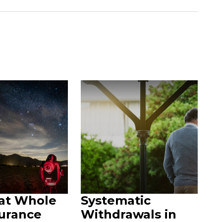
 at Whole
Systematic
surance
Withdrawals in