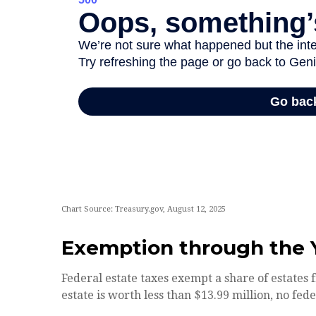
Chart Source: Treasury.gov, August 12, 2025
Exemption through the 
Federal estate taxes exempt a share of estates f
estate is worth less than $13.99 million, no fed