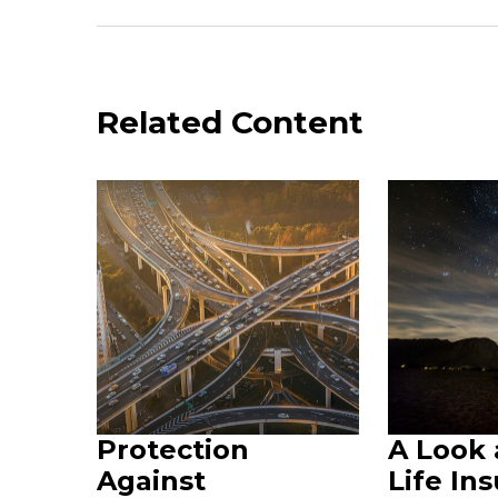
Related Content
Protection
A Look
Against
Life In