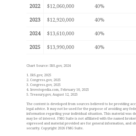
2022
$12,060,000
40%
2023
$12,920,000
40%
2024
$13,610,000
40%
2025
$13,990,000
40%
Chart Source: IRS.gov, 2024
1. IRS.gov, 2025
2. Congress.gov, 2025
3. Congress.gov, 2025
4. Investopedia.com, February 10, 2025
5. Treasury.gov, August 12, 2025
The content is developed from sources believed to be providing accur
legal advice. It may not be used for the purpose of avoiding any feder
information regarding your individual situation. This material was
may be of interest. FMG Suite is not affiliated with the named broke
expressed and material provided are for general information, and sh
security. Copyright
2026 FMG Suite.