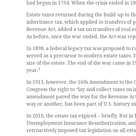
had begun in 1794. When the crisis ended in 18
Estate taxes returned during the build-up to t
inheritance tax, which applied to transfers of 
Revenue Act, added a tax on transfers of real es
As before, once the war ended, the Act was rep
In 1898, a federal legacy tax was proposed to 
served as a precursor to modern estate taxes. I
size of the estate. The end of the war came in 
1
year.
In 1913, however, the 16th Amendment to the Co
Congress the right to “lay and collect taxes on
amendment paved the way for the Revenue Act o
way or another, has been part of U.S. history si
In 2010, the estate tax expired – briefly. But i
Unemployment Insurance Reauthorization, and 
retroactively imposed tax legislation on all esta