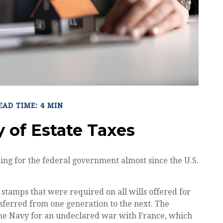
EAD TIME: 4 MIN
y of Estate Taxes
ing for the federal government almost since the U.S.
 stamps that were required on all wills offered for
ferred from one generation to the next. The
the Navy for an undeclared war with France, which