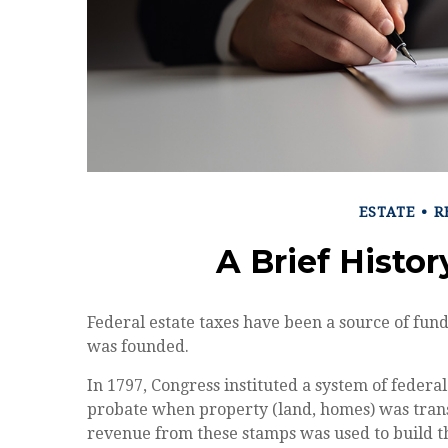
ESTATE
R
A Brief Histor
Federal estate taxes have been a source of fund
was founded.
In 1797, Congress instituted a system of federal
probate when property (land, homes) was trans
revenue from these stamps was used to build 