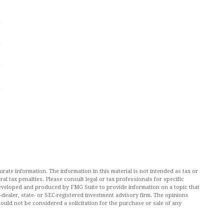
ate information. The information in this material is not intended as tax or
al tax penalties. Please consult legal or tax professionals for specific
 developed and produced by FMG Suite to provide information on a topic that
r-dealer, state- or SEC-registered investment advisory firm. The opinions
ould not be considered a solicitation for the purchase or sale of any