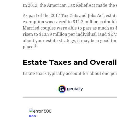
In 2012, the American Tax Relief Act made the e
As part of the 2017 Tax Cuts and Jobs Act, estat
exemption was raised to $11.2 million, a doublin
Married couples were able to pass as much as $22
risen to $13.99 million per individual (and $27.
about your estate strategy, it may be a good t
4
place.
Estate Taxes and Overal
Estate taxes typically account for about one per