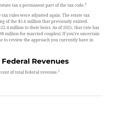
3
state tax a permanent part of the tax code.
e tax rules were adjusted again. The estate tax
g of the $5.6 million that previously existed.
.4 million to their heirs. As of 2025, that rate has
98 million for married couples). If you’re uncertain
ime to review the approach you currently have in
l Federal Revenues
5
cent of total federal revenue.