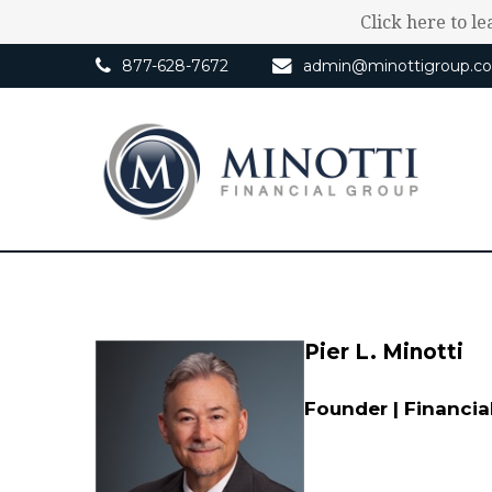
Click here to l
877-628-7672
admin@minottigroup.c
Pier L. Minotti
Founder | Financia