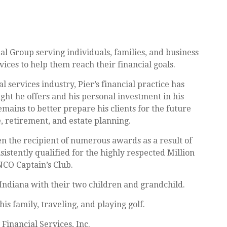
ial Group serving individuals, families, and business
vices to help them reach their financial goals.
l services industry, Pier’s financial practice has
ght he offers and his personal investment in his
remains to better prepare his clients for the future
 retirement, and estate planning.
en the recipient of numerous awards as a result of
sistently qualified for the highly respected Million
NCO Captain’s Club.
Indiana with their two children and grandchild.
is family, traveling, and playing golf.
 Financial Services, Inc.