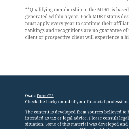
**Qualifying membership in the MDRT is base
generated within a year. Each MDRT status desi
must apply every year to continue their affilia
rankings and recognitions are no guarantee of 
client or prospective client will experience a h
Osaic
Form CRS
Check the background of your financial profession
The content is developed from sources believed to b
intended as tax or legal advice. Please consult lega
situation. Some of this material was developed and