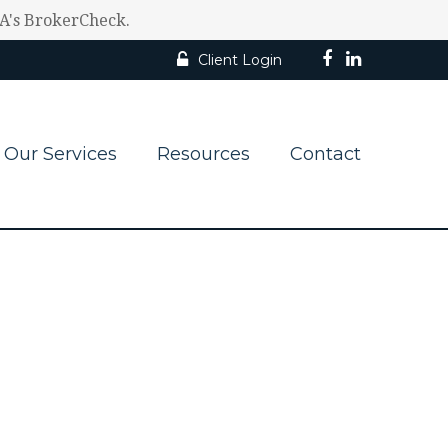
RA's BrokerCheck.
Client Login
Our Services
Resources
Contact