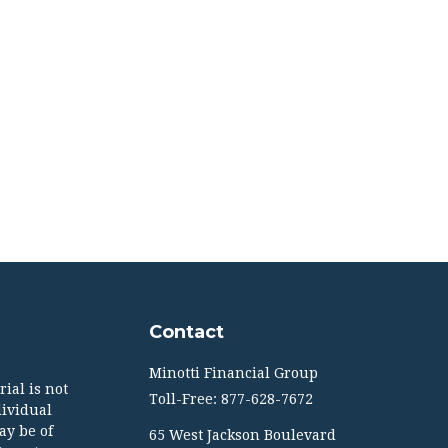
Contact
Minotti Financial Group
ial is not
Toll-Free: 877-628-7672
dividual
ay be of
65 West Jackson Boulevard