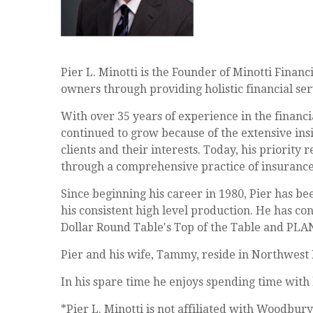
Pier L. Minotti is the Founder of Minotti Financ
owners through providing holistic financial ser
With over 35 years of experience in the financia
continued to grow because of the extensive insi
clients and their interests. Today, his priority 
through a comprehensive practice of insurance,
Since beginning his career in 1980, Pier has be
his consistent high level production. He has con
Dollar Round Table's Top of the Table and PLA
Pier and his wife, Tammy, reside in Northwest 
In his spare time he enjoys spending time with h
*Pier L. Minotti is not affiliated with Woodbury