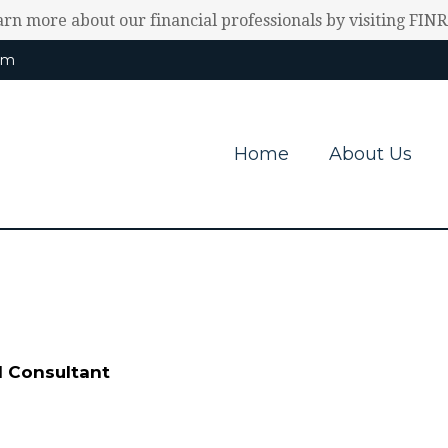
earn more about our financial professionals by visiting FIN
om
Home
About Us
l Consultant