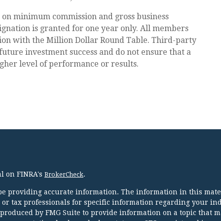
d on minimum commission and gross business
gnation is granted for one year only. All members
tion with the Million Dollar Round Table. Third-party
future investment success and do not ensure that a
igher level of performance or results.
al on FINRA's
.
BrokerCheck
e providing accurate information. The information in this mater
l or tax professionals for specific information regarding your in
 produced by FMG Suite to provide information on a topic that m