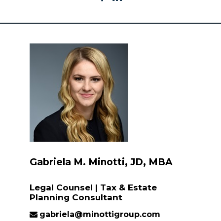
Gabriela M. Minotti, JD, MBA
Legal Counsel | Tax & Estate
Planning Consultant
gabriela@minottigroup.com