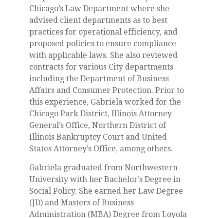
Chicago’s Law Department where she
advised client departments as to best
practices for operational efficiency, and
proposed policies to ensure compliance
with applicable laws. She also reviewed
contracts for various City departments
including the Department of Business
Affairs and Consumer Protection. Prior to
this experience, Gabriela worked for the
Chicago Park District, Illinois Attorney
General’s Office, Northern District of
Illinois Bankruptcy Court and United
States Attorney’s Office, among others.
Gabriela graduated from Northwestern
University with her Bachelor’s Degree in
Social Policy. She earned her Law Degree
(JD) and Masters of Business
Administration (MBA) Degree from Loyola