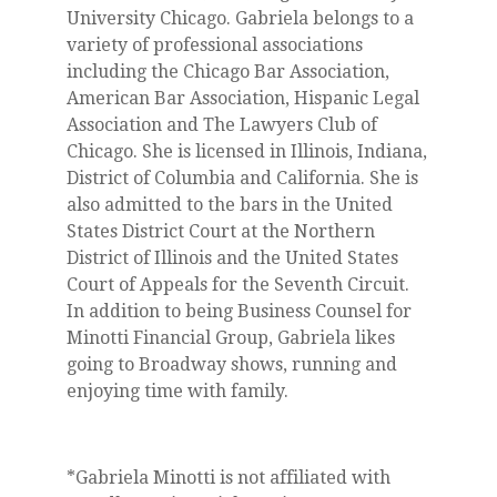
University Chicago. Gabriela belongs to a
variety of professional associations
including the Chicago Bar Association,
American Bar Association, Hispanic Legal
Association and The Lawyers Club of
Chicago. She is licensed in Illinois, Indiana,
District of Columbia and California. She is
also admitted to the bars in the United
States District Court at the Northern
District of Illinois and the United States
Court of Appeals for the Seventh Circuit.
In addition to being Business Counsel for
Minotti Financial Group, Gabriela likes
going to Broadway shows, running and
enjoying time with family.
*Gabriela Minotti is not affiliated with