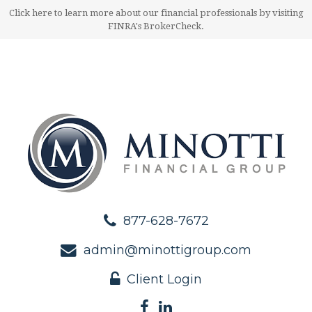
Click here to learn more about our financial professionals by visiting
FINRA's BrokerCheck.
877-628-7672
admin@minottigroup.com
Client Login