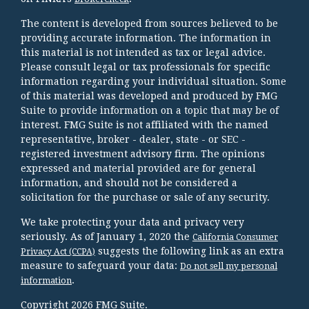
The content is developed from sources believed to be
providing accurate information. The information in
this material is not intended as tax or legal advice.
Please consult legal or tax professionals for specific
information regarding your individual situation. Some
of this material was developed and produced by FMG
Suite to provide information on a topic that may be of
interest. FMG Suite is not affiliated with the named
representative, broker - dealer, state - or SEC -
registered investment advisory firm. The opinions
expressed and material provided are for general
information, and should not be considered a
solicitation for the purchase or sale of any security.
We take protecting your data and privacy very
seriously. As of January 1, 2020 the
California Consumer
suggests the following link as an extra
Privacy Act (CCPA)
measure to safeguard your data:
Do not sell my personal
.
information
Copyright 2026 FMG Suite.