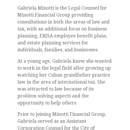
Gabriela Minotti is the Legal Counsel for
Minotti Financial Group providing
consultations in both the areas of law and
tax, with an additional focus on business
planning, ERISA employee benefit plans,
and estate planning services for
individuals, families, and businesses.
At a young age, Gabriela knew she wanted
to work in the legal field after growing up
watching her Cuban grandfather practice
law in the area of international tax. She
was attracted to law because of its
problem solving aspects and the
opportunity to help others.
Prior to joining Minotti Financial Group,
Gabriela served as an Assistant
Corporation Counsel for the City of