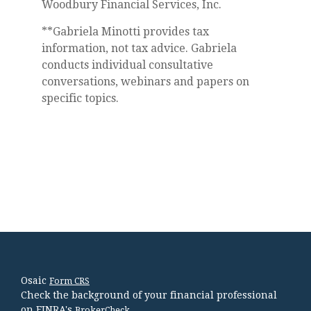
Woodbury Financial Services, Inc.
**Gabriela Minotti provides tax
information, not tax advice. Gabriela
conducts individual consultative
conversations, webinars and papers on
specific topics.
Osaic
Form CRS
Check the background of your financial professional
on FINRA's
.
BrokerCheck