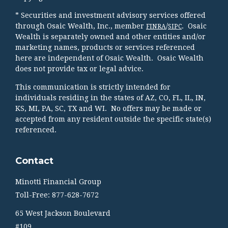
* Securities and investment advisory services offered
through Osaic Wealth, Inc., member
/
. Osaic
FINRA
SIPC
Wealth is separately owned and other entities and/or
marketing names, products or services referenced
here are independent of Osaic Wealth. Osaic Wealth
does not provide tax or legal advice.
This communication is strictly intended for
individuals residing in the states of AZ, CO, FL, IL, IN,
KS, MI, PA, SC, TX and WI. No offers may be made or
accepted from any resident outside the specific state(s)
referenced.
Contact
Minotti Financial Group
Toll-Free: 877-628-7672
65 West Jackson Boulevard
#109