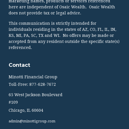
marketing names, products or services referenced
here are independent of Osaic Wealth. Osaic Wealth
does not provide tax or legal advice.
This communication is strictly intended for
individuals residing in the states of AZ, CO, FL, IL, IN,
KS, MI, PA, SC, TX and WI. No offers may be made or
accepted from any resident outside the specific state(s)
referenced.
Contact
Minotti Financial Group
Toll-Free: 877-628-7672
65 West Jackson Boulevard
#109
Chicago,
IL
60604
admin@minottigroup.com