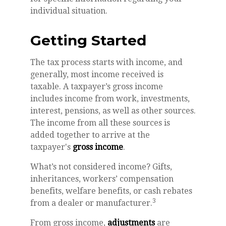
individual situation.
Getting Started
The tax process starts with income, and
generally, most income received is
taxable. A taxpayer’s gross income
includes income from work, investments,
interest, pensions, as well as other sources.
The income from all these sources is
added together to arrive at the
taxpayer's
gross income
.
What’s not considered income? Gifts,
inheritances, workers’ compensation
benefits, welfare benefits, or cash rebates
3
from a dealer or manufacturer.
From gross income,
adjustments
are