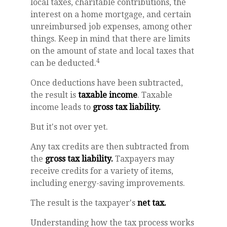
local taxes, charitable contributions, the
interest on a home mortgage, and certain
unreimbursed job expenses, among other
things. Keep in mind that there are limits
on the amount of state and local taxes that
4
can be deducted.
Once deductions have been subtracted,
the result is
taxable income
. Taxable
income leads to
gross tax liability.
But it's not over yet.
Any tax credits are then subtracted from
the
gross tax liability.
Taxpayers may
receive credits for a variety of items,
including energy-saving improvements.
The result is the taxpayer's
net tax.
Understanding how the tax process works