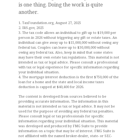
is one thing. Doing the work is quite
another.
1. TaxFoundation.org, August 27, 2025
2. IRS.gov, 2025
3. The tax code allows an individual to gift up to $19,000 per
person in 2026 without triggering any gift or estate taxes. An
individual can give away up to $15,000,000 without owing any
federal tax. Couples can leave up to $30,000,000 without
owing any federal tax. Also, keep in mind that some states
may have their own estate tax regulations. This material is not
intended as tax or legal advice. Please consult a professional
with tax or legal experience for specific information regarding
your individual situation.
4. The mortgage interest deduction is the first $750,000 of the
loan for a home and the state and local income taxes
deduction is capped at $40,400 for 2026.
The content is developed from sources believed to be
providing accurate information. The information in this
material is not intended as tax or legal advice. It may not be
used for the purpose of avoiding any federal tax penalties.
Please consult legal or tax professionals for specific
information regarding your individual situation. This material
was developed and produced by FMG Suite to provide
information on a topic that may be of interest. FMG Suite is
not affiliated with the named broker-dealer, state- or SEC-