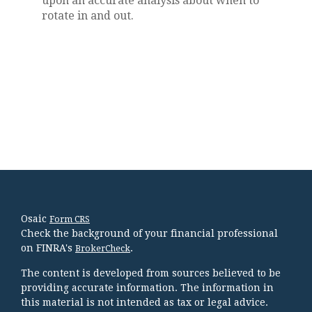
upon an accurate analysis about when to
rotate in and out.
Osaic
Form CRS
Check the background of your financial professional
on FINRA's
.
BrokerCheck
The content is developed from sources believed to be
providing accurate information. The information in
this material is not intended as tax or legal advice.