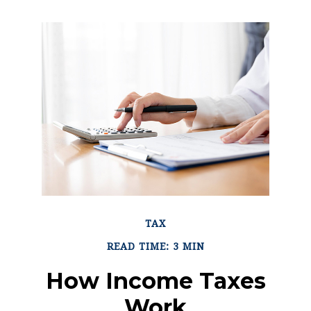
TAX
READ TIME: 3 MIN
How Income Taxes
Work