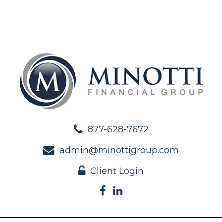
877-628-7672
admin@minottigroup.com
Client Login