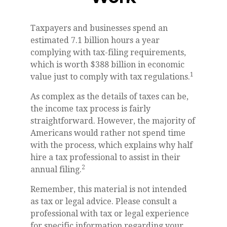
Taxpayers and businesses spend an
estimated 7.1 billion hours a year
complying with tax-filing requirements,
which is worth $388 billion in economic
1
value just to comply with tax regulations.
As complex as the details of taxes can be,
the income tax process is fairly
straightforward. However, the majority of
Americans would rather not spend time
with the process, which explains why half
hire a tax professional to assist in their
2
annual filing.
Remember, this material is not intended
as tax or legal advice. Please consult a
professional with tax or legal experience
for specific information regarding your