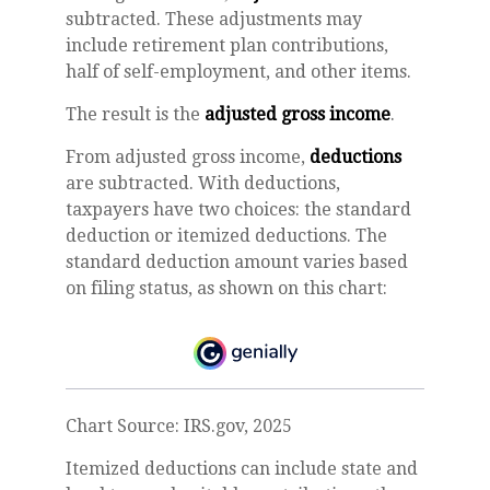
subtracted. These adjustments may
include retirement plan contributions,
half of self-employment, and other items.
The result is the
adjusted gross income
.
From adjusted gross income,
deductions
are subtracted. With deductions,
taxpayers have two choices: the standard
deduction or itemized deductions. The
standard deduction amount varies based
on filing status, as shown on this chart:
Chart Source: IRS.gov, 2025
Itemized deductions can include state and