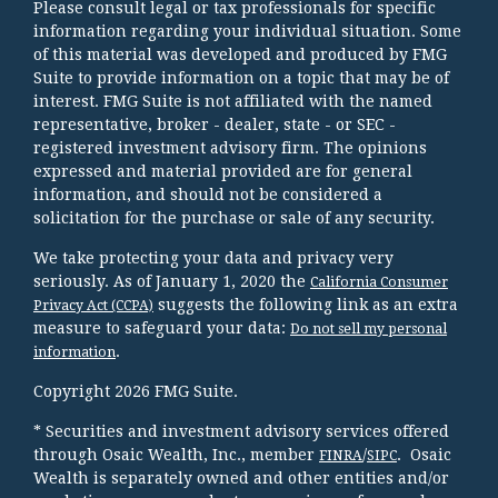
Please consult legal or tax professionals for specific
information regarding your individual situation. Some
of this material was developed and produced by FMG
Suite to provide information on a topic that may be of
interest. FMG Suite is not affiliated with the named
representative, broker - dealer, state - or SEC -
registered investment advisory firm. The opinions
expressed and material provided are for general
information, and should not be considered a
solicitation for the purchase or sale of any security.
We take protecting your data and privacy very
seriously. As of January 1, 2020 the
California Consumer
suggests the following link as an extra
Privacy Act (CCPA)
measure to safeguard your data:
Do not sell my personal
.
information
Copyright 2026 FMG Suite.
* Securities and investment advisory services offered
through Osaic Wealth, Inc., member
/
. Osaic
FINRA
SIPC
Wealth is separately owned and other entities and/or