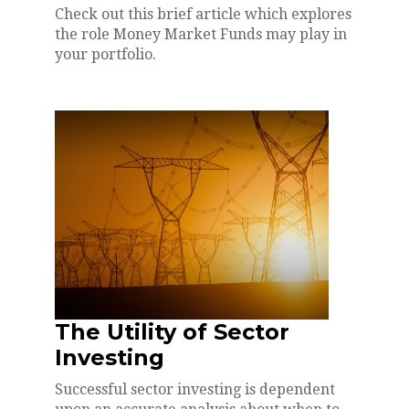
Check out this brief article which explores
the role Money Market Funds may play in
your portfolio.
The Utility of Sector
Investing
Successful sector investing is dependent