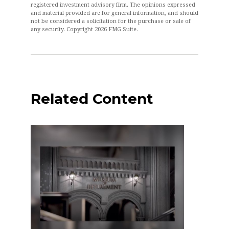
registered investment advisory firm. The opinions expressed
and material provided are for general information, and should
not be considered a solicitation for the purchase or sale of
any security. Copyright
2026 FMG Suite.
Related Content