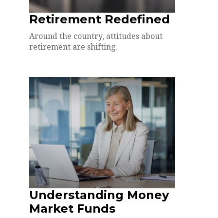
Retirement Redefined
Around the country, attitudes about
retirement are shifting.
Understanding Money
Market Funds