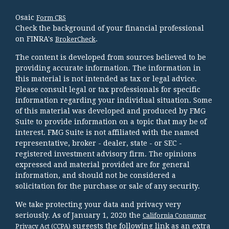
Osaic
Form CRS
Check the background of your financial professional
on FINRA's
.
BrokerCheck
The content is developed from sources believed to be
providing accurate information. The information in
this material is not intended as tax or legal advice.
Please consult legal or tax professionals for specific
information regarding your individual situation. Some
of this material was developed and produced by FMG
Suite to provide information on a topic that may be of
interest. FMG Suite is not affiliated with the named
representative, broker - dealer, state - or SEC -
registered investment advisory firm. The opinions
expressed and material provided are for general
information, and should not be considered a
solicitation for the purchase or sale of any security.
We take protecting your data and privacy very
seriously. As of January 1, 2020 the
California Consumer
suggests the following link as an extra
Privacy Act (CCPA)