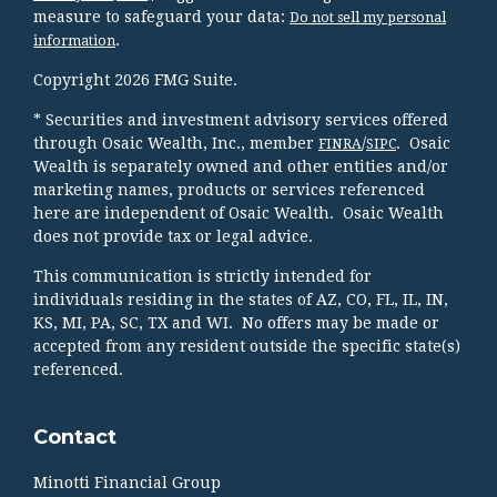
measure to safeguard your data:
Do not sell my personal
.
information
Copyright 2026 FMG Suite.
* Securities and investment advisory services offered
through Osaic Wealth, Inc., member
/
. Osaic
FINRA
SIPC
Wealth is separately owned and other entities and/or
marketing names, products or services referenced
here are independent of Osaic Wealth. Osaic Wealth
does not provide tax or legal advice.
This communication is strictly intended for
individuals residing in the states of AZ, CO, FL, IL, IN,
KS, MI, PA, SC, TX and WI. No offers may be made or
accepted from any resident outside the specific state(s)
referenced.
Contact
Minotti Financial Group