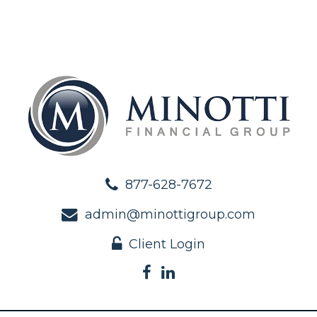
877-628-7672
admin@minottigroup.com
Client Login