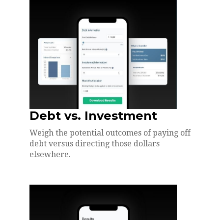
Debt vs. Investment
Weigh the potential outcomes of paying off
debt versus directing those dollars
elsewhere.