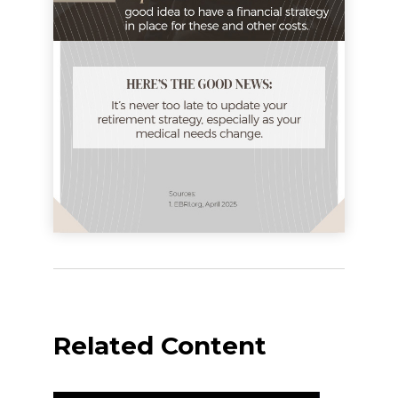
Related Content