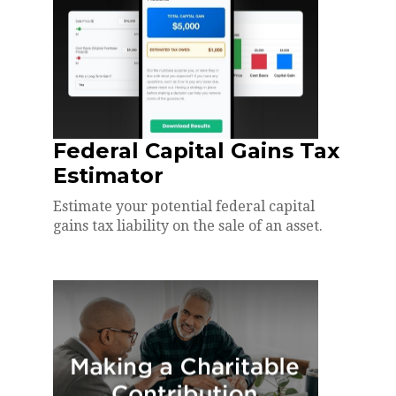
Federal Capital Gains Tax
Estimator
Estimate your potential federal capital
gains tax liability on the sale of an asset.