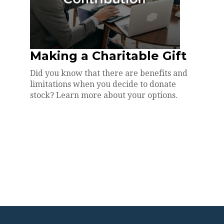
Making a Charitable Gift
Did you know that there are benefits and
limitations when you decide to donate
stock? Learn more about your options.