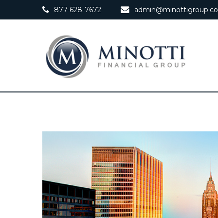
877-628-7672
admin@minottigroup.c