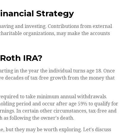
Financial Strategy
saving and investing. Contributions from external
charitable organizations, may make the accounts
 Roth IRA?
tarting in the year the individual turns age 18. Once
ave decades of tax-free growth from the money that
 required to take minimum annual withdrawals.
holding period and occur after age 59½ to qualify for
rnings. In certain other circumstances, tax-free and
h as following the owner's death.
, but they may be worth exploring. Let's discuss