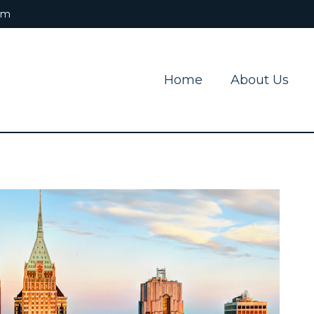
om
Home
About Us