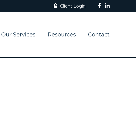
Client Login
Our Services
Resources
Contact