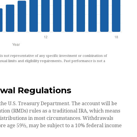
t is not representative of any specific investment or combination of
nual limits and eligibility requirements. Past performance is not a
wal Regulations
 the U.S. Treasury Department. The account will be
tion (RMDs) rules as a traditional IRA, which means
distributions in most circumstances. Withdrawals
ore age 59½, may be subject to a 10% federal income