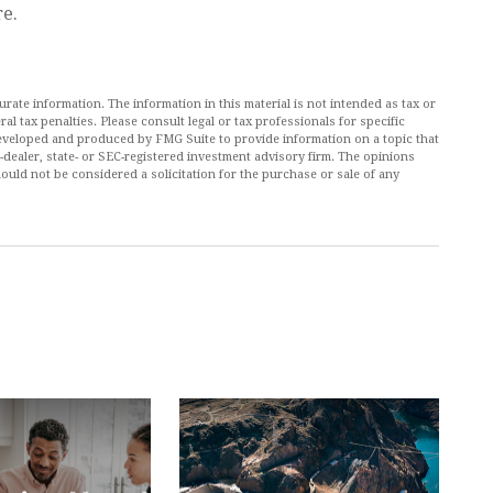
re.
ate information. The information in this material is not intended as tax or
al tax penalties. Please consult legal or tax professionals for specific
 developed and produced by FMG Suite to provide information on a topic that
r-dealer, state- or SEC-registered investment advisory firm. The opinions
ould not be considered a solicitation for the purchase or sale of any