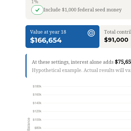
1%
Include $1,000 federal seed money
Value at year 18
Total contr
$166,654
$91,000
$75,6
At these settings, interest alone adds
Hypothetical example. Actual results will va