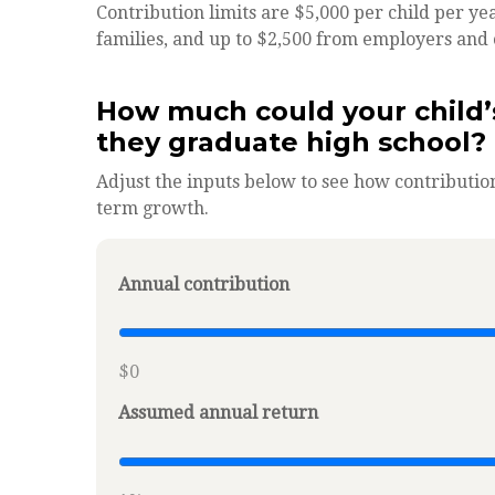
Contribution limits are $5,000 per child per yea
families, and up to $2,500 from employers and 
How much could your child’
they graduate high school?
Adjust the inputs below to see how contribution
term growth.
Annual contribution
$0
Assumed annual return