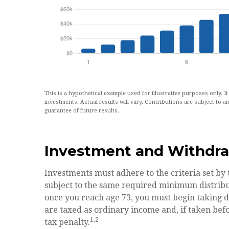
This is a hypothetical example used for illustrative purposes only. I
investments. Actual results will vary. Contributions are subject to an
guarantee of future results.
Investment and Withdra
Investments must adhere to the criteria set by
subject to the same required minimum distribu
once you reach age 73, you must begin taking 
are taxed as ordinary income and, if taken bef
1,2
tax penalty.