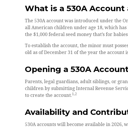
What is a 530A Accoun
The 530A account was introduced under the One 
all American children under age 18, which has 
the $1,000 federal seed money that’s for babies
To establish the account, the minor must posse
old as of December 31 of the year the account i
Opening a 530A Accoun
Parents, legal guardians, adult siblings, or gr
children by submitting Internal Revenue Servic
1,2
to create the account.
Availability and Contribu
530A accounts will become available in 2026, w