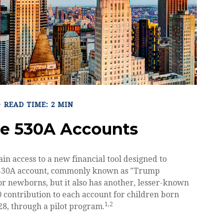
READ TIME: 2 MIN
he 530A Accounts
ain access to a new financial tool designed to
he 530A account, commonly known as "Trump
for newborns, but it also has another, lesser-known
 contribution to each account for children born
1,2
8, through a pilot program.