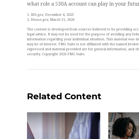
what role a 530A account can play in your futu
1. IRS.gov, December 4, 2025
2. House.gov, March 31, 2026
The content is developed from sources believed to be providing accur
legal advice. It may not be used for the purpose of avoiding any feder
information regarding your individual situation. This material was
may be of interest. FMG Suite is not affiliated with the named broke
expressed and material provided are for general information, and sh
security. Copyright
2026 FMG Suite.
Related Content