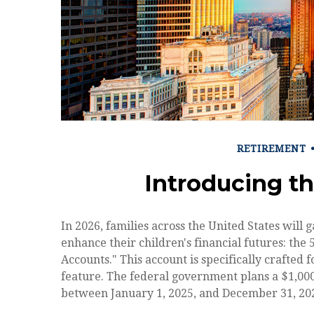
RETIREMENT
Introducing t
In 2026, families across the United States will g
enhance their children's financial futures: t
Accounts." This account is specifically crafted 
feature. The federal government plans a $1,000
between January 1, 2025, and December 31, 202