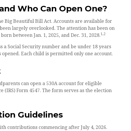
t and Who Can Open One?
Big Beautiful Bill Act. Accounts are available for
been largely overlooked. The attention has been on
1,2
 born between Jan. 1, 2025, and Dec. 31, 2028.
ss a Social Security number and be under 18 years
s opened. Each child is permitted only one account.
t
andparents can open a 530A account for eligible
e (IRS) Form 4547. The form serves as the election
tion Guidelines
ith contributions commencing after July 4, 2026.