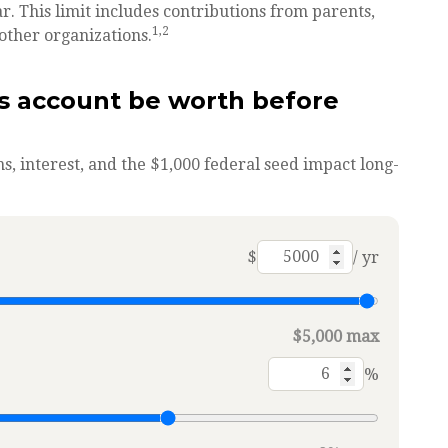
r. This limit includes contributions from parents,
1,2
other organizations.
s account be worth before
s, interest, and the $1,000 federal seed impact long-
$
/ yr
$5,000 max
%