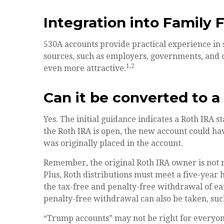
Integration into Family 
530A accounts provide practical experience in 
sources, such as employers, governments, and 
1,2
even more attractive.
Can it be converted to a
Yes. The initial guidance indicates a Roth IRA s
the Roth IRA is open, the new account could h
was originally placed in the account.
Remember, the original Roth IRA owner is not
Plus, Roth distributions must meet a five-year 
the tax-free and penalty-free withdrawal of ea
penalty-free withdrawal can also be taken, suc
“Trump accounts” may not be right for everyone