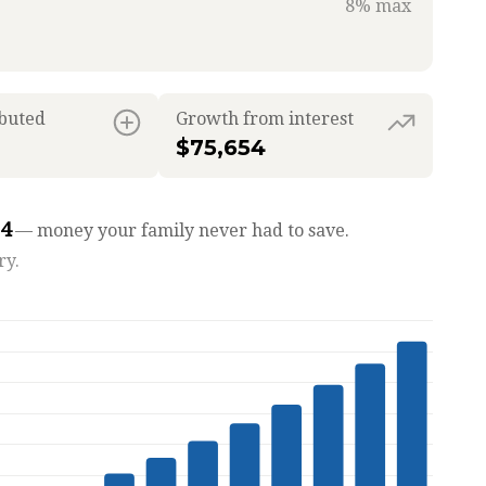
8% max
ibuted
Growth from interest
$75,654
54
— money your family never had to save.
ry.