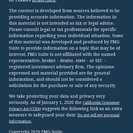
BrokerCheck
The content is developed from sources believed to be
providing accurate information. The information in
this material is not intended as tax or legal advice.
Please consult legal or tax professionals for specific
information regarding your individual situation. Some
of this material was developed and produced by FMG
Suite to provide information on a topic that may be of
interest. FMG Suite is not affiliated with the named
representative, broker - dealer, state - or SEC -
registered investment advisory firm. The opinions
expressed and material provided are for general
information, and should not be considered a
solicitation for the purchase or sale of any security.
We take protecting your data and privacy very
seriously. As of January 1, 2020 the
California Consumer
suggests the following link as an extra
Privacy Act (CCPA)
measure to safeguard your data:
Do not sell my personal
.
information
Copyright 2026 FMG Suite.