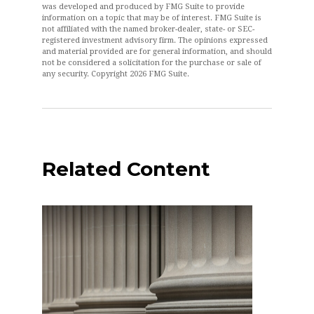
was developed and produced by FMG Suite to provide
information on a topic that may be of interest. FMG Suite is
not affiliated with the named broker-dealer, state- or SEC-
registered investment advisory firm. The opinions expressed
and material provided are for general information, and should
not be considered a solicitation for the purchase or sale of
any security. Copyright
2026 FMG Suite.
Related Content