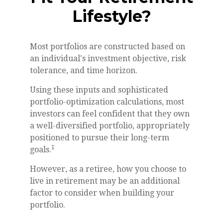
Lifestyle?
Most portfolios are constructed based on
an individual's investment objective, risk
tolerance, and time horizon.
Using these inputs and sophisticated
portfolio-optimization calculations, most
investors can feel confident that they own
a well-diversified portfolio, appropriately
positioned to pursue their long-term
1
goals.
However, as a retiree, how you choose to
live in retirement may be an additional
factor to consider when building your
portfolio.