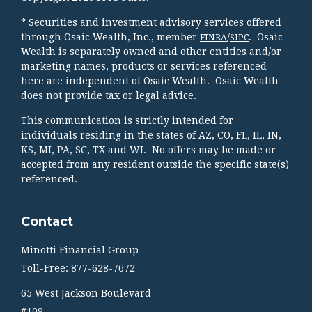
* Securities and investment advisory services offered
through Osaic Wealth, Inc., member
/
. Osaic
FINRA
SIPC
Wealth is separately owned and other entities and/or
marketing names, products or services referenced
here are independent of Osaic Wealth. Osaic Wealth
does not provide tax or legal advice.
This communication is strictly intended for
individuals residing in the states of AZ, CO, FL, IL, IN,
KS, MI, PA, SC, TX and WI. No offers may be made or
accepted from any resident outside the specific state(s)
referenced.
Contact
Minotti Financial Group
Toll-Free: 877-628-7672
65 West Jackson Boulevard
#109