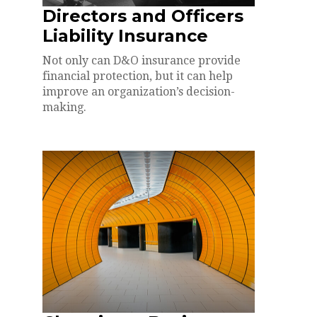
Directors and Officers
Liability Insurance
Not only can D&O insurance provide
financial protection, but it can help
improve an organization’s decision-
making.