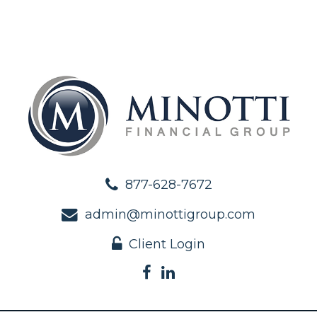
877-628-7672
admin@minottigroup.com
Client Login