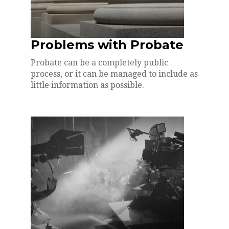
Problems with Probate
Probate can be a completely public
process, or it can be managed to include as
little information as possible.