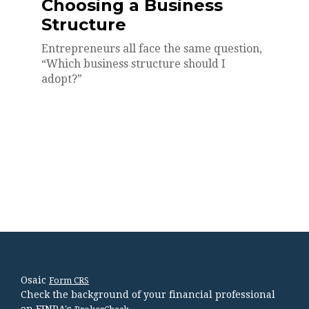
Choosing a Business
Structure
Entrepreneurs all face the same question,
“Which business structure should I
adopt?”
Osaic
Form CRS
Check the background of your financial professional
on FINRA's
.