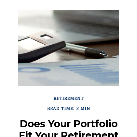
RETIREMENT
READ TIME: 3 MIN
Does Your Portfolio
Fit Your Retirement