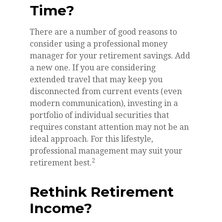
Time?
There are a number of good reasons to
consider using a professional money
manager for your retirement savings. Add
a new one. If you are considering
extended travel that may keep you
disconnected from current events (even
modern communication), investing in a
portfolio of individual securities that
requires constant attention may not be an
ideal approach. For this lifestyle,
professional management may suit your
2
retirement best.
Rethink Retirement
Income?