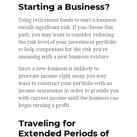
Starting a Business?
Using retirement funds to start a business
entails significant risk. If you choose this
path, you may want to consider reducing
the risk level of your investment portfolio
to help compensate for the risk you're
assuming with a new business venture.
Since a new business is unlikely to
generate income right away, you may
want to construct your portfolio with an
income orientation in order to provide you
with current income until the business can
begin turning a profit.
Traveling for
Extended Periods of