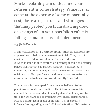
Market volatility can undermine your
retirement-income strategy. While it may
come at the expense of some opportunity
cost, there are products and strategies
that may protect you from drawing down
on savings when your portfolio's value is
falling—a major cause of failed income
approaches.
1. Diversification and portfolio optimization calculations are
approaches to help manage investment risk. They do not
eliminate the risk of loss if security prices decline.
2. Keep in mind that the return and principal value of security
prices will fluctuate as market conditions change. And
securities, when sold, may be worth more or less than their
original cost. Past performance does not guarantee future
results. Individuals cannot invest directly in an index.
The content is developed from sources believed to be
providing accurate information. The information in this
material is not intended as tax or legal advice. It may not be
used for the purpose of avoiding any federal tax penalties.
Please consult legal or tax professionals for specific
information regarding your individual situation. This material