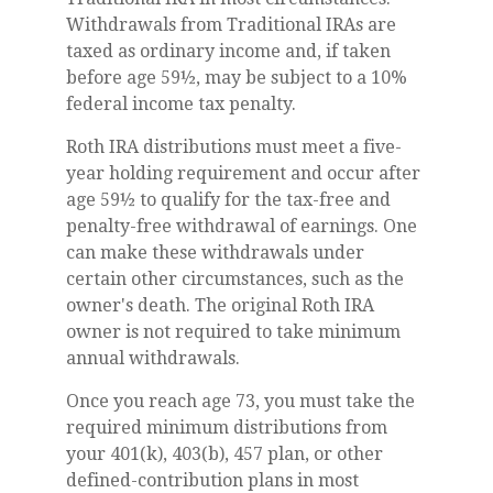
Withdrawals from Traditional IRAs are
taxed as ordinary income and, if taken
before age 59½, may be subject to a 10%
federal income tax penalty.
Roth IRA distributions must meet a five-
year holding requirement and occur after
age 59½ to qualify for the tax-free and
penalty-free withdrawal of earnings. One
can make these withdrawals under
certain other circumstances, such as the
owner's death. The original Roth IRA
owner is not required to take minimum
annual withdrawals.
Once you reach age 73, you must take the
required minimum distributions from
your 401(k), 403(b), 457 plan, or other
defined-contribution plans in most