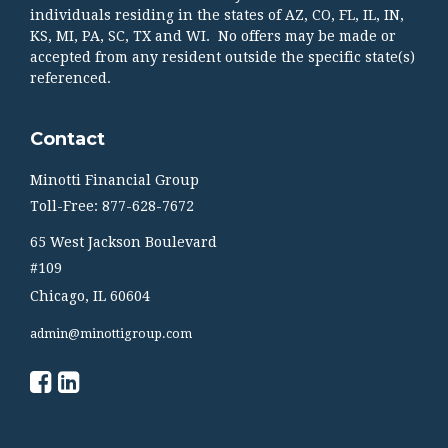
individuals residing in the states of AZ, CO, FL, IL, IN,
KS, MI, PA, SC, TX and WI. No offers may be made or
accepted from any resident outside the specific state(s)
referenced.
Contact
Minotti Financial Group
Toll-Free: 877-628-7672
65 West Jackson Boulevard
#109
Chicago,
IL
60604
admin@minottigroup.com