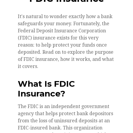
It's natural to wonder exactly how a bank
safeguards your money. Fortunately, the
Federal Deposit Insurance Corporation
(FDIC) insurance exists for this very
reason: to help protect your funds once
deposited. Read on to explore the purpose
of FDIC insurance, how it works, and what
it covers.
What Is FDIC
Insurance?
The FDIC is an independent government
agency that helps protect bank depositors
from the loss of uninsured deposits at an
FDIC-insured bank. This organization