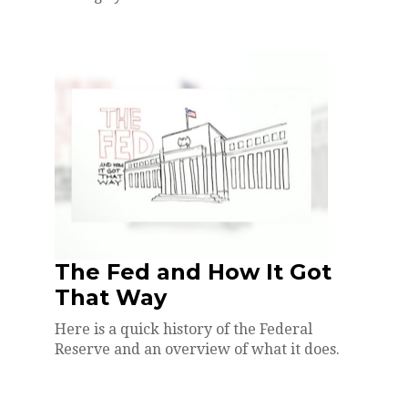
The Fed and How It Got
That Way
Here is a quick history of the Federal
Reserve and an overview of what it does.