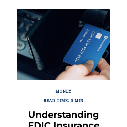
MONEY
READ TIME: 6 MIN
Understanding
FDIC Insurance