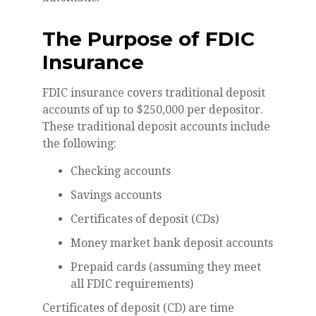
The Purpose of FDIC
Insurance
FDIC insurance covers traditional deposit
accounts of up to $250,000 per depositor.
These traditional deposit accounts include
the following:
Checking accounts
Savings accounts
Certificates of deposit (CDs)
Money market bank deposit accounts
Prepaid cards (assuming they meet
all FDIC requirements)
Certificates of deposit (CD) are time