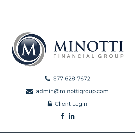
877-628-7672
admin@minottigroup.com
Client Login