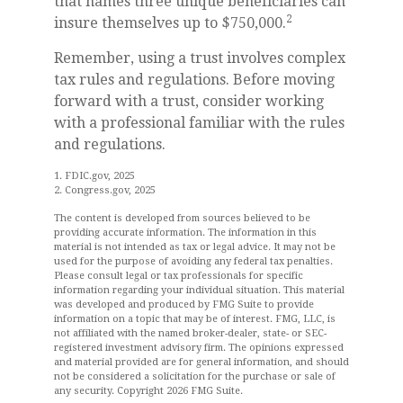
that names three unique beneficiaries can
2
insure themselves up to $750,000.
Remember, using a trust involves complex
tax rules and regulations. Before moving
forward with a trust, consider working
with a professional familiar with the rules
and regulations.
1. FDIC.gov, 2025
2. Congress.gov, 2025
The content is developed from sources believed to be
providing accurate information. The information in this
material is not intended as tax or legal advice. It may not be
used for the purpose of avoiding any federal tax penalties.
Please consult legal or tax professionals for specific
information regarding your individual situation. This material
was developed and produced by FMG Suite to provide
information on a topic that may be of interest. FMG, LLC, is
not affiliated with the named broker-dealer, state- or SEC-
registered investment advisory firm. The opinions expressed
and material provided are for general information, and should
not be considered a solicitation for the purchase or sale of
any security. Copyright
2026 FMG Suite.