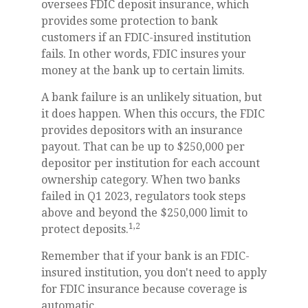
oversees FDIC deposit insurance, which
provides some protection to bank
customers if an FDIC-insured institution
fails. In other words, FDIC insures your
money at the bank up to certain limits.
A bank failure is an unlikely situation, but
it does happen. When this occurs, the FDIC
provides depositors with an insurance
payout. That can be up to $250,000 per
depositor per institution for each account
ownership category. When two banks
failed in Q1 2023, regulators took steps
above and beyond the $250,000 limit to
1,2
protect deposits.
Remember that if your bank is an FDIC-
insured institution, you don't need to apply
for FDIC insurance because coverage is
automatic.