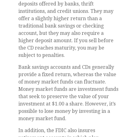
deposits offered by banks, thrift
institutions, and credit unions. They may
offer a slightly higher return than a
traditional bank savings or checking
account, but they may also require a
higher deposit amount. If you sell before
the CD reaches maturity, you may be
subject to penalties.
Bank savings accounts and CDs generally
provide a fixed return, whereas the value
of money market funds can fluctuate.
Money market funds are investment funds
that seek to preserve the value of your
investment at $1.00 a share. However, it’s
possible to lose money by investing in a
money market fund.
In addition, the FDIC also insures