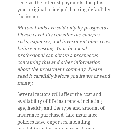
receive the interest payments due plus
your original principal, barring default by
the issuer.
Mutual funds are sold only by prospectus.
Please carefully consider the charges,
risks, expenses, and investment objectives
before investing. Your financial
professional can obtain a prospectus
containing this and other information
about the investment company. Please
read it carefully before you invest or send
money.
Several factors will affect the cost and
availability of life insurance, including
age, health, and the type and amount of
insurance purchased. Life insurance
policies have expenses, including
mortality and other charges. If one