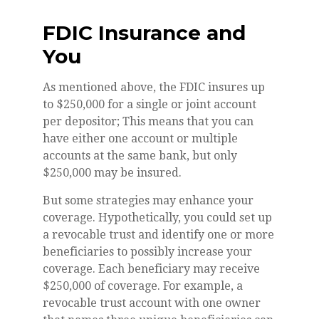
FDIC Insurance and
You
As mentioned above, the FDIC insures up
to $250,000 for a single or joint account
per depositor; This means that you can
have either one account or multiple
accounts at the same bank, but only
$250,000 may be insured.
But some strategies may enhance your
coverage. Hypothetically, you could set up
a revocable trust and identify one or more
beneficiaries to possibly increase your
coverage. Each beneficiary may receive
$250,000 of coverage. For example, a
revocable trust account with one owner