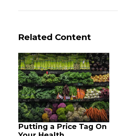
Related Content
Putting a Price Tag On
Your Health