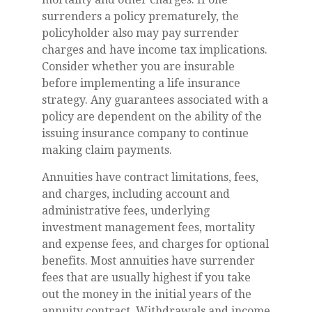
surrenders a policy prematurely, the
policyholder also may pay surrender
charges and have income tax implications.
Consider whether you are insurable
before implementing a life insurance
strategy. Any guarantees associated with a
policy are dependent on the ability of the
issuing insurance company to continue
making claim payments.
Annuities have contract limitations, fees,
and charges, including account and
administrative fees, underlying
investment management fees, mortality
and expense fees, and charges for optional
benefits. Most annuities have surrender
fees that are usually highest if you take
out the money in the initial years of the
annuity contract. Withdrawals and income