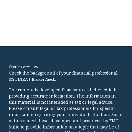
Osaic
Form CRS
Check the background of your financial professional
on FINRA's
.
BrokerCheck
The content is developed from sources believed to be
providing accurate information. The information in
this material is not intended as tax or legal advice.
Please consult legal or tax professionals for specific
information regarding your individual situation. Some
of this material was developed and produced by FMG
Suite to provide information on a topic that may be of