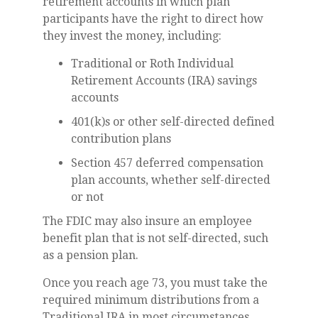
retirement accounts in which plan
participants have the right to direct how
they invest the money, including:
Traditional or Roth Individual
Retirement Accounts (IRA) savings
accounts
401(k)s or other self-directed defined
contribution plans
Section 457 deferred compensation
plan accounts, whether self-directed
or not
The FDIC may also insure an employee
benefit plan that is not self-directed, such
as a pension plan.
Once you reach age 73, you must take the
required minimum distributions from a
Traditional IRA in most circumstances.