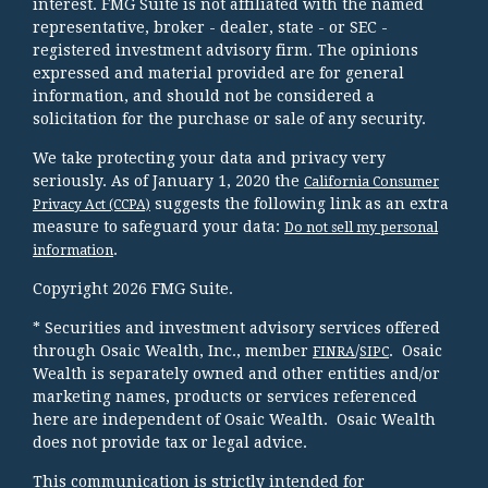
interest. FMG Suite is not affiliated with the named
representative, broker - dealer, state - or SEC -
registered investment advisory firm. The opinions
expressed and material provided are for general
information, and should not be considered a
solicitation for the purchase or sale of any security.
We take protecting your data and privacy very
seriously. As of January 1, 2020 the
California Consumer
suggests the following link as an extra
Privacy Act (CCPA)
measure to safeguard your data:
Do not sell my personal
.
information
Copyright 2026 FMG Suite.
* Securities and investment advisory services offered
through Osaic Wealth, Inc., member
/
. Osaic
FINRA
SIPC
Wealth is separately owned and other entities and/or
marketing names, products or services referenced
here are independent of Osaic Wealth. Osaic Wealth
does not provide tax or legal advice.
This communication is strictly intended for