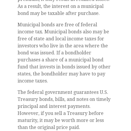
As a result, the interest on a municipal
bond may be taxable after purchase.
Municipal bonds are free of federal
income tax. Municipal bonds also may be
free of state and local income taxes for
investors who live in the area where the
bond was issued. If a bondholder
purchases a share of a municipal bond
fund that invests in bonds issued by other
states, the bondholder may have to pay
income taxes.
The federal government guarantees U.S.
Treasury bonds, bills, and notes on timely
principal and interest payments.
However, if you sell a Treasury before
maturity, it may be worth more or less
than the original price paid.