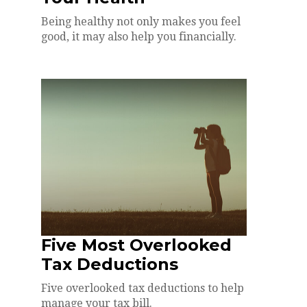
Being healthy not only makes you feel
good, it may also help you financially.
Five Most Overlooked
Tax Deductions
Five overlooked tax deductions to help
manage your tax bill.