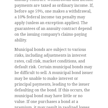
payments are taxed as ordinary income. If,
before age 59½, one makes a withdrawal,
a 10% federal income tax penalty may
apply (unless an exception applies). The
guarantees of an annuity contract depend
on the issuing company’s claims-paying
ability.
Municipal bonds are subject to various
risks, including adjustments in interest
rates, call risk, market conditions, and
default risk. Certain municipal bonds may
be difficult to sell. A municipal bond issuer
may be unable to make interest or
principal payments, leading to the issuer
defaulting on the bond. If this occurs, the
municipal bond may have little or no
value. If one purchases a bond at a
premium, it may result in realized losses.