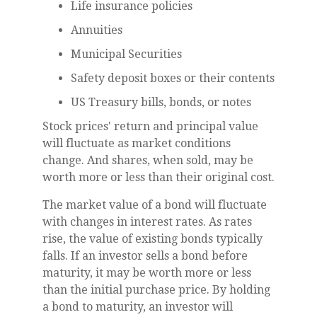
Life insurance policies
Annuities
Municipal Securities
Safety deposit boxes or their contents
US Treasury bills, bonds, or notes
Stock prices' return and principal value
will fluctuate as market conditions
change. And shares, when sold, may be
worth more or less than their original cost.
The market value of a bond will fluctuate
with changes in interest rates. As rates
rise, the value of existing bonds typically
falls. If an investor sells a bond before
maturity, it may be worth more or less
than the initial purchase price. By holding
a bond to maturity, an investor will