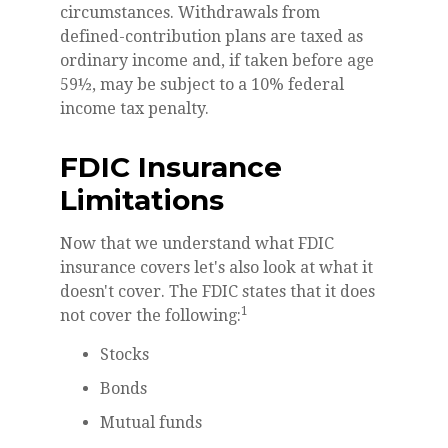
circumstances. Withdrawals from
defined-contribution plans are taxed as
ordinary income and, if taken before age
59½, may be subject to a 10% federal
income tax penalty.
FDIC Insurance
Limitations
Now that we understand what FDIC
insurance covers let's also look at what it
doesn't cover. The FDIC states that it does
1
not cover the following:
Stocks
Bonds
Mutual funds