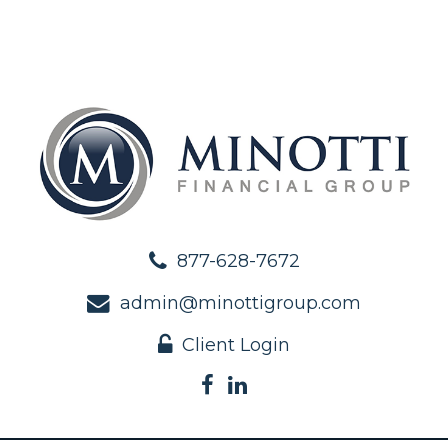
877-628-7672
admin@minottigroup.com
Client Login