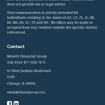
does not provide tax or legal advice.
This communication is strictly intended for
individuals residing in the states of AZ, CO, FL, IL, IN,
KS, MI, PA, SC, TX and WI. No offers may be made or
accepted from any resident outside the specific state(s)
referenced.
Contact
Minotti Financial Group
Toll-Free: 877-628-7672
65 West Jackson Boulevard
#109
Chicago,
IL
60604
admin@minottigroup.com