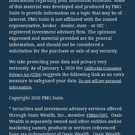
information regarding your individual situation. Some
of this material was developed and produced by FMG
Suite to provide information on a topic that may be of
interest. FMG Suite is not affiliated with the named
representative, broker - dealer, state - or SEC -
registered investment advisory firm. The opinions
expressed and material provided are for general
information, and should not be considered a
solicitation for the purchase or sale of any security.
We take protecting your data and privacy very
seriously. As of January 1, 2020 the
California Consumer
suggests the following link as an extra
Privacy Act (CCPA)
measure to safeguard your data:
Do not sell my personal
.
information
Copyright 2026 FMG Suite.
* Securities and investment advisory services offered
through Osaic Wealth, Inc., member
/
. Osaic
FINRA
SIPC
Wealth is separately owned and other entities and/or
marketing names, products or services referenced
here are independent of Osaic Wealth. Osaic Wealth