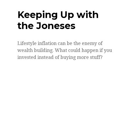
Keeping Up with
the Joneses
Lifestyle inflation can be the enemy of
wealth building. What could happen if you
invested instead of buying more stuff?