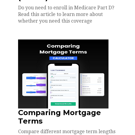
Do you need to enroll in Medicare Part D?
Read this article to learn more about
whether you need this coverage
Comparing Mortgage
Terms
Compare different mortgage term lengths