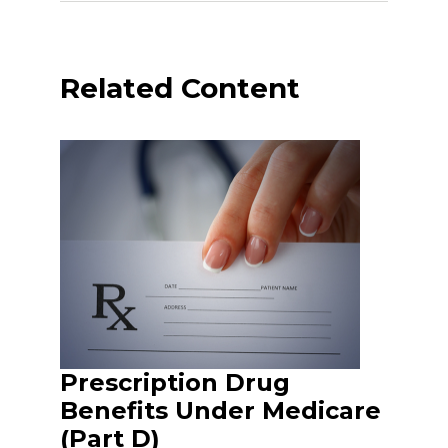
Related Content
Prescription Drug
Benefits Under Medicare
(Part D)