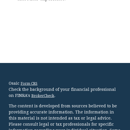
Osaic
Form CRS
Check the background of your financial professional
on FINRA's
.
BrokerCheck
The content is developed from sources believed to be
providing accurate information. The information in
this material is not intended as tax or legal advice.
Please consult legal or tax professionals for specific