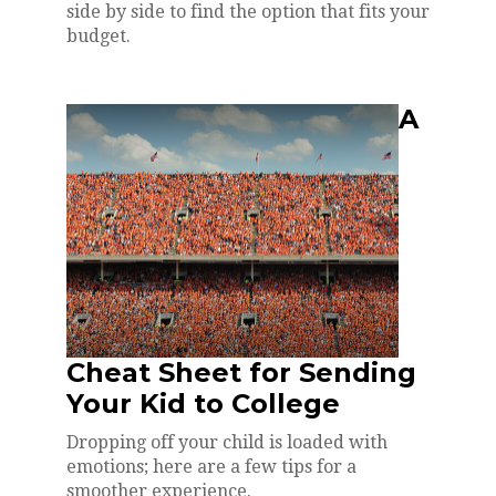
side by side to find the option that fits your
budget.
A
Cheat Sheet for Sending
Your Kid to College
Dropping off your child is loaded with
emotions; here are a few tips for a
smoother experience.