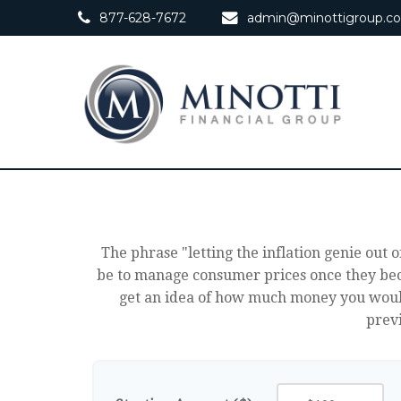
877-628-7672
admin@minottigroup.c
The phrase "letting the inflation genie out o
be to manage consumer prices once they beco
get an idea of how much money you would
previ