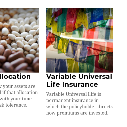
llocation
Variable Universal
Life Insurance
 your assets are
 if that allocation
Variable Universal Life is
 with your time
permanent insurance in
sk tolerance.
which the policyholder directs
how premiums are invested.