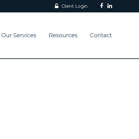
Client Login
Our Services
Resources
Contact