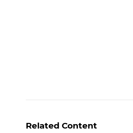
Related Content