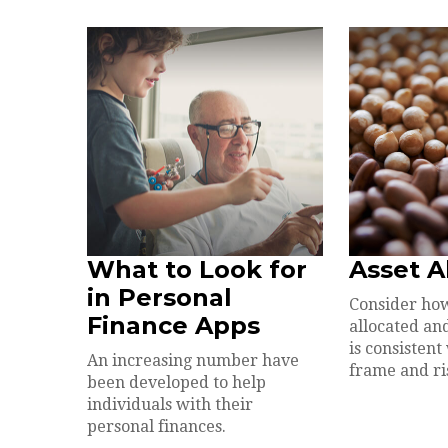
What to Look for
Asset A
in Personal
Consider how
Finance Apps
allocated and
is consistent
An increasing number have
frame and ri
been developed to help
individuals with their
personal finances.