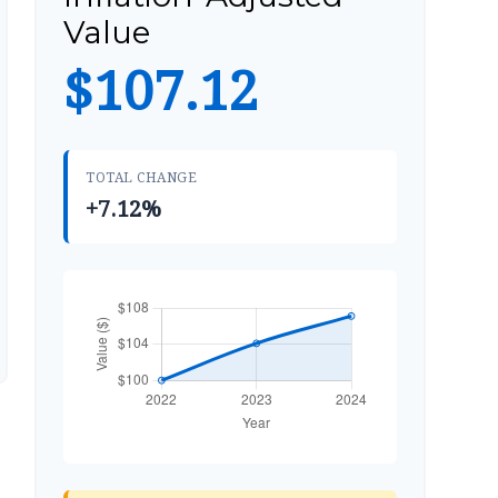
Value
$107.12
TOTAL CHANGE
+7.12%