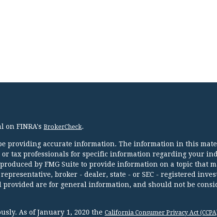
al on FINRA's
.
BrokerCheck
e providing accurate information. The information in this mater
l or tax professionals for specific information regarding your in
 produced by FMG Suite to provide information on a topic that m
 representative, broker - dealer, state - or SEC - registered inve
 provided are for general information, and should not be consi
usly. As of January 1, 2020 the
California Consumer Privacy Act (CCPA