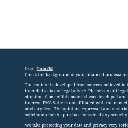
Osaic
Form CRS
Check the background of your financial profession
The content is developed from sources believed to b
intended as tax or legal advice. Please consult lega
situation. Some of this material was developed and
interest. FMG Suite is not affiliated with the named
advisory firm. The opinions expressed and material
solicitation for the purchase or sale of any security.
We take protecting your data and privacy very serio