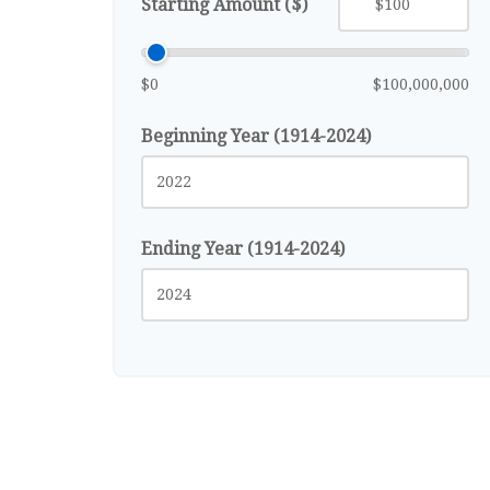
Starting Amount ($)
$0
$100,000,000
Beginning Year (1914-2024)
Ending Year (1914-2024)