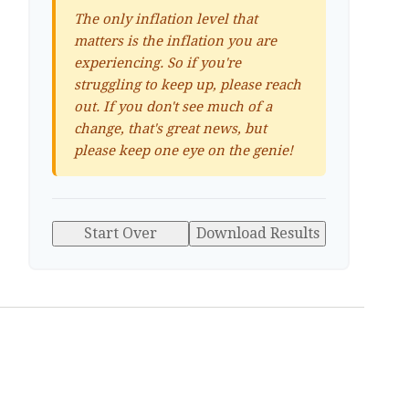
The only inflation level that
matters is the inflation you are
experiencing. So if you're
struggling to keep up, please reach
out. If you don't see much of a
change, that's great news, but
please keep one eye on the genie!
Start Over
Download Results