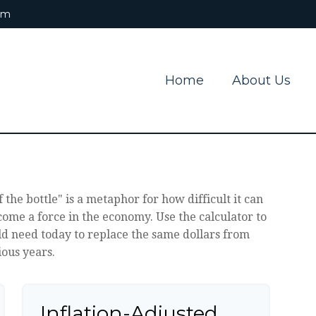
om
Home
About Us
f the bottle" is a metaphor for how difficult it can
me a force in the economy. Use the calculator to
 need today to replace the same dollars from
ous years.
Inflation-Adjusted