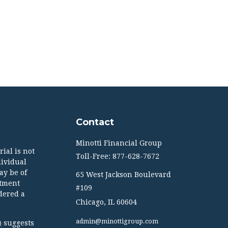
Contact
Minotti Financial Group
ial is not
Toll-Free: 877-628-7672
dividual
ay be of
65 West Jackson Boulevard
stment
#109
dered a
Chicago,
IL
60604
admin@minottigroup.com
suggests
)