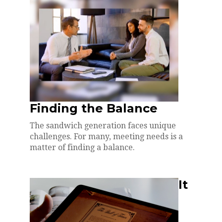
Finding the Balance
The sandwich generation faces unique
challenges. For many, meeting needs is a
matter of finding a balance.
It