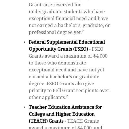
Grants are reserved for
undergraduate students who have
exceptional financial need and have
not earned a bachelor’s, graduate, or
2
professional degree yet.
Federal Supplemental Educational
Opportunity Grants (FSEO)
- FSEO
Grants award a maximum of $4,000
to those who demonstrate
exceptional need and have not yet
earned a bachelor’s or graduate
degree. FSEO Grants also give
priority to Pell Grant recipients over
2
other applicants.
Teacher Education Assistance for
College and Higher Education
(TEACH) Grants
- TEACH Grants
award a maximum of $4,000, and