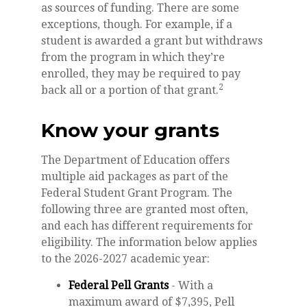
as sources of funding. There are some
exceptions, though. For example, if a
student is awarded a grant but withdraws
from the program in which they’re
enrolled, they may be required to pay
2
back all or a portion of that grant.
Know your grants
The Department of Education offers
multiple aid packages as part of the
Federal Student Grant Program. The
following three are granted most often,
and each has different requirements for
eligibility. The information below applies
to the 2026-2027 academic year:
Federal Pell Grants
- With a
maximum award of $7,395, Pell