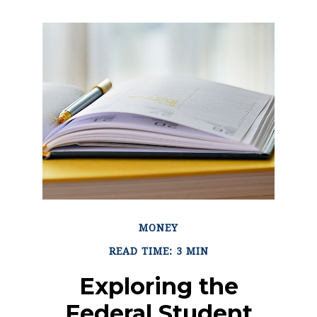
MONEY
READ TIME: 3 MIN
Exploring the
Federal Student