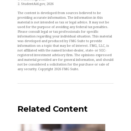
2. StudentAid.gov, 2026
The content is developed from sources believed to be
providing accurate information. The information in this
material is not intended as tax or legal advice. It may not be
used for the purpose of avoiding any federal tax penalties.
Please consult legal or tax professionals for specific
information regarding your individual situation. This material
was developed and produced by FMG Suite to provide
information on a topic that may be of interest. FMG, LLC, is
not affiliated with the named broker-dealer, state- or SEC-
registered investment advisory firm. The opinions expressed
and material provided are for general information, and should
not be considered a solicitation for the purchase or sale of
any security. Copyright
2026 FMG Suite.
Related Content