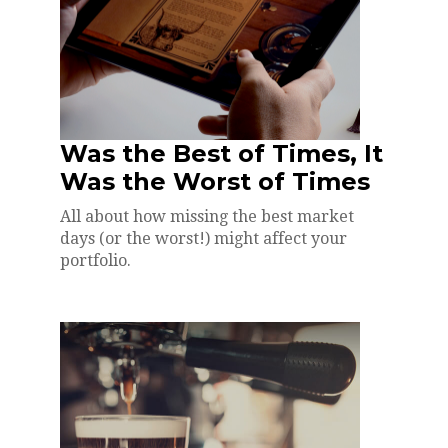
Was the Best of Times, It
Was the Worst of Times
All about how missing the best market
days (or the worst!) might affect your
portfolio.