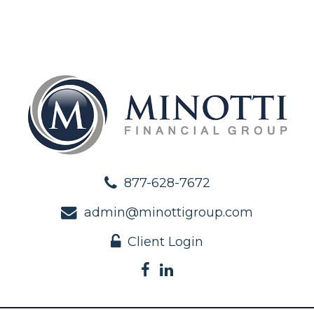
877-628-7672
admin@minottigroup.com
Client Login