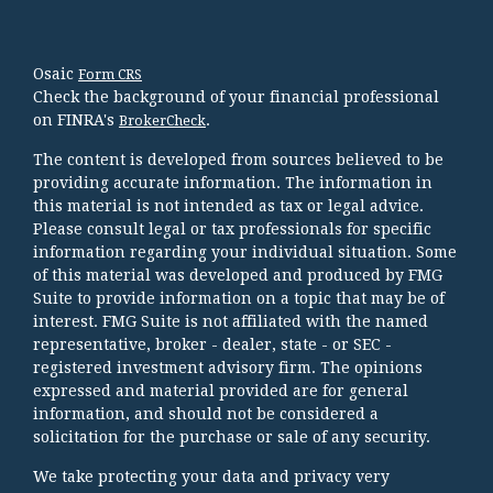
Osaic
Form CRS
Check the background of your financial professional
on FINRA's
.
BrokerCheck
The content is developed from sources believed to be
providing accurate information. The information in
this material is not intended as tax or legal advice.
Please consult legal or tax professionals for specific
information regarding your individual situation. Some
of this material was developed and produced by FMG
Suite to provide information on a topic that may be of
interest. FMG Suite is not affiliated with the named
representative, broker - dealer, state - or SEC -
registered investment advisory firm. The opinions
expressed and material provided are for general
information, and should not be considered a
solicitation for the purchase or sale of any security.
We take protecting your data and privacy very