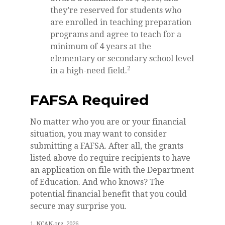
they’re reserved for students who
are enrolled in teaching preparation
programs and agree to teach for a
minimum of 4 years at the
elementary or secondary school level
2
in a high-need field.
FAFSA Required
No matter who you are or your financial
situation, you may want to consider
submitting a FAFSA. After all, the grants
listed above do require recipients to have
an application on file with the Department
of Education. And who knows? The
potential financial benefit that you could
secure may surprise you.
1. NCAN.org, 2026