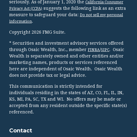
seriously. As of January 1, 2020 the
California Consumer
suggests the following link as an extra
Privacy Act (CCPA)
measure to safeguard your data:
Do not sell my personal
.
information
Copyright 2026 FMG Suite.
* Securities and investment advisory services offered
through Osaic Wealth, Inc., member
/
. Osaic
FINRA
SIPC
Wealth is separately owned and other entities and/or
marketing names, products or services referenced
here are independent of Osaic Wealth. Osaic Wealth
does not provide tax or legal advice.
This communication is strictly intended for
individuals residing in the states of AZ, CO, FL, IL, IN,
KS, MI, PA, SC, TX and WI. No offers may be made or
accepted from any resident outside the specific state(s)
referenced.
Contact