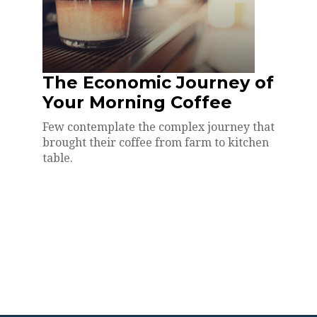
The Economic Journey of
Your Morning Coffee
Few contemplate the complex journey that
brought their coffee from farm to kitchen
table.