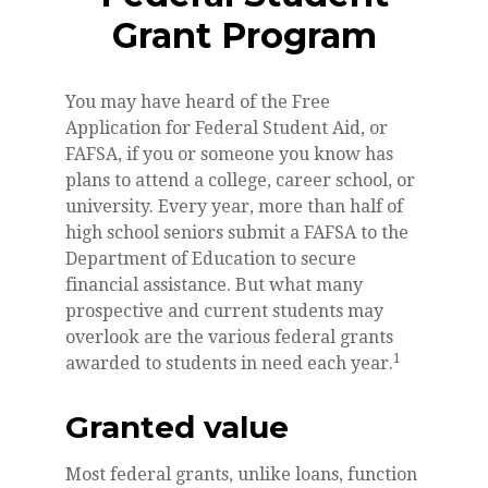
Grant Program
You may have heard of the Free
Application for Federal Student Aid, or
FAFSA, if you or someone you know has
plans to attend a college, career school, or
university. Every year, more than half of
high school seniors submit a FAFSA to the
Department of Education to secure
financial assistance. But what many
prospective and current students may
overlook are the various federal grants
1
awarded to students in need each year.
Granted value
Most federal grants, unlike loans, function