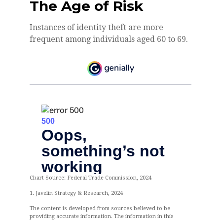
The Age of Risk
Instances of identity theft are more
frequent among individuals aged 60 to 69.
Chart Source: Federal Trade Commission, 2024
1. Javelin Strategy & Research, 2024
The content is developed from sources believed to be
providing accurate information. The information in this