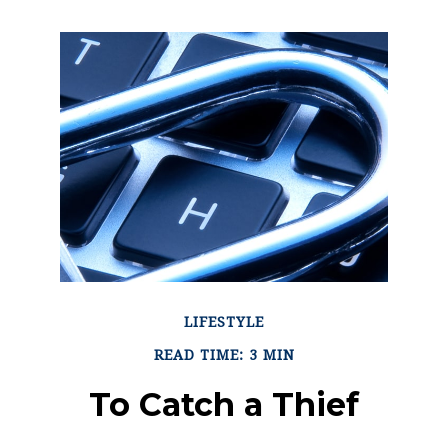
LIFESTYLE
READ TIME: 3 MIN
To Catch a Thief