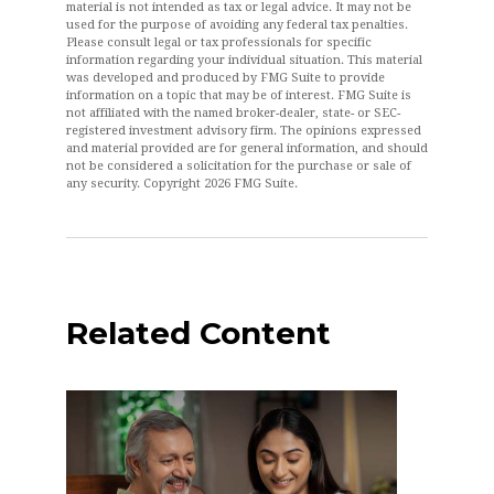
material is not intended as tax or legal advice. It may not be
used for the purpose of avoiding any federal tax penalties.
Please consult legal or tax professionals for specific
information regarding your individual situation. This material
was developed and produced by FMG Suite to provide
information on a topic that may be of interest. FMG Suite is
not affiliated with the named broker-dealer, state- or SEC-
registered investment advisory firm. The opinions expressed
and material provided are for general information, and should
not be considered a solicitation for the purchase or sale of
any security. Copyright
2026 FMG Suite.
Related Content