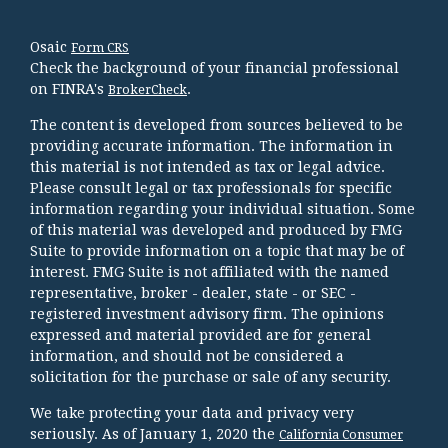
Osaic
Form CRS
Check the background of your financial professional
on FINRA's
.
BrokerCheck
The content is developed from sources believed to be
providing accurate information. The information in
this material is not intended as tax or legal advice.
Please consult legal or tax professionals for specific
information regarding your individual situation. Some
of this material was developed and produced by FMG
Suite to provide information on a topic that may be of
interest. FMG Suite is not affiliated with the named
representative, broker - dealer, state - or SEC -
registered investment advisory firm. The opinions
expressed and material provided are for general
information, and should not be considered a
solicitation for the purchase or sale of any security.
We take protecting your data and privacy very
seriously. As of January 1, 2020 the
California Consumer