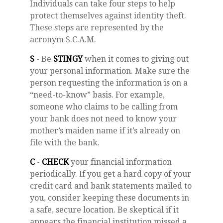
Individuals can take four steps to help
protect themselves against identity theft.
These steps are represented by the
acronym S.C.A.M.
S
- Be
STINGY
when it comes to giving out
your personal information. Make sure the
person requesting the information is on a
“need-to-know” basis. For example,
someone who claims to be calling from
your bank does not need to know your
mother’s maiden name if it’s already on
file with the bank.
C
-
CHECK
your financial information
periodically. If you get a hard copy of your
credit card and bank statements mailed to
you, consider keeping these documents in
a safe, secure location. Be skeptical if it
appears the financial institution missed a