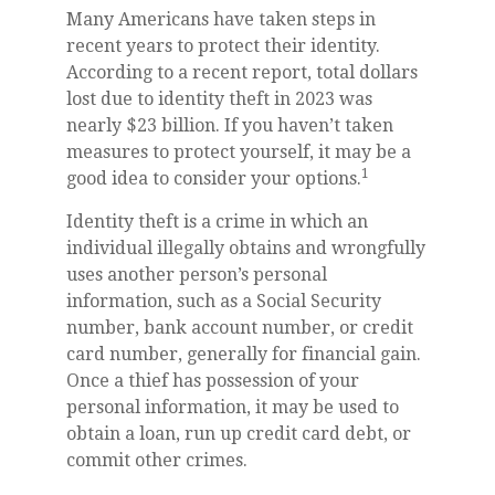
Many Americans have taken steps in
recent years to protect their identity.
According to a recent report, total dollars
lost due to identity theft in 2023 was
nearly $23 billion. If you haven’t taken
measures to protect yourself, it may be a
1
good idea to consider your options.
Identity theft is a crime in which an
individual illegally obtains and wrongfully
uses another person’s personal
information, such as a Social Security
number, bank account number, or credit
card number, generally for financial gain.
Once a thief has possession of your
personal information, it may be used to
obtain a loan, run up credit card debt, or
commit other crimes.