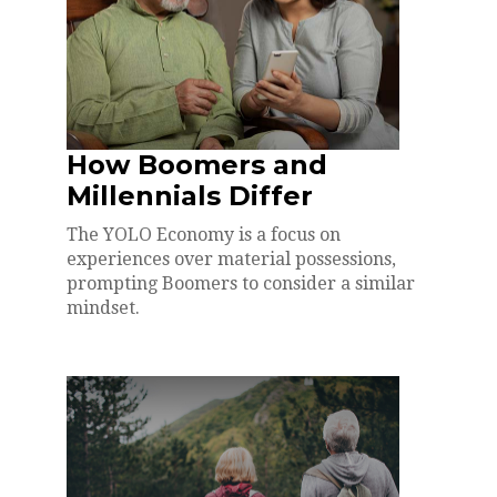
How Boomers and
Millennials Differ
The YOLO Economy is a focus on
experiences over material possessions,
prompting Boomers to consider a similar
mindset.