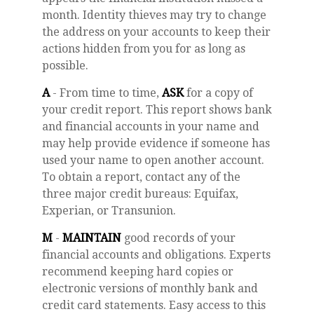
month. Identity thieves may try to change
the address on your accounts to keep their
actions hidden from you for as long as
possible.
A
- From time to time,
ASK
for a copy of
your credit report. This report shows bank
and financial accounts in your name and
may help provide evidence if someone has
used your name to open another account.
To obtain a report, contact any of the
three major credit bureaus: Equifax,
Experian, or Transunion.
M
-
MAINTAIN
good records of your
financial accounts and obligations. Experts
recommend keeping hard copies or
electronic versions of monthly bank and
credit card statements. Easy access to this