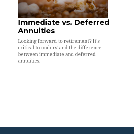
Immediate vs. Deferred
Annuities
Looking forward to retirement? It's
critical to understand the difference
between immediate and deferred
annuities.