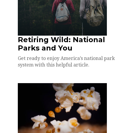
Retiring Wild: National
Parks and You
Get ready to enjoy America’s national park
system with this helpful article.