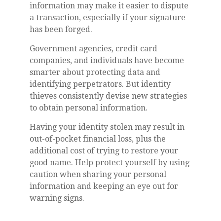
information may make it easier to dispute
a transaction, especially if your signature
has been forged.
Government agencies, credit card
companies, and individuals have become
smarter about protecting data and
identifying perpetrators. But identity
thieves consistently devise new strategies
to obtain personal information.
Having your identity stolen may result in
out-of-pocket financial loss, plus the
additional cost of trying to restore your
good name. Help protect yourself by using
caution when sharing your personal
information and keeping an eye out for
warning signs.