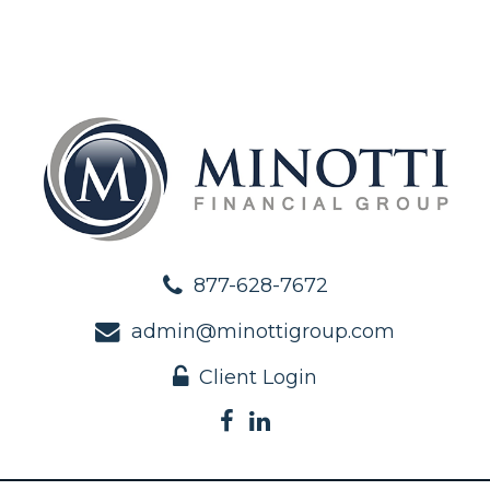
877-628-7672
admin@minottigroup.com
Client Login