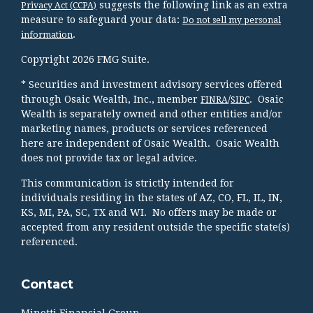
suggests the following link as an extra
Privacy Act (CCPA)
measure to safeguard your data:
Do not sell my personal
.
information
Copyright 2026 FMG Suite.
* Securities and investment advisory services offered
through Osaic Wealth, Inc., member
/
. Osaic
FINRA
SIPC
Wealth is separately owned and other entities and/or
marketing names, products or services referenced
here are independent of Osaic Wealth. Osaic Wealth
does not provide tax or legal advice.
This communication is strictly intended for
individuals residing in the states of AZ, CO, FL, IL, IN,
KS, MI, PA, SC, TX and WI. No offers may be made or
accepted from any resident outside the specific state(s)
referenced.
Contact
Minotti Financial Group