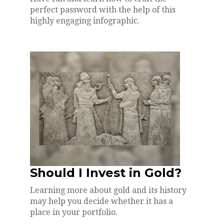
perfect password with the help of this
highly engaging infographic.
Should I Invest in Gold?
Learning more about gold and its history
may help you decide whether it has a
place in your portfolio.