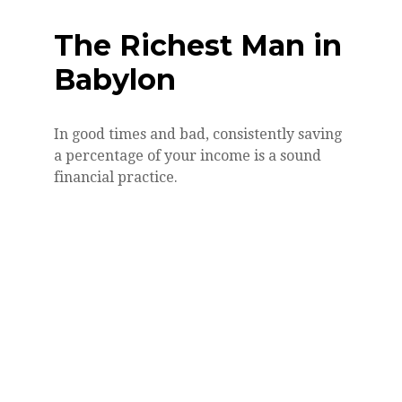
The Richest Man in
Babylon
In good times and bad, consistently saving
a percentage of your income is a sound
financial practice.