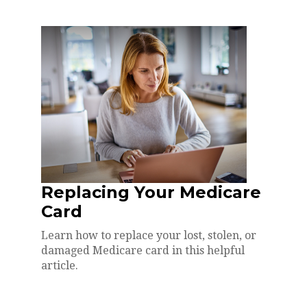
Replacing Your Medicare
Card
Learn how to replace your lost, stolen, or
damaged Medicare card in this helpful
article.