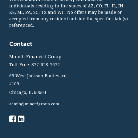
individuals residing in the states of AZ, CO, FL, IL, IN,
KS, MI, PA, SC, TX and WI. No offers may be made or
accepted from any resident outside the specific state(s)
referenced.
Contact
Minotti Financial Group
Toll-Free: 877-628-7672
65 West Jackson Boulevard
#109
Chicago,
IL
60604
admin@minottigroup.com