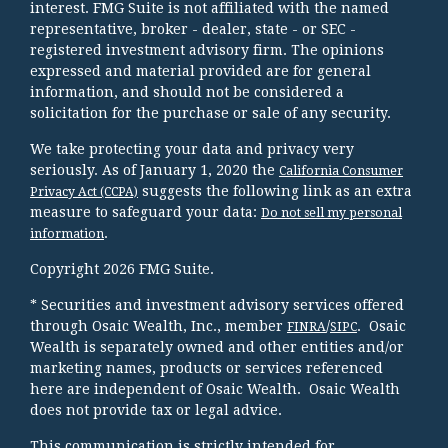
interest. FMG Suite is not affiliated with the named
representative, broker - dealer, state - or SEC -
registered investment advisory firm. The opinions
expressed and material provided are for general
information, and should not be considered a
solicitation for the purchase or sale of any security.
We take protecting your data and privacy very
seriously. As of January 1, 2020 the
California Consumer
suggests the following link as an extra
Privacy Act (CCPA)
measure to safeguard your data:
Do not sell my personal
.
information
Copyright 2026 FMG Suite.
* Securities and investment advisory services offered
through Osaic Wealth, Inc., member
/
. Osaic
FINRA
SIPC
Wealth is separately owned and other entities and/or
marketing names, products or services referenced
here are independent of Osaic Wealth. Osaic Wealth
does not provide tax or legal advice.
This communication is strictly intended for