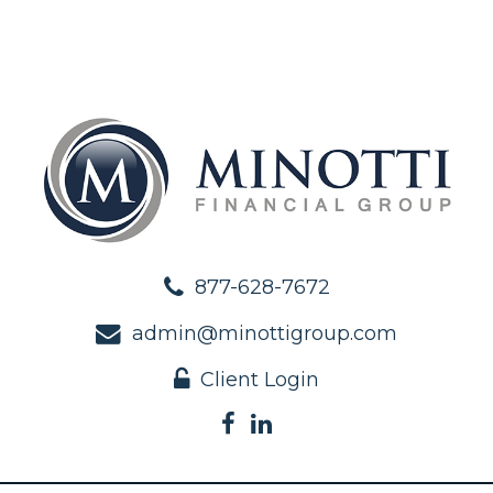
877-628-7672
admin@minottigroup.com
Client Login