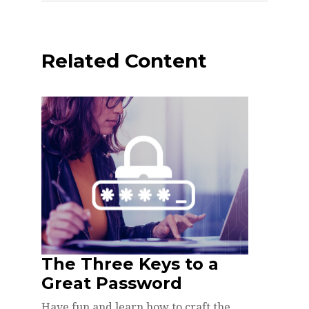
Related Content
The Three Keys to a
Great Password
Have fun and learn how to craft the