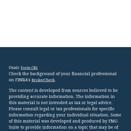
Osaic
Form CRS
Check the background of your financial professional
on FINRA's
.
BrokerCheck
The content is developed from sources believed to be
providing accurate information. The information in
this material is not intended as tax or legal advice.
Please consult legal or tax professionals for specific
information regarding your individual situation. Some
of this material was developed and produced by FMG
Suite to provide information on a topic that may be of