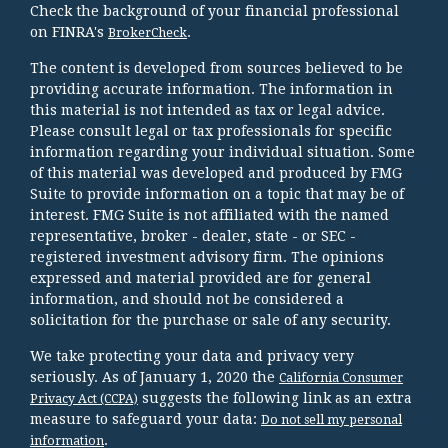
Check the background of your financial professional
on FINRA's
.
BrokerCheck
The content is developed from sources believed to be
providing accurate information. The information in
this material is not intended as tax or legal advice.
Please consult legal or tax professionals for specific
information regarding your individual situation. Some
of this material was developed and produced by FMG
Suite to provide information on a topic that may be of
interest. FMG Suite is not affiliated with the named
representative, broker - dealer, state - or SEC -
registered investment advisory firm. The opinions
expressed and material provided are for general
information, and should not be considered a
solicitation for the purchase or sale of any security.
We take protecting your data and privacy very
seriously. As of January 1, 2020 the
California Consumer
suggests the following link as an extra
Privacy Act (CCPA)
measure to safeguard your data:
Do not sell my personal
.
information