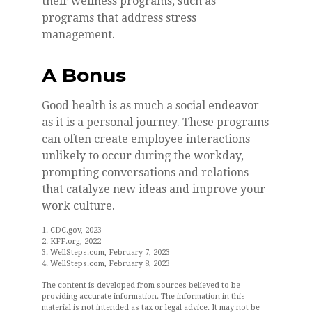
their wellness programs, such as
programs that address stress
management.
A Bonus
Good health is as much a social endeavor
as it is a personal journey. These programs
can often create employee interactions
unlikely to occur during the workday,
prompting conversations and relations
that catalyze new ideas and improve your
work culture.
1. CDC.gov, 2023
2. KFF.org, 2022
3. WellSteps.com, February 7, 2023
4. WellSteps.com, February 8, 2023
The content is developed from sources believed to be
providing accurate information. The information in this
material is not intended as tax or legal advice. It may not be