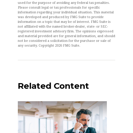
used for the purpose of avoiding any federal tax penalties.
Please consult legal or tax professionals for specific
information regarding your individual situation. This material
was developed and produced by FMG Suite to provide
information on a topic that may be of interest. FMG Suite is
not affiliated with the named broker-dealer, state- or SEC-
registered investment advisory firm. The opinions expressed
and material provided are for general information, and should
not be considered a solicitation for the purchase or sale of
any security. Copyright
2026 FMG Suite.
Related Content