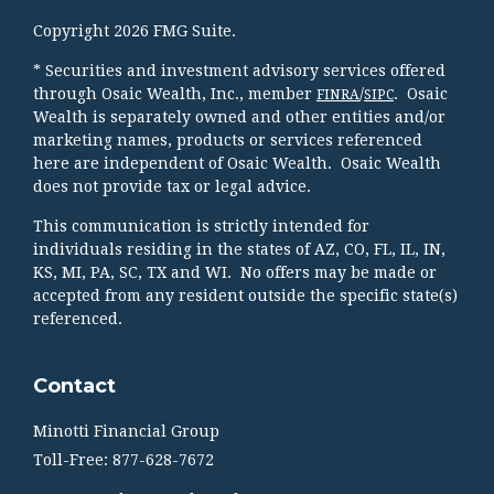
Copyright 2026 FMG Suite.
* Securities and investment advisory services offered
through Osaic Wealth, Inc., member
/
. Osaic
FINRA
SIPC
Wealth is separately owned and other entities and/or
marketing names, products or services referenced
here are independent of Osaic Wealth. Osaic Wealth
does not provide tax or legal advice.
This communication is strictly intended for
individuals residing in the states of AZ, CO, FL, IL, IN,
KS, MI, PA, SC, TX and WI. No offers may be made or
accepted from any resident outside the specific state(s)
referenced.
Contact
Minotti Financial Group
Toll-Free: 877-628-7672