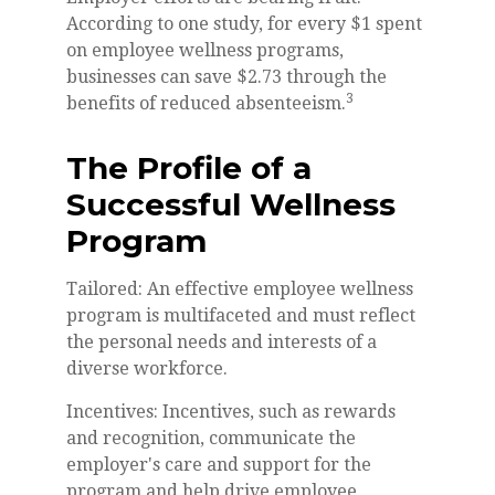
According to one study, for every $1 spent
on employee wellness programs,
businesses can save $2.73 through the
3
benefits of reduced absenteeism.
The Profile of a
Successful Wellness
Program
Tailored: An effective employee wellness
program is multifaceted and must reflect
the personal needs and interests of a
diverse workforce.
Incentives: Incentives, such as rewards
and recognition, communicate the
employer's care and support for the
program and help drive employee