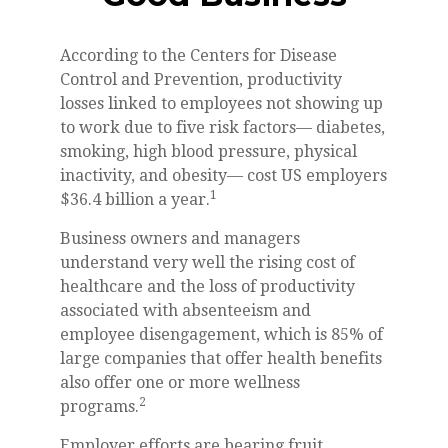
According to the Centers for Disease
Control and Prevention, productivity
losses linked to employees not showing up
to work due to five risk factors— diabetes,
smoking, high blood pressure, physical
inactivity, and obesity— cost US employers
1
$36.4 billion a year.
Business owners and managers
understand very well the rising cost of
healthcare and the loss of productivity
associated with absenteeism and
employee disengagement, which is 85% of
large companies that offer health benefits
also offer one or more wellness
2
programs.
Employer efforts are bearing fruit.