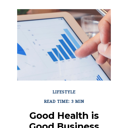
LIFESTYLE
READ TIME: 3 MIN
Good Health is
Good Business