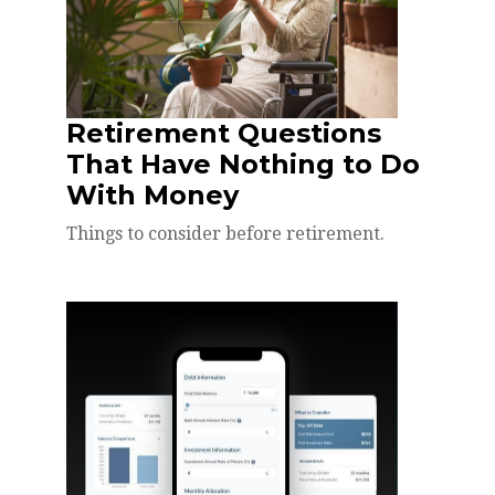
Retirement Questions
That Have Nothing to Do
With Money
Things to consider before retirement.