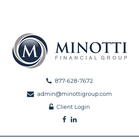
877-628-7672
admin@minottigroup.com
Client Login