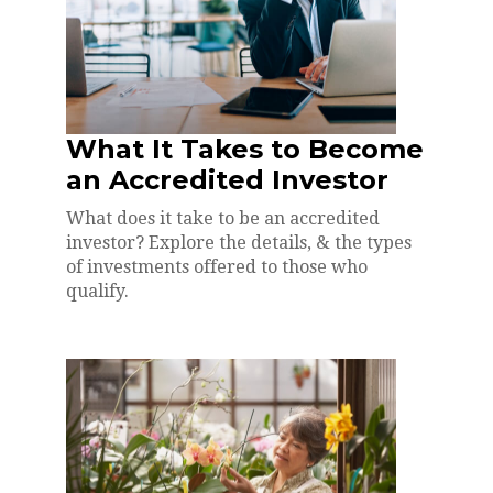
What It Takes to Become
an Accredited Investor
What does it take to be an accredited
investor? Explore the details, & the types
of investments offered to those who
qualify.