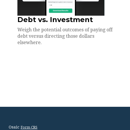
Debt vs. Investment
Weigh the potential outcomes of paying off
debt versus directing those dollars
elsewhere.
Osaic
Form CRS