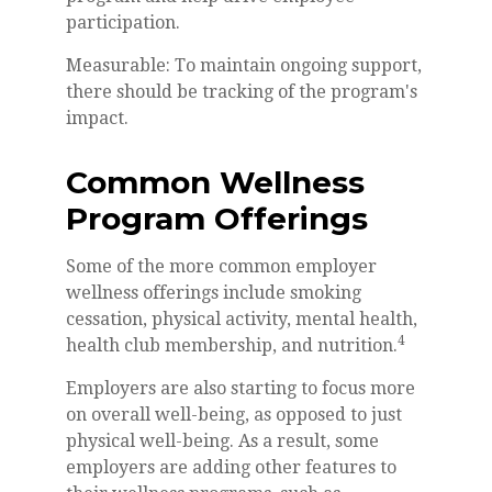
participation.
Measurable: To maintain ongoing support,
there should be tracking of the program's
impact.
Common Wellness
Program Offerings
Some of the more common employer
wellness offerings include smoking
cessation, physical activity, mental health,
4
health club membership, and nutrition.
Employers are also starting to focus more
on overall well-being, as opposed to just
physical well-being. As a result, some
employers are adding other features to