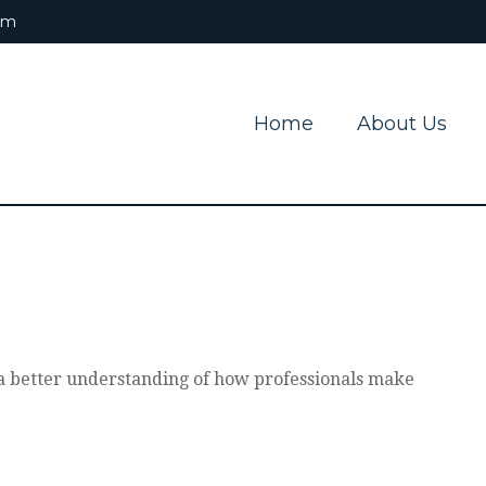
om
Home
About Us
t a better understanding of how professionals make