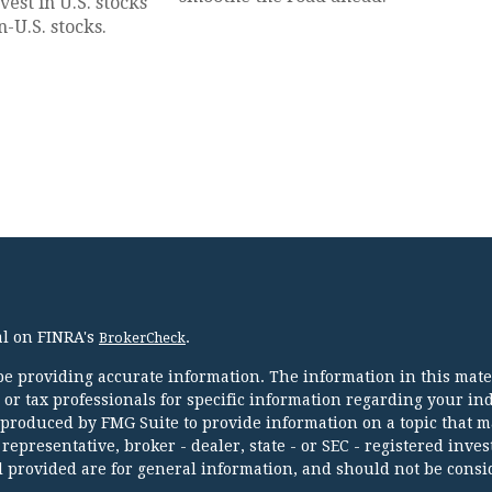
est in U.S. stocks
-U.S. stocks.
al on FINRA's
.
BrokerCheck
e providing accurate information. The information in this mater
l or tax professionals for specific information regarding your in
 produced by FMG Suite to provide information on a topic that m
 representative, broker - dealer, state - or SEC - registered inve
 provided are for general information, and should not be consi