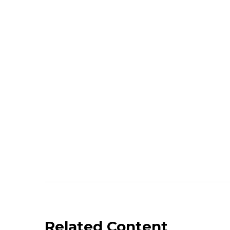
Related Content