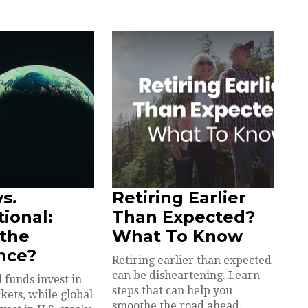
vs.
Retiring Earlier
tional:
Than Expected?
 the
What To Know
nce?
Retiring earlier than expected
can be disheartening. Learn
 funds invest in
steps that can help you
kets, while global
smoothe the road ahead.