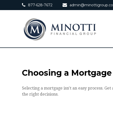
877-628-7672
admin@minottigroup.c
Choosing a Mortgage
Selecting a mortgage isn't an easy process. Ge
the right decisions.