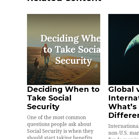
Deciding When to
Global 
Take Social
Interna
Security
What’s
Differe
One of the most common
questions people ask about
International
Social Security is when they
non-U.S. mar
should start taking benefits.