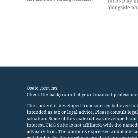
funds may inv
alongside non
Osaic
Form CRS
Check the background of your financial profession
The content is developed from sources believed to b
intended as tax or legal advice. Please consult lega
situation. Some of this material was developed and
interest. FMG Suite is not affiliated with the named
advisory firm. The opinions expressed and material