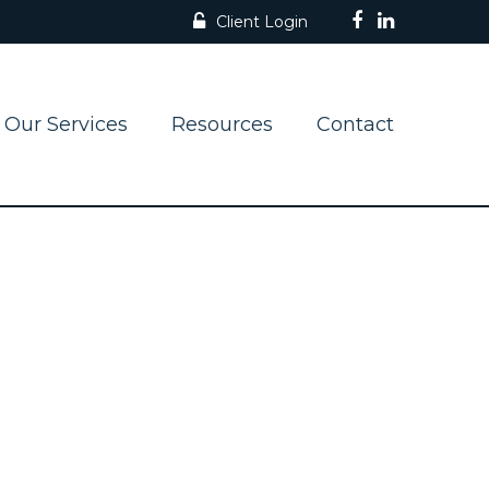
Client Login
Our Services
Resources
Contact