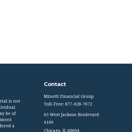
Contact
Minotti Financial Group
ial is not
Toll-Free: 877-628-7672
dividual
ay be of
65 West Jackson Boulevard
stment
#109
dered a
Chicago,
IL
60604