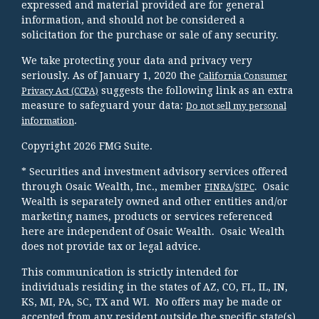
expressed and material provided are for general
information, and should not be considered a
solicitation for the purchase or sale of any security.
We take protecting your data and privacy very
seriously. As of January 1, 2020 the
California Consumer
suggests the following link as an extra
Privacy Act (CCPA)
measure to safeguard your data:
Do not sell my personal
.
information
Copyright 2026 FMG Suite.
* Securities and investment advisory services offered
through Osaic Wealth, Inc., member
/
. Osaic
FINRA
SIPC
Wealth is separately owned and other entities and/or
marketing names, products or services referenced
here are independent of Osaic Wealth. Osaic Wealth
does not provide tax or legal advice.
This communication is strictly intended for
individuals residing in the states of AZ, CO, FL, IL, IN,
KS, MI, PA, SC, TX and WI. No offers may be made or
accepted from any resident outside the specific state(s)