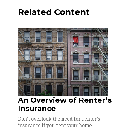
Related Content
An Overview of Renter’s
Insurance
Don’t overlook the need for renter’s
insurance if you rent your home.