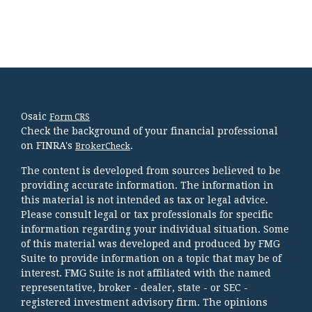
Osaic
Form CRS
Check the background of your financial professional
on FINRA's
.
BrokerCheck
The content is developed from sources believed to be
providing accurate information. The information in
this material is not intended as tax or legal advice.
Please consult legal or tax professionals for specific
information regarding your individual situation. Some
of this material was developed and produced by FMG
Suite to provide information on a topic that may be of
interest. FMG Suite is not affiliated with the named
representative, broker - dealer, state - or SEC -
registered investment advisory firm. The opinions