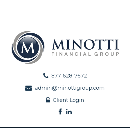
877-628-7672
admin@minottigroup.com
Client Login