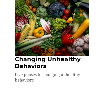
Changing Unhealthy
Behaviors
Five phases to changing unhealthy
behaviors.