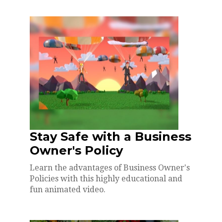
Stay Safe with a Business
Owner's Policy
Learn the advantages of Business Owner's
Policies with this highly educational and
fun animated video.