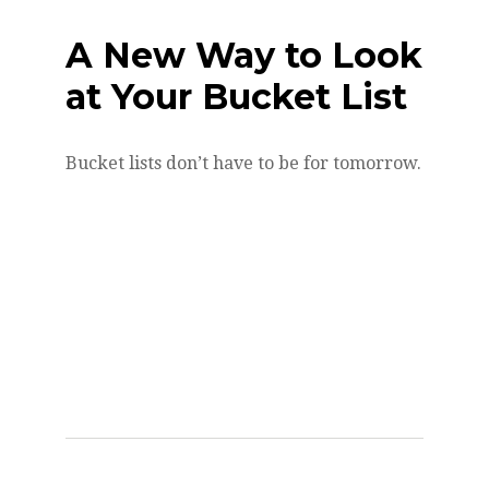
A New Way to Look
at Your Bucket List
Bucket lists don’t have to be for tomorrow.