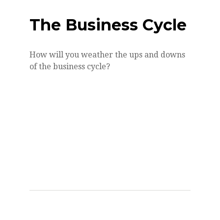
The Business Cycle
How will you weather the ups and downs
of the business cycle?