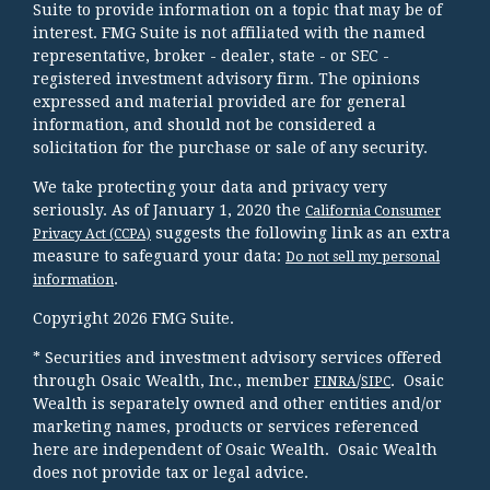
Suite to provide information on a topic that may be of
interest. FMG Suite is not affiliated with the named
representative, broker - dealer, state - or SEC -
registered investment advisory firm. The opinions
expressed and material provided are for general
information, and should not be considered a
solicitation for the purchase or sale of any security.
We take protecting your data and privacy very
seriously. As of January 1, 2020 the
California Consumer
suggests the following link as an extra
Privacy Act (CCPA)
measure to safeguard your data:
Do not sell my personal
.
information
Copyright 2026 FMG Suite.
* Securities and investment advisory services offered
through Osaic Wealth, Inc., member
/
. Osaic
FINRA
SIPC
Wealth is separately owned and other entities and/or
marketing names, products or services referenced
here are independent of Osaic Wealth. Osaic Wealth
does not provide tax or legal advice.