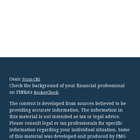
Osaic
Form CRS
Check the background of your financial professional
on FINRA's
.
BrokerCheck
The content is developed from sources believed to be
providing accurate information. The information in
this material is not intended as tax or legal advice.
Please consult legal or tax professionals for specific
information regarding your individual situation. Some
of this material was developed and produced by FMG