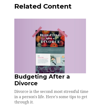
Related Content
Budgeting After a
Divorce
Divorce is the second most stressful time
in a person's life. Here's some tips to get
through it.