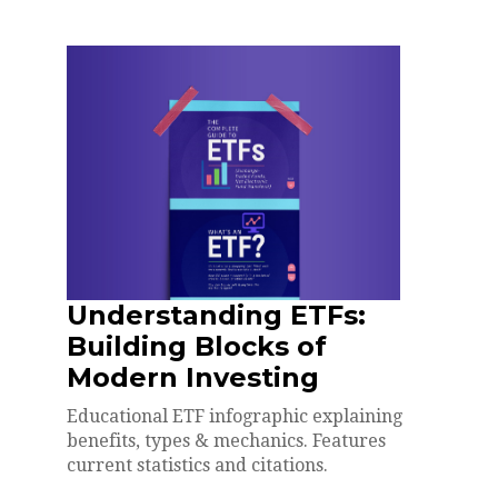
Understanding ETFs:
Building Blocks of
Modern Investing
Educational ETF infographic explaining
benefits, types & mechanics. Features
current statistics and citations.