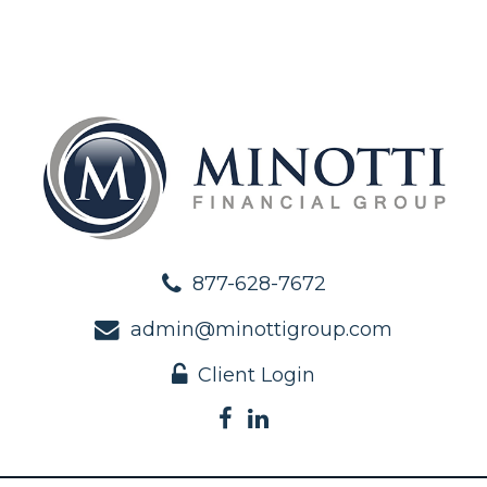
877-628-7672
admin@minottigroup.com
Client Login