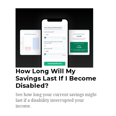
How Long Will My
Savings Last If I Become
Disabled?
See how long your current savings might
last if a disability interrupted your
income.