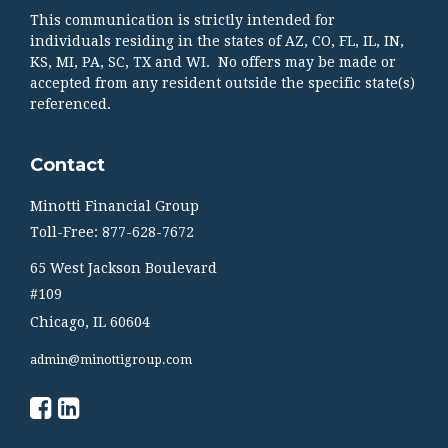
This communication is strictly intended for
individuals residing in the states of AZ, CO, FL, IL, IN,
KS, MI, PA, SC, TX and WI. No offers may be made or
accepted from any resident outside the specific state(s)
referenced.
Contact
Minotti Financial Group
Toll-Free: 877-628-7672
65 West Jackson Boulevard
#109
Chicago,
IL
60604
admin@minottigroup.com