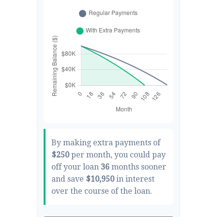
By making extra payments of
$250
per month, you could pay
off your loan
36
months sooner
and save
$10,950
in interest
over the course of the loan.