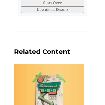
Start Over
Download Results
Related Content