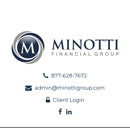
877-628-7672
admin@minottigroup.com
Client Login