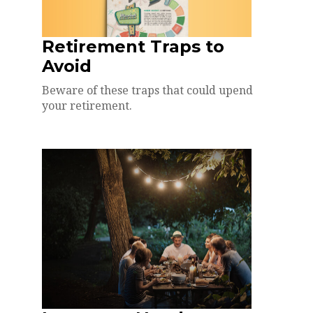
Retirement Traps to
Avoid
Beware of these traps that could upend
your retirement.