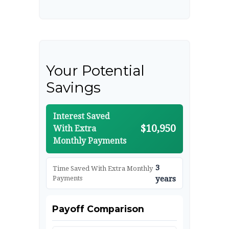
Your Potential
Savings
Interest Saved
$10,950
With Extra
Monthly Payments
3
Time Saved With Extra Monthly
Payments
years
Payoff Comparison