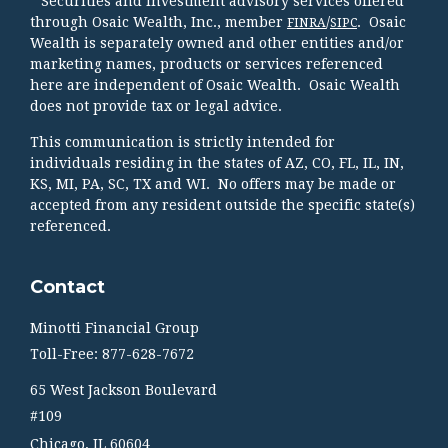
* Securities and investment advisory services offered
through Osaic Wealth, Inc., member
/
. Osaic
FINRA
SIPC
Wealth is separately owned and other entities and/or
marketing names, products or services referenced
here are independent of Osaic Wealth. Osaic Wealth
does not provide tax or legal advice.
This communication is strictly intended for
individuals residing in the states of AZ, CO, FL, IL, IN,
KS, MI, PA, SC, TX and WI. No offers may be made or
accepted from any resident outside the specific state(s)
referenced.
Contact
Minotti Financial Group
Toll-Free: 877-628-7672
65 West Jackson Boulevard
#109
Chicago,
IL
60604