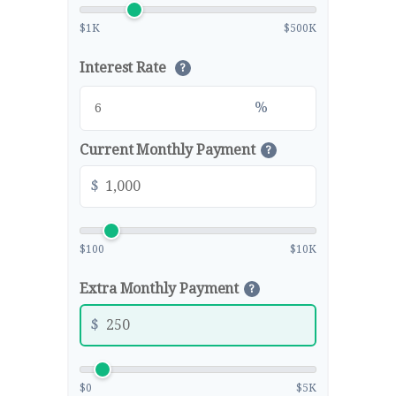
$1K
$500K
Interest Rate
?
%
Current Monthly Payment
?
$
$100
$10K
Extra Monthly Payment
?
$
$0
$5K