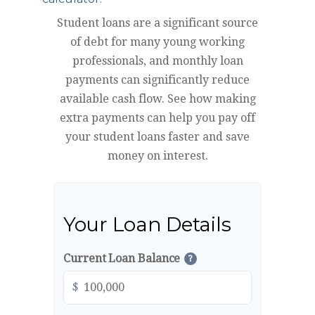
Student loans are a significant source
of debt for many young working
professionals, and monthly loan
payments can significantly reduce
available cash flow. See how making
extra payments can help you pay off
your student loans faster and save
money on interest.
Your Loan Details
Current Loan Balance
?
$