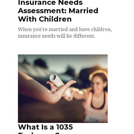
Insurance Needs
Assessment: Married
With Children
When you’re married and have children,
insurance needs will be different.
What Is a 1035