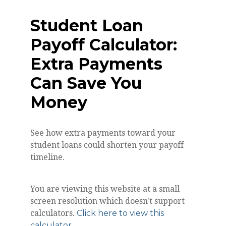
Student Loan
Payoff Calculator:
Extra Payments
Can Save You
Money
See how extra payments toward your
student loans could shorten your payoff
timeline.
You are viewing this website at a small
screen resolution which doesn't support
calculators.
Click here to view this
calculator.