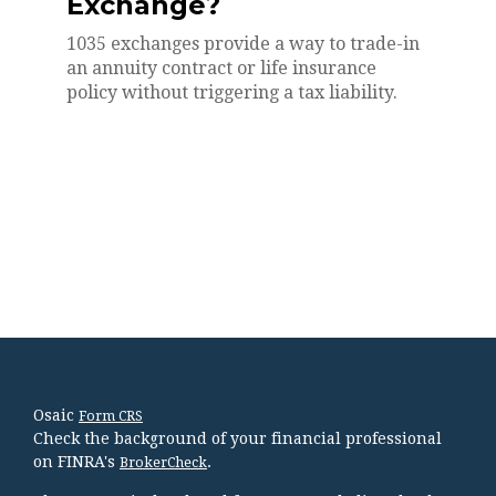
Exchange?
1035 exchanges provide a way to trade-in
an annuity contract or life insurance
policy without triggering a tax liability.
Osaic
Form CRS
Check the background of your financial professional
on FINRA's
.
BrokerCheck