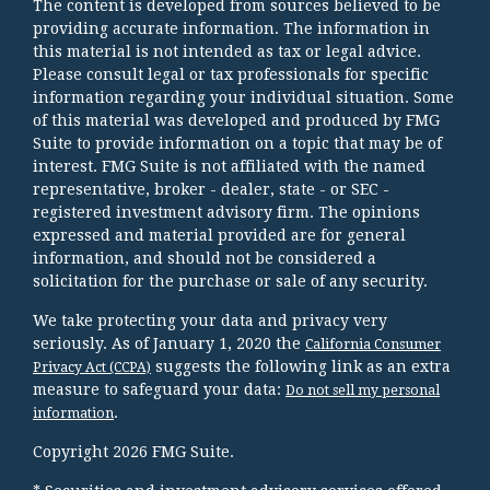
The content is developed from sources believed to be
providing accurate information. The information in
this material is not intended as tax or legal advice.
Please consult legal or tax professionals for specific
information regarding your individual situation. Some
of this material was developed and produced by FMG
Suite to provide information on a topic that may be of
interest. FMG Suite is not affiliated with the named
representative, broker - dealer, state - or SEC -
registered investment advisory firm. The opinions
expressed and material provided are for general
information, and should not be considered a
solicitation for the purchase or sale of any security.
We take protecting your data and privacy very
seriously. As of January 1, 2020 the
California Consumer
suggests the following link as an extra
Privacy Act (CCPA)
measure to safeguard your data:
Do not sell my personal
.
information
Copyright 2026 FMG Suite.