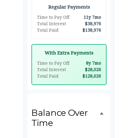
Regular Payments
Time to Pay Off
11y 7mo
Total Interest
$38,976
Total Paid
$138,976
With Extra Payments
Time to Pay Off
8y 7mo
Total Interest
$28,026
Total Paid
$128,026
Balance Over
Time