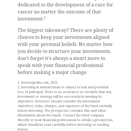
dedicated to the development of a cure for
cancer no matter the outcome of that
1
investment.
The biggest takeaway? There are plenty of
choices to keep your investments aligned
with your personal beliefs. No matter how
you decide to structure your investments,
don’t forget it's always a smart move to
speak with your financial professional
before making a major change.
1. Investopedia.com, 2022
2. Investing in mutual funds is subject to risk and potential
loss of principal. There is no assurance or certainty that any
investment or strategy will be successful in meeting its
objectives. Investors should consider the investment
objectives, risks, charges, and expenses of the fund carefully
before investing. The prospectus contains this and other
information about the funds. Contact the fund company
directly or your financial professional to obtain a prospectus,
which should be read carefully before investing or sending
money.