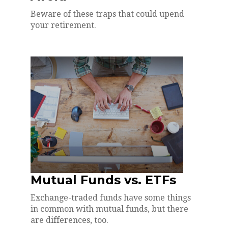
Beware of these traps that could upend
your retirement.
Mutual Funds vs. ETFs
Exchange-traded funds have some things
in common with mutual funds, but there
are differences, too.