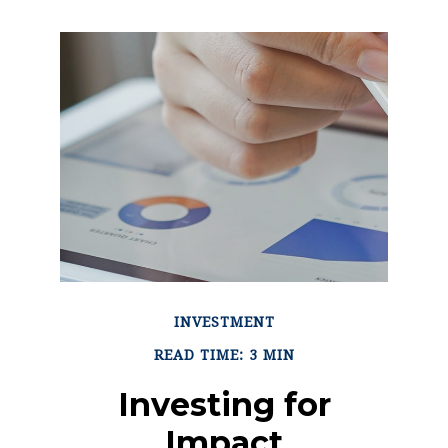
INVESTMENT
READ TIME: 3 MIN
Investing for
Impact