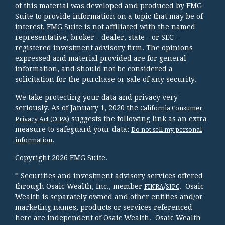
of this material was developed and produced by FMG
Suite to provide information on a topic that may be of
interest. FMG Suite is not affiliated with the named
representative, broker - dealer, state - or SEC -
registered investment advisory firm. The opinions
expressed and material provided are for general
information, and should not be considered a
solicitation for the purchase or sale of any security.
We take protecting your data and privacy very
seriously. As of January 1, 2020 the
California Consumer
suggests the following link as an extra
Privacy Act (CCPA)
measure to safeguard your data:
Do not sell my personal
.
information
Copyright 2026 FMG Suite.
* Securities and investment advisory services offered
through Osaic Wealth, Inc., member
/
. Osaic
FINRA
SIPC
Wealth is separately owned and other entities and/or
marketing names, products or services referenced
here are independent of Osaic Wealth. Osaic Wealth