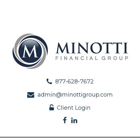
877-628-7672
admin@minottigroup.com
Client Login