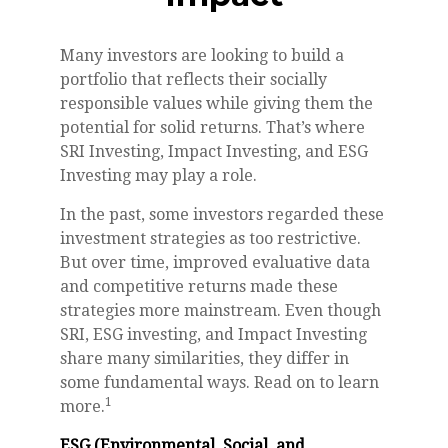
Many investors are looking to build a
portfolio that reflects their socially
responsible values while giving them the
potential for solid returns. That’s where
SRI Investing, Impact Investing, and ESG
Investing may play a role.
In the past, some investors regarded these
investment strategies as too restrictive.
But over time, improved evaluative data
and competitive returns made these
strategies more mainstream. Even though
SRI, ESG investing, and Impact Investing
share many similarities, they differ in
some fundamental ways. Read on to learn
1
more.
ESG (Environmental, Social, and