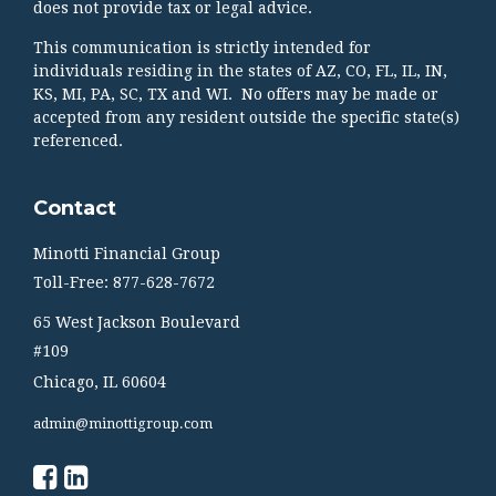
does not provide tax or legal advice.
This communication is strictly intended for
individuals residing in the states of AZ, CO, FL, IL, IN,
KS, MI, PA, SC, TX and WI. No offers may be made or
accepted from any resident outside the specific state(s)
referenced.
Contact
Minotti Financial Group
Toll-Free: 877-628-7672
65 West Jackson Boulevard
#109
Chicago,
IL
60604
admin@minottigroup.com