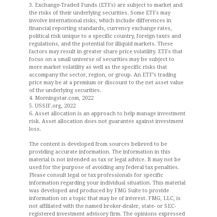
3. Exchange-Traded Funds (ETFs) are subject to market and
the risks of their underlying securities. Some ETFs may
involve international risks, which include differences in
financial reporting standards, currency exchange rates,
political risk unique to a specific country, foreign taxes and
regulations, and the potential for illiquid markets. These
factors may result in greater share price volatility. ETFs that
focus on a small universe of securities may be subject to
more market volatility as well as the specific risks that
accompany the sector, region, or group. An ETF’s trading
price may be at a premium or discount to the net asset value
of the underlying securities.
4. Morningstar.com, 2022
5. USSIF.org, 2022
6. Asset allocation is an approach to help manage investment
risk. Asset allocation does not guarantee against investment
loss.
The content is developed from sources believed to be
providing accurate information. The information in this
material is not intended as tax or legal advice. It may not be
used for the purpose of avoiding any federal tax penalties.
Please consult legal or tax professionals for specific
information regarding your individual situation. This material
was developed and produced by FMG Suite to provide
information on a topic that may be of interest. FMG, LLC, is
not affiliated with the named broker-dealer, state- or SEC-
registered investment advisory firm. The opinions expressed