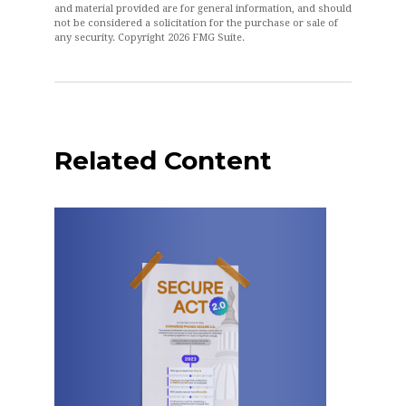
and material provided are for general information, and should
not be considered a solicitation for the purchase or sale of
any security. Copyright
2026 FMG Suite.
Related Content