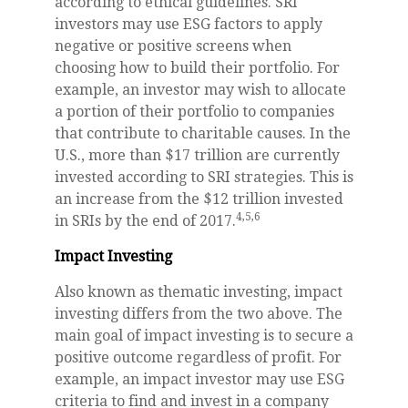
according to ethical guidelines. SRI
investors may use ESG factors to apply
negative or positive screens when
choosing how to build their portfolio. For
example, an investor may wish to allocate
a portion of their portfolio to companies
that contribute to charitable causes. In the
U.S., more than $17 trillion are currently
invested according to SRI strategies. This is
an increase from the $12 trillion invested
4,5,6
in SRIs by the end of 2017.
Impact Investing
Also known as thematic investing, impact
investing differs from the two above. The
main goal of impact investing is to secure a
positive outcome regardless of profit. For
example, an impact investor may use ESG
criteria to find and invest in a company