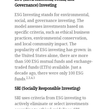
Governance) Investing
ESG Investing stands for environmental,
social, and governance investing. The
model assesses investments based on
specific criteria, such as ethical business
practices, environmental conservation,
and local community impact. The
popularity of ESG investing has grown: in
the United States alone, there are more
than 500 ESG mutual funds and exchange-
traded funds (ETFs) available. Just a
decade ago, there were only 100 ESG
2,3,4,5
funds.
SRI (Socially Responsible Investing)
SRI uses criteria from ESG investing to
actively eliminate or select investments