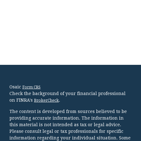
Osaic
Form CRS
Check the background of your financial professional
on FINRA's
.
BrokerCheck
The content is developed from sources believed to be
providing accurate information. The information in
this material is not intended as tax or legal advice.
Please consult legal or tax professionals for specific
information regarding your individual situation. Some