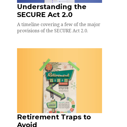
Understanding the
SECURE Act 2.0
A timeline covering a few of the major
provisions of the SECURE Act 2.0.
Retirement Traps to
Avoid