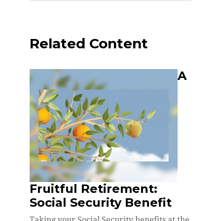
Related Content
A
Fruitful Retirement:
Social Security Benefit
Taking your Social Security benefits at the