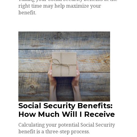
right time may help maximize your
benefit.
Social Security Benefits:
How Much Will I Receive
Calculating your potential Social Security
benefit is a three-step process.