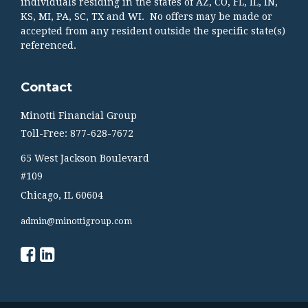
individuals residing in the states of AZ, CO, FL, IL, IN,
KS, MI, PA, SC, TX and WI. No offers may be made or
accepted from any resident outside the specific state(s)
referenced.
Contact
Minotti Financial Group
Toll-Free: 877-628-7672
65 West Jackson Boulevard
#109
Chicago,
IL
60604
admin@minottigroup.com