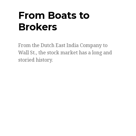
From Boats to
Brokers
From the Dutch East India Company to
Wall St., the stock market has a long and
storied history.