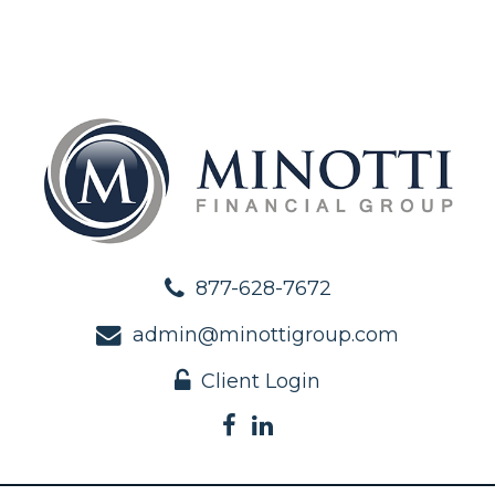
877-628-7672
admin@minottigroup.com
Client Login