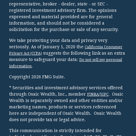
representative, broker - dealer, state - or SEC -
registered investment advisory firm. The opinions
expressed and material provided are for general
information, and should not be considered a
solicitation for the purchase or sale of any security.
We take protecting your data and privacy very
seriously. As of January 1, 2020 the
California Consumer
suggests the following link as an extra
Privacy Act (CCPA)
measure to safeguard your data:
Do not sell my personal
.
information
Copyright 2026 FMG Suite.
* Securities and investment advisory services offered
through Osaic Wealth, Inc., member
/
. Osaic
FINRA
SIPC
Wealth is separately owned and other entities and/or
marketing names, products or services referenced
here are independent of Osaic Wealth. Osaic Wealth
does not provide tax or legal advice.
This communication is strictly intended for