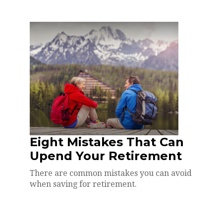
Eight Mistakes That Can
Upend Your Retirement
There are common mistakes you can avoid
when saving for retirement.