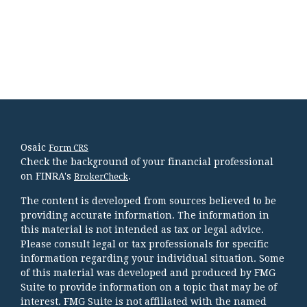
Osaic
Form CRS
Check the background of your financial professional
on FINRA's
.
BrokerCheck
The content is developed from sources believed to be
providing accurate information. The information in
this material is not intended as tax or legal advice.
Please consult legal or tax professionals for specific
information regarding your individual situation. Some
of this material was developed and produced by FMG
Suite to provide information on a topic that may be of
interest. FMG Suite is not affiliated with the named