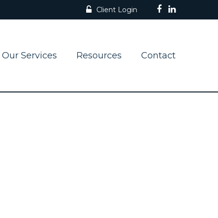
Client Login
Our Services
Resources
Contact