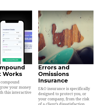
ompound
Errors and
t Works
Omissions
Insurance
w compound
n grow your money
E&O insurance is specifically
h this interactive
designed to protect you, or
your company, from the risk
of a client’s dissatisfaction.