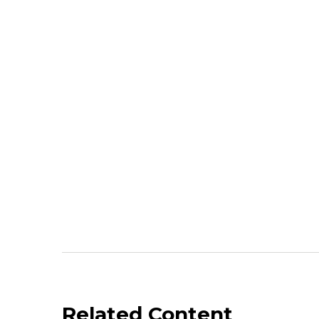
Related Content