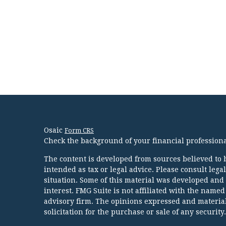
Osaic
Form CRS
Check the background of your financial profession
The content is developed from sources believed to b
intended as tax or legal advice. Please consult lega
situation. Some of this material was developed and
interest. FMG Suite is not affiliated with the named
advisory firm. The opinions expressed and material
solicitation for the purchase or sale of any security.