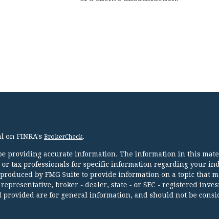
al on FINRA's
.
BrokerCheck
e providing accurate information. The information in this mater
l or tax professionals for specific information regarding your in
 produced by FMG Suite to provide information on a topic that m
 representative, broker - dealer, state - or SEC - registered inve
 provided are for general information, and should not be consi