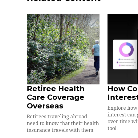
Retiree Health
How C
Care Coverage
Interes
Overseas
Explore ho
interest ca
Retirees traveling abroad
over time wit
need to know that their health
tool.
insurance travels with them.