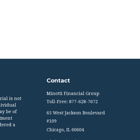
Contact
Minotti Financial Group
ial is not
Toll-Free: 877-628-7672
dividual
ay be of
65 West Jackson Boulevard
stment
#109
dered a
Chicago,
IL
60604