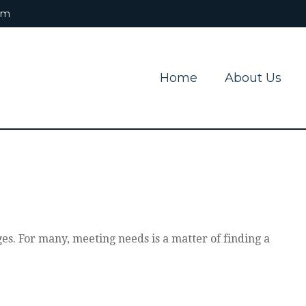
om
Home
About Us
s. For many, meeting needs is a matter of finding a