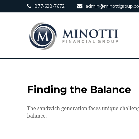
877-628-7672
admin@minottigroup.c
Finding the Balance
The sandwich generation faces unique challenge
balance.