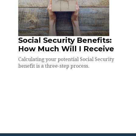
Social Security Benefits:
How Much Will I Receive
Calculating your potential Social Security
benefit is a three-step process.