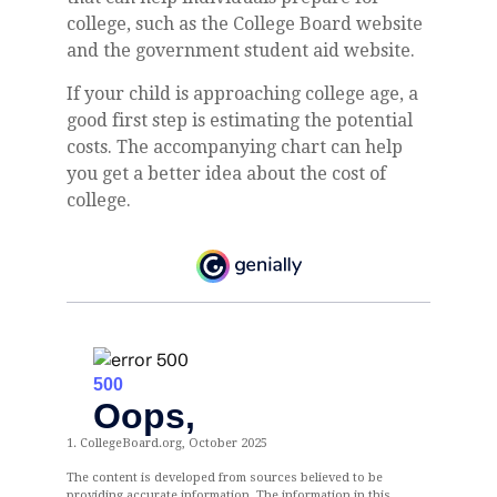
college, such as the College Board website
and the government student aid website.
If your child is approaching college age, a
good first step is estimating the potential
costs. The accompanying chart can help
you get a better idea about the cost of
college.
1. CollegeBoard.org, October 2025
The content is developed from sources believed to be
providing accurate information. The information in this