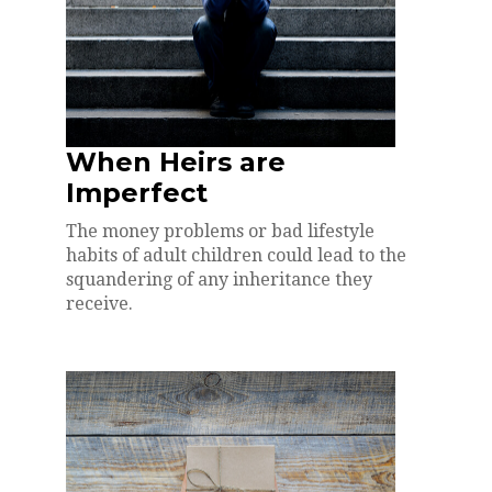
When Heirs are
Imperfect
The money problems or bad lifestyle
habits of adult children could lead to the
squandering of any inheritance they
receive.