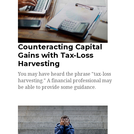
Counteracting Capital
Gains with Tax-Loss
Harvesting
You may have heard the phrase "tax-loss
harvesting." A financial professional may
be able to provide some guidance.