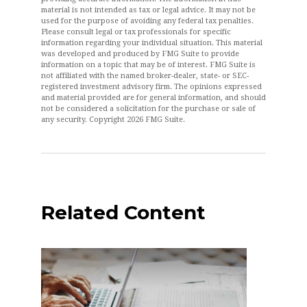
material is not intended as tax or legal advice. It may not be
used for the purpose of avoiding any federal tax penalties.
Please consult legal or tax professionals for specific
information regarding your individual situation. This material
was developed and produced by FMG Suite to provide
information on a topic that may be of interest. FMG Suite is
not affiliated with the named broker-dealer, state- or SEC-
registered investment advisory firm. The opinions expressed
and material provided are for general information, and should
not be considered a solicitation for the purchase or sale of
any security. Copyright
2026 FMG Suite.
Related Content