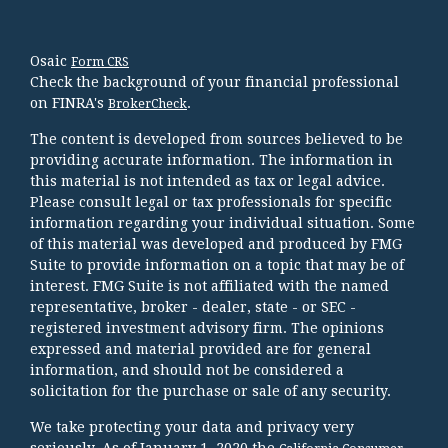
Osaic
Form CRS
Check the background of your financial professional
on FINRA's
.
BrokerCheck
The content is developed from sources believed to be
providing accurate information. The information in
this material is not intended as tax or legal advice.
Please consult legal or tax professionals for specific
information regarding your individual situation. Some
of this material was developed and produced by FMG
Suite to provide information on a topic that may be of
interest. FMG Suite is not affiliated with the named
representative, broker - dealer, state - or SEC -
registered investment advisory firm. The opinions
expressed and material provided are for general
information, and should not be considered a
solicitation for the purchase or sale of any security.
We take protecting your data and privacy very