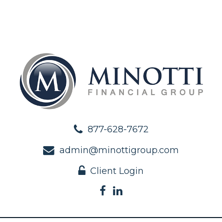
877-628-7672
admin@minottigroup.com
Client Login