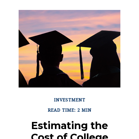
INVESTMENT
READ TIME: 2 MIN
Estimating the
Cost of College