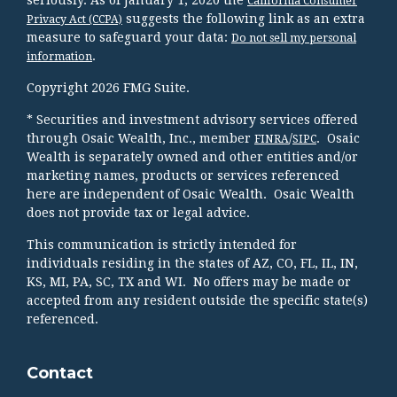
seriously. As of January 1, 2020 the
California Consumer
suggests the following link as an extra
Privacy Act (CCPA)
measure to safeguard your data:
Do not sell my personal
.
information
Copyright 2026 FMG Suite.
* Securities and investment advisory services offered
through Osaic Wealth, Inc., member
/
. Osaic
FINRA
SIPC
Wealth is separately owned and other entities and/or
marketing names, products or services referenced
here are independent of Osaic Wealth. Osaic Wealth
does not provide tax or legal advice.
This communication is strictly intended for
individuals residing in the states of AZ, CO, FL, IL, IN,
KS, MI, PA, SC, TX and WI. No offers may be made or
accepted from any resident outside the specific state(s)
referenced.
Contact