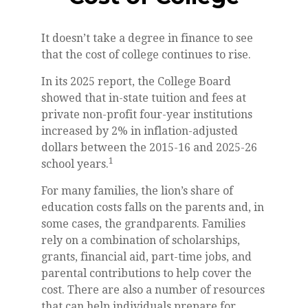
It doesn’t take a degree in finance to see
that the cost of college continues to rise.
In its 2025 report, the College Board
showed that in-state tuition and fees at
private non-profit four-year institutions
increased by 2% in inflation-adjusted
dollars between the 2015-16 and 2025-26
1
school years.
For many families, the lion’s share of
education costs falls on the parents and, in
some cases, the grandparents. Families
rely on a combination of scholarships,
grants, financial aid, part-time jobs, and
parental contributions to help cover the
cost. There are also a number of resources
that can help individuals prepare for