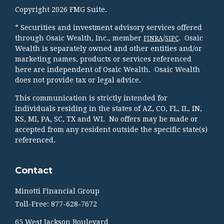
Copyright 2026 FMG Suite.
* Securities and investment advisory services offered
through Osaic Wealth, Inc., member
/
. Osaic
FINRA
SIPC
Wealth is separately owned and other entities and/or
marketing names, products or services referenced
here are independent of Osaic Wealth. Osaic Wealth
does not provide tax or legal advice.
This communication is strictly intended for
individuals residing in the states of AZ, CO, FL, IL, IN,
KS, MI, PA, SC, TX and WI. No offers may be made or
accepted from any resident outside the specific state(s)
referenced.
Contact
Minotti Financial Group
Toll-Free: 877-628-7672
65 West Jackson Boulevard