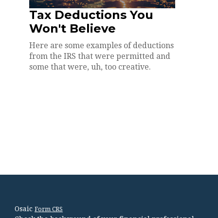
Tax Deductions You
Won't Believe
Here are some examples of deductions
from the IRS that were permitted and
some that were, uh, too creative.
Osaic
Form CRS