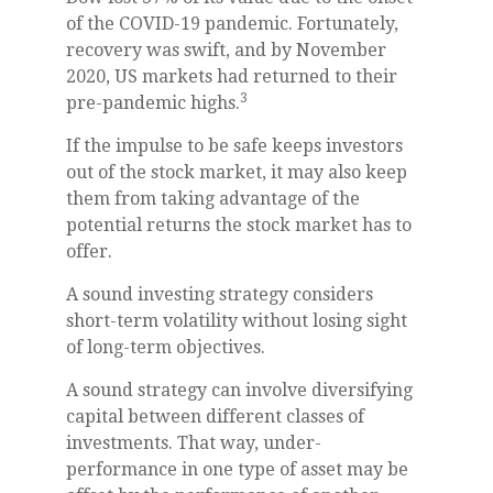
of the COVID-19 pandemic. Fortunately,
recovery was swift, and by November
2020, US markets had returned to their
3
pre-pandemic highs.
If the impulse to be safe keeps investors
out of the stock market, it may also keep
them from taking advantage of the
potential returns the stock market has to
offer.
A sound investing strategy considers
short-term volatility without losing sight
of long-term objectives.
A sound strategy can involve diversifying
capital between different classes of
investments. That way, under-
performance in one type of asset may be