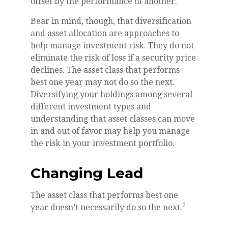
offset by the performance of another.
Bear in mind, though, that diversification
and asset allocation are approaches to
help manage investment risk. They do not
eliminate the risk of loss if a security price
declines. The asset class that performs
best one year may not do so the next.
Diversifying your holdings among several
different investment types and
understanding that asset classes can move
in and out of favor may help you manage
the risk in your investment portfolio.
Changing Lead
The asset class that performs best one
2
year doesn’t necessarily do so the next.