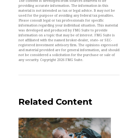
The content is developed from sources believed to be
providing accurate information. The information in this
material is not intended as tax or legal advice. It may not be
used for the purpose of avoiding any federal tax penalties.
Please consult legal or tax professionals for specific
information regarding your individual situation. This material
was developed and produced by FMG Suite to provide
information on a topic that may be of interest. FMG Suite is
not affiliated with the named broker-dealer, state- or SEC-
registered investment advisory firm. The opinions expressed
and material provided are for general information, and should
not be considered a solicitation for the purchase or sale of
any security. Copyright
2026 FMG Suite.
Related Content