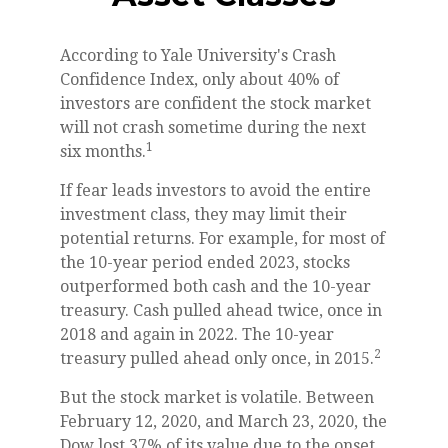
According to Yale University's Crash
Confidence Index, only about 40% of
investors are confident the stock market
will not crash sometime during the next
1
six months.
If fear leads investors to avoid the entire
investment class, they may limit their
potential returns. For example, for most of
the 10-year period ended 2023, stocks
outperformed both cash and the 10-year
treasury. Cash pulled ahead twice, once in
2018 and again in 2022. The 10-year
2
treasury pulled ahead only once, in 2015.
But the stock market is volatile. Between
February 12, 2020, and March 23, 2020, the
Dow lost 37% of its value due to the onset