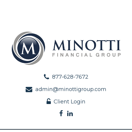
877-628-7672
admin@minottigroup.com
Client Login