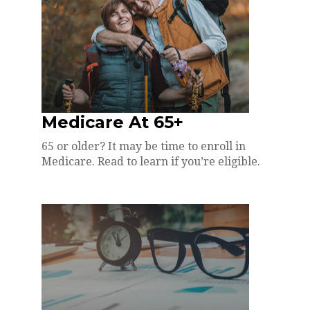
Medicare At 65+
65 or older? It may be time to enroll in
Medicare. Read to learn if you’re eligible.