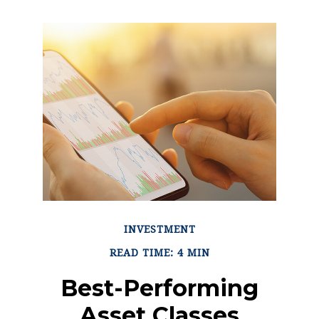
INVESTMENT
READ TIME: 4 MIN
Best-Performing
Asset Classes