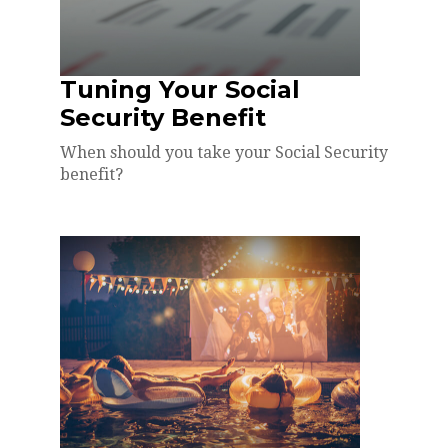
Tuning Your Social
Security Benefit
When should you take your Social Security
benefit?