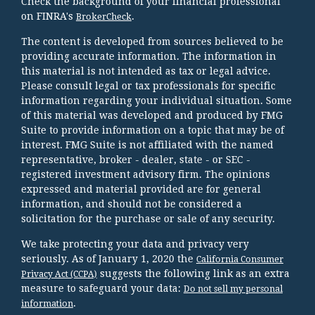
Check the background of your financial professional
on FINRA's
.
BrokerCheck
The content is developed from sources believed to be
providing accurate information. The information in
this material is not intended as tax or legal advice.
Please consult legal or tax professionals for specific
information regarding your individual situation. Some
of this material was developed and produced by FMG
Suite to provide information on a topic that may be of
interest. FMG Suite is not affiliated with the named
representative, broker - dealer, state - or SEC -
registered investment advisory firm. The opinions
expressed and material provided are for general
information, and should not be considered a
solicitation for the purchase or sale of any security.
We take protecting your data and privacy very
seriously. As of January 1, 2020 the
California Consumer
suggests the following link as an extra
Privacy Act (CCPA)
measure to safeguard your data:
Do not sell my personal
.
information