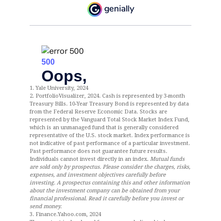
1. Yale University, 2024
2. PortfolioVisualizer, 2024. Cash is represented by 3-month
Treasury Bills. 10-Year Treasury Bond is represented by data
from the Federal Reserve Economic Data. Stocks are
represented by the Vanguard Total Stock Market Index Fund,
which is an unmanaged fund that is generally considered
representative of the U.S. stock market. Index performance is
not indicative of past performance of a particular investment.
Past performance does not guarantee future results.
Individuals cannot invest directly in an index.
Mutual funds
are sold only by prospectus. Please consider the charges, risks,
expenses, and investment objectives carefully before
investing. A prospectus containing this and other information
about the investment company can be obtained from your
financial professional. Read it carefully before you invest or
send money.
3. Finance.Yahoo.com, 2024