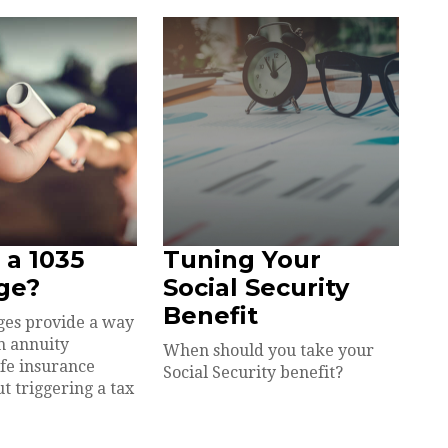
 a 1035
Tuning Your
ge?
Social Security
Benefit
ges provide a way
an annuity
When should you take your
ife insurance
Social Security benefit?
t triggering a tax