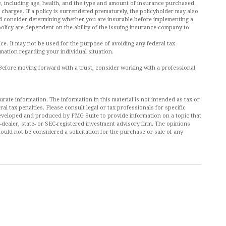
ance, including age, health, and the type and amount of insurance purchased.
 charges. If a policy is surrendered prematurely, the policyholder may also
d consider determining whether you are insurable before implementing a
policy are dependent on the ability of the issuing insurance company to
vice. It may not be used for the purpose of avoiding any federal tax
rmation regarding your individual situation.
. Before moving forward with a trust, consider working with a professional
ate information. The information in this material is not intended as tax or
al tax penalties. Please consult legal or tax professionals for specific
 developed and produced by FMG Suite to provide information on a topic that
r-dealer, state- or SEC-registered investment advisory firm. The opinions
ould not be considered a solicitation for the purchase or sale of any