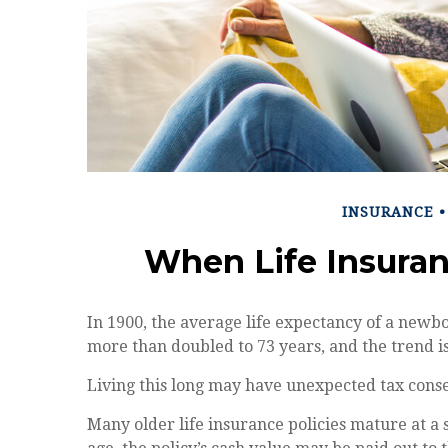
INSURANCE
When Life Insura
In 1900, the average life expectancy of a newb
more than doubled to 73 years, and the trend i
Living this long may have unexpected tax cons
Many older life insurance policies mature at a s