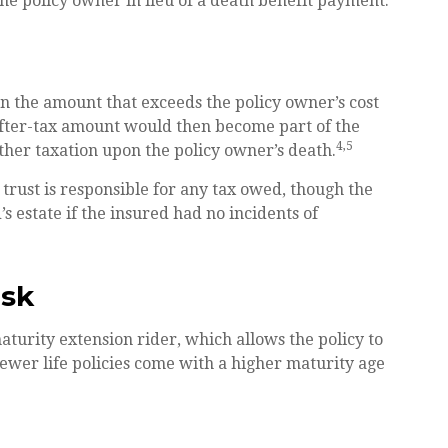
the policy owner in lieu of a death benefit payment.
n the amount that exceeds the policy owner’s cost
after-tax amount would then become part of the
4,5
ther taxation upon the policy owner’s death.
e trust is responsible for any tax owed, though the
 estate if the insured had no incidents of
isk
turity extension rider, which allows the policy to
newer life policies come with a higher maturity age