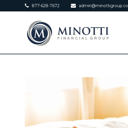
877-628-7672
admin@minottigroup.c