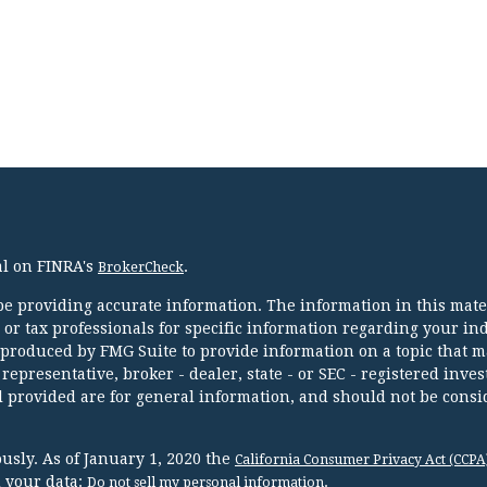
al on FINRA's
.
BrokerCheck
e providing accurate information. The information in this mater
l or tax professionals for specific information regarding your in
 produced by FMG Suite to provide information on a topic that m
 representative, broker - dealer, state - or SEC - registered inve
 provided are for general information, and should not be consi
usly. As of January 1, 2020 the
California Consumer Privacy Act (CCPA
d your data:
.
Do not sell my personal information