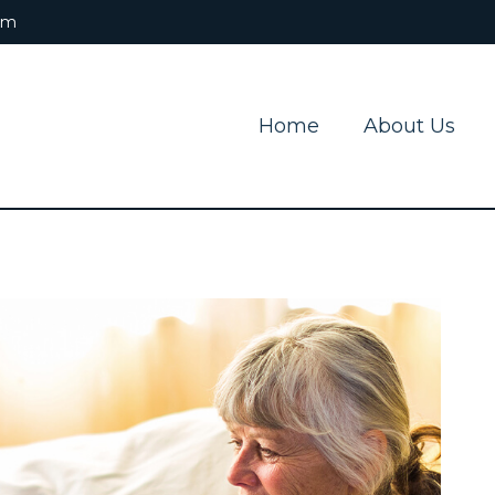
om
Home
About Us