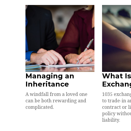
Managing an
What Is
Inheritance
Exchan
A windfall from a loved one
1035 exchan
can be both rewarding and
to trade-in 
complicated.
contract or l
policy withou
liability.