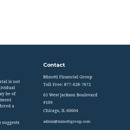
Contact
Minotti Financial Group
ial is not
Toll-Free: 877-628-7672
dividual
ay be of
65 West Jackson Boulevard
stment
#109
dered a
Chicago,
IL
60604
admin@minottigroup.com
suggests
)