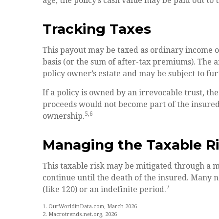
age, the policy’s cash value may be paid out to 
Tracking Taxes
This payout may be taxed as ordinary income o
basis (or the sum of after-tax premiums). The 
policy owner’s estate and may be subject to fur
If a policy is owned by an irrevocable trust, th
proceeds would not become part of the insured’s
5,6
ownership.
Managing the Taxable R
This taxable risk may be mitigated through a ma
continue until the death of the insured. Many 
7
(like 120) or an indefinite period.
1. OurWorldinData.com, March 2026
2. Macrotrends.net.org, 2026