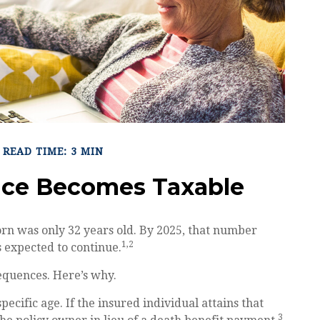
READ TIME: 3 MIN
nce Becomes Taxable
orn was only 32 years old. By 2025, that number
1,2
s expected to continue.
equences. Here’s why.
pecific age. If the insured individual attains that
3