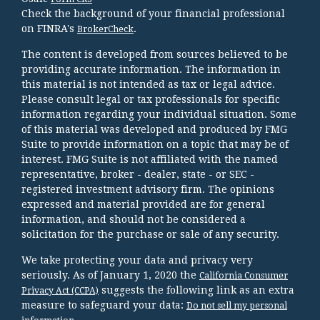
Check the background of your financial professional
on FINRA's
.
BrokerCheck
The content is developed from sources believed to be
providing accurate information. The information in
this material is not intended as tax or legal advice.
Please consult legal or tax professionals for specific
information regarding your individual situation. Some
of this material was developed and produced by FMG
Suite to provide information on a topic that may be of
interest. FMG Suite is not affiliated with the named
representative, broker - dealer, state - or SEC -
registered investment advisory firm. The opinions
expressed and material provided are for general
information, and should not be considered a
solicitation for the purchase or sale of any security.
We take protecting your data and privacy very
seriously. As of January 1, 2020 the
California Consumer
suggests the following link as an extra
Privacy Act (CCPA)
measure to safeguard your data:
Do not sell my personal
.