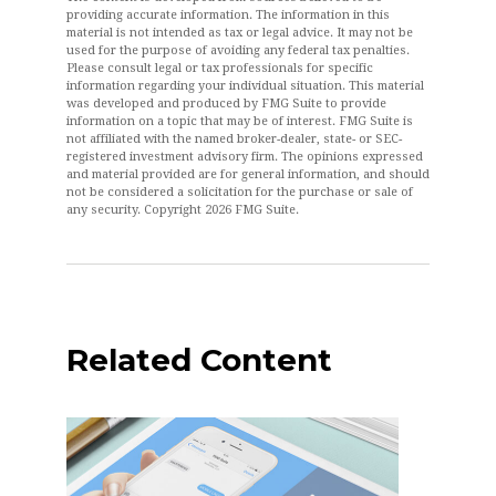
providing accurate information. The information in this
material is not intended as tax or legal advice. It may not be
used for the purpose of avoiding any federal tax penalties.
Please consult legal or tax professionals for specific
information regarding your individual situation. This material
was developed and produced by FMG Suite to provide
information on a topic that may be of interest. FMG Suite is
not affiliated with the named broker-dealer, state- or SEC-
registered investment advisory firm. The opinions expressed
and material provided are for general information, and should
not be considered a solicitation for the purchase or sale of
any security. Copyright
2026 FMG Suite.
Related Content