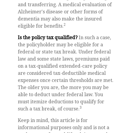
and transferring. A medical evaluation of
Alzheimer's disease or other forms of
dementia may also make the insured
2
eligible for benefits.
Is the policy tax qualified?
In such a case,
the policyholder may be eligible for a
federal or state tax break. Under federal
law and some state laws, premiums paid
on a tax-qualified extended-care policy
are considered tax-deductible medical
expenses once certain thresholds are met.
The older you are, the more you may be
able to deduct under federal law. You
must itemize deductions to qualify for
3
such a tax break, of course.
Keep in mind, this article is for
informational purposes only and is not a