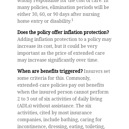
wholly responsible for the cost of care. In
many policies, elimination periods will be
either 30, 60, or 90 days after nursing
1
home entry or disability.
Does the policy offer inflation protection?
Adding inflation protection to a policy may
increase its cost, but it could be very
important as the price of extended care
may increase significantly over time.
When are benefits triggered?
Insurers set
some criteria for this. Commonly,
extended-care policies pay out benefits
when the insured person cannot perform
2 to 3 out of six activities of daily living
(ADLs) without assistance. The six
activities, cited by most insurance
companies, include bathing, caring for
incontinence, dressing, eating, toileting,