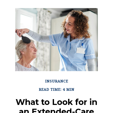
INSURANCE
READ TIME: 4 MIN
What to Look for in
an Extended-Care