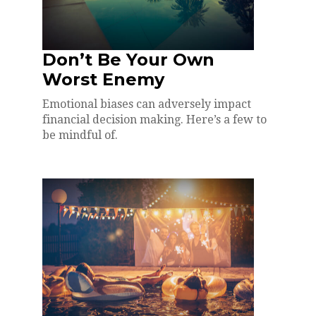
Don’t Be Your Own
Worst Enemy
Emotional biases can adversely impact
financial decision making. Here’s a few to
be mindful of.