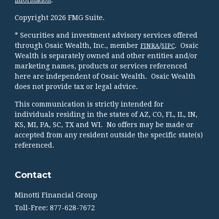
information
Copyright 2026 FMG Suite.
* Securities and investment advisory services offered
through Osaic Wealth, Inc., member
/
. Osaic
FINRA
SIPC
Wealth is separately owned and other entities and/or
marketing names, products or services referenced
here are independent of Osaic Wealth. Osaic Wealth
does not provide tax or legal advice.
This communication is strictly intended for
individuals residing in the states of AZ, CO, FL, IL, IN,
KS, MI, PA, SC, TX and WI. No offers may be made or
accepted from any resident outside the specific state(s)
referenced.
Contact
Minotti Financial Group
Toll-Free: 877-628-7672