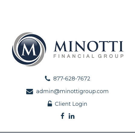
877-628-7672
admin@minottigroup.com
Client Login