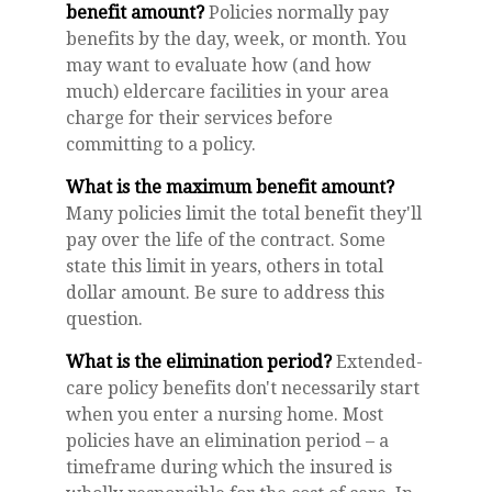
benefit amount?
Policies normally pay
benefits by the day, week, or month. You
may want to evaluate how (and how
much) eldercare facilities in your area
charge for their services before
committing to a policy.
What is the maximum benefit amount?
Many policies limit the total benefit they'll
pay over the life of the contract. Some
state this limit in years, others in total
dollar amount. Be sure to address this
question.
What is the elimination period?
Extended-
care policy benefits don't necessarily start
when you enter a nursing home. Most
policies have an elimination period – a
timeframe during which the insured is