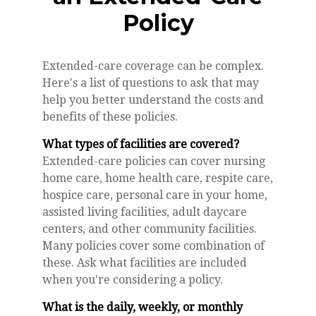
Policy
Extended-care coverage can be complex.
Here's a list of questions to ask that may
help you better understand the costs and
benefits of these policies.
What types of facilities are covered?
Extended-care policies can cover nursing
home care, home health care, respite care,
hospice care, personal care in your home,
assisted living facilities, adult daycare
centers, and other community facilities.
Many policies cover some combination of
these. Ask what facilities are included
when you're considering a policy.
What is the daily, weekly, or monthly