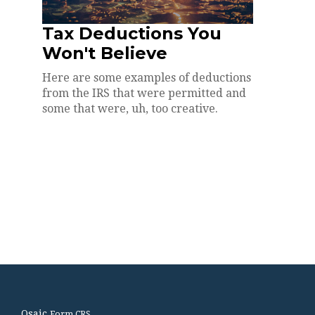
Tax Deductions You
Won't Believe
Here are some examples of deductions
from the IRS that were permitted and
some that were, uh, too creative.
Osaic
Form CRS