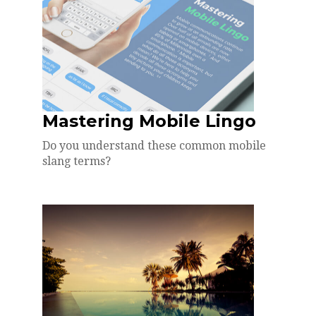
Mastering Mobile Lingo
Do you understand these common mobile
slang terms?