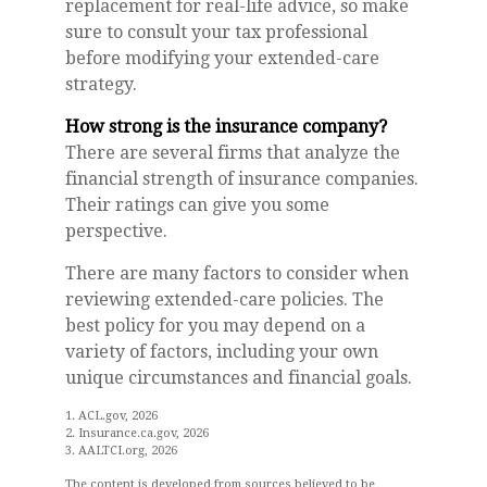
replacement for real-life advice, so make
sure to consult your tax professional
before modifying your extended-care
strategy.
How strong is the insurance company?
There are several firms that analyze the
financial strength of insurance companies.
Their ratings can give you some
perspective.
There are many factors to consider when
reviewing extended-care policies. The
best policy for you may depend on a
variety of factors, including your own
unique circumstances and financial goals.
1. ACL.gov, 2026
2. Insurance.ca.gov, 2026
3. AALTCI.org, 2026
The content is developed from sources believed to be