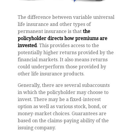
The difference between variable universal
life insurance and other types of
permanent insurance is that
the
policyholder directs how premiums are
invested
. This provides access to the
potentially higher returns provided by the
financial markets. It also means returns
could underperform those provided by
other life insurance products.
Generally, there are several subaccounts
in which the policyholder may choose to
invest. There may be a fixed-interest
option as well as various stock, bond, or
money-market choices. Guarantees are
based on the claims-paying ability of the
issuing company.