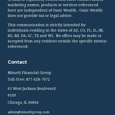
marketing names, products or services referenced
here are independent of Osaic Wealth. Osaic Wealth
does not provide tax or legal advice.
This communication is strictly intended for
individuals residing in the states of AZ, CO, FL, IL, IN,
KS, MI, PA, SC, TX and WI. No offers may be made or
accepted from any resident outside the specific state(s)
referenced.
Contact
Minotti Financial Group
Toll-Free: 877-628-7672
65 West Jackson Boulevard
#109
Chicago,
IL
60604
admin@minottigroup.com