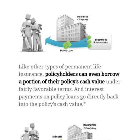
Like other types of permanent life
insurance,
policyholders can even borrow
a portion of their policy’s cash value
under
fairly favorable terms. And interest
payments on policy loans go directly back
into the policy’s cash value.*