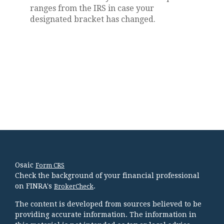
ranges from the IRS in case your
designated bracket has changed.
Osaic
Form CRS
Check the background of your financial professional
on FINRA's
.
BrokerCheck
The content is developed from sources believed to be
providing accurate information. The information in