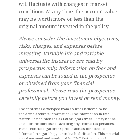
will fluctuate with changes in market
conditions. At any time, the account value
may be worth more or less than the
original amount invested in the policy.
Please consider the investment objectives,
risks, charges, and expenses before
investing. Variable life and variable
universal life insurance are sold by
prospectus only. Information on fees and
expenses can be found in the prospectus
or obtained from your financial
professional. Please read the prospectus
carefully before you invest or send money.
The content is developed from sources believed to be
providing accurate information. The information in this
material is not intended as tax or legal advice. It may not be
used for the purpose of avoiding any federal tax penalties.
Please consult legal or tax professionals for specific
information regarding your individual situation. This material
was developed and produced by FMG Suite to provide