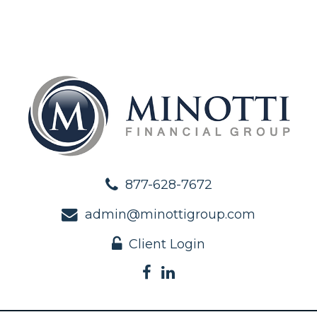
877-628-7672
admin@minottigroup.com
Client Login