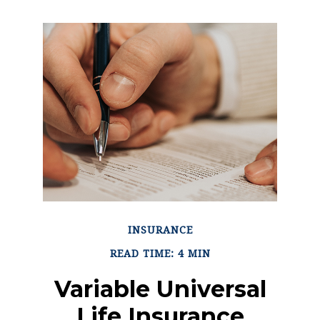
INSURANCE
READ TIME: 4 MIN
Variable Universal
Life Insurance