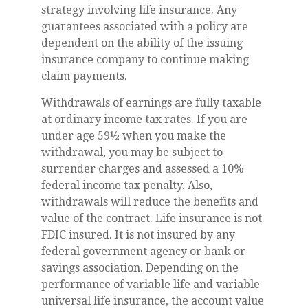
strategy involving life insurance. Any
guarantees associated with a policy are
dependent on the ability of the issuing
insurance company to continue making
claim payments.
Withdrawals of earnings are fully taxable
at ordinary income tax rates. If you are
under age 59½ when you make the
withdrawal, you may be subject to
surrender charges and assessed a 10%
federal income tax penalty. Also,
withdrawals will reduce the benefits and
value of the contract. Life insurance is not
FDIC insured. It is not insured by any
federal government agency or bank or
savings association. Depending on the
performance of variable life and variable
universal life insurance, the account value