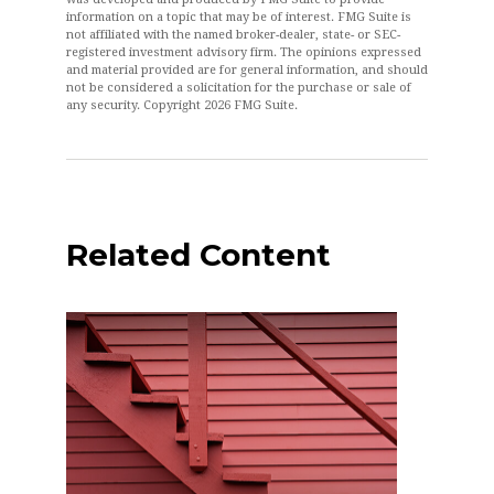
information on a topic that may be of interest. FMG Suite is
not affiliated with the named broker-dealer, state- or SEC-
registered investment advisory firm. The opinions expressed
and material provided are for general information, and should
not be considered a solicitation for the purchase or sale of
any security. Copyright
2026 FMG Suite.
Related Content