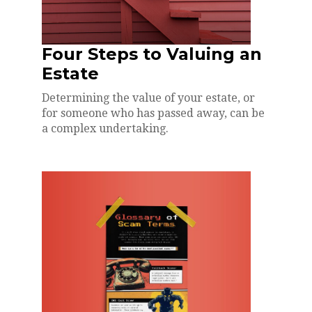
Four Steps to Valuing an
Estate
Determining the value of your estate, or
for someone who has passed away, can be
a complex undertaking.