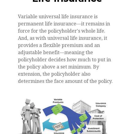
Variable universal life insurance is
permanent life insurance—it remains in
force for the policyholder's whole life.
And, as with universal life insurance, it
provides a flexible premium and an
adjustable benefit—meaning the
policyholder decides how much to put in
the policy above a set minimum. By
extension, the policyholder also
determines the face amount of the policy.