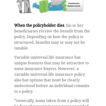
When the policyholder dies
, his or her
beneficiaries receive the benefit from the
policy. Depending on how the policy is
structured, benefits may or may not be
taxable.
Variable universal life insurance has
unique features that may be attractive to
some insurance buyers. However, a
variable universal life insurance policy
also has options that must be clearly
understood before an individual commits
to a policy.
*Generally, loans taken from a policy will