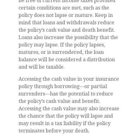
be free of current income taxes provided
certain conditions are met, such as the
policy does not lapse or mature. Keep in
mind that loans and withdrawals reduce
the policy’s cash value and death benefit.
Loans also increase the possibility that the
policy may lapse. If the policy lapses,
matures, or is surrendered, the loan
balance will be considered a distribution
and will be taxable.
Accessing the cash value in your insurance
policy through borrowing—or partial
surrenders—has the potential to reduce
the policy’s cash value and benefit.
Accessing the cash value may also increase
the chance that the policy will lapse and
may result in a tax liability if the policy
terminates before your death.