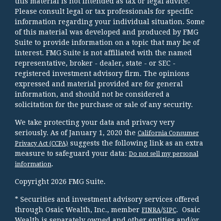
this material is not intended as tax or legal advice.
Please consult legal or tax professionals for specific
information regarding your individual situation. Some
of this material was developed and produced by FMG
Suite to provide information on a topic that may be of
interest. FMG Suite is not affiliated with the named
representative, broker - dealer, state - or SEC -
registered investment advisory firm. The opinions
expressed and material provided are for general
information, and should not be considered a
solicitation for the purchase or sale of any security.
We take protecting your data and privacy very
seriously. As of January 1, 2020 the
California Consumer
suggests the following link as an extra
Privacy Act (CCPA)
measure to safeguard your data:
Do not sell my personal
.
information
Copyright 2026 FMG Suite.
* Securities and investment advisory services offered
through Osaic Wealth, Inc., member
/
. Osaic
FINRA
SIPC
Wealth is separately owned and other entities and/or