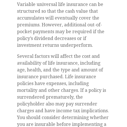
Variable universal life insurance can be
structured so that the cash value that
accumulates will eventually cover the
premiums. However, additional out-of-
pocket payments may be required if the
policy’s dividend decreases or if
investment returns underperform.
Several factors will affect the cost and
availability of life insurance, including
age, health, and the type and amount of
insurance purchased. Life insurance
policies have expenses, including
mortality and other charges. If a policy is
surrendered prematurely, the
policyholder also may pay surrender
charges and have income tax implications.
You should consider determining whether
you are insurable before implementing a