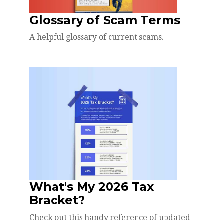
Glossary of Scam Terms
A helpful glossary of current scams.
What's My 2026 Tax
Bracket?
Check out this handy reference of updated