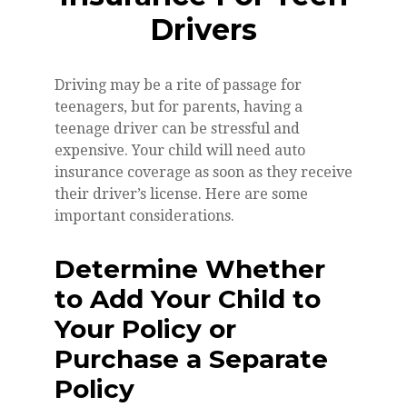
Drivers
Driving may be a rite of passage for
teenagers, but for parents, having a
teenage driver can be stressful and
expensive. Your child will need auto
insurance coverage as soon as they receive
their driver’s license. Here are some
important considerations.
Determine Whether
to Add Your Child to
Your Policy or
Purchase a Separate
Policy