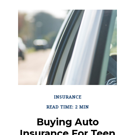
INSURANCE
READ TIME: 2 MIN
Buying Auto
Insurance For Teen