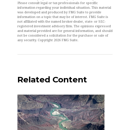
Please consult legal or tax professionals for specific
information regarding your individual situation. This material
was developed and produced by FMG Suite to provide
information on a topic that may be of interest. FMG Suite is
not affiliated with the named broker-dealer, state- or SEC-
registered investment advisory firm. The opinions expressed
and material provided are for general information, and should
not be considered a solicitation for the purchase or sale of
any security. Copyright
2026 FMG Suite.
Related Content