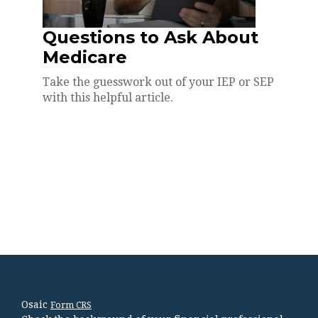
Questions to Ask About
Medicare
Take the guesswork out of your IEP or SEP
with this helpful article.
Osaic
Form CRS