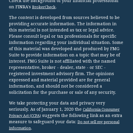
Check the background of your financial professional
on FINRA's
.
BrokerCheck
The content is developed from sources believed to be
providing accurate information. The information in
this material is not intended as tax or legal advice.
Please consult legal or tax professionals for specific
information regarding your individual situation. Some
of this material was developed and produced by FMG
Suite to provide information on a topic that may be of
interest. FMG Suite is not affiliated with the named
representative, broker - dealer, state - or SEC -
registered investment advisory firm. The opinions
expressed and material provided are for general
information, and should not be considered a
solicitation for the purchase or sale of any security.
We take protecting your data and privacy very
seriously. As of January 1, 2020 the
California Consumer
suggests the following link as an extra
Privacy Act (CCPA)
measure to safeguard your data:
Do not sell my personal
.
information