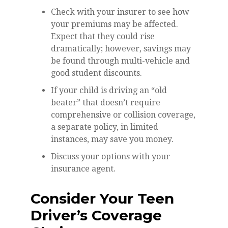
Check with your insurer to see how
your premiums may be affected.
Expect that they could rise
dramatically; however, savings may
be found through multi-vehicle and
good student discounts.
If your child is driving an “old
beater” that doesn’t require
comprehensive or collision coverage,
a separate policy, in limited
instances, may save you money.
Discuss your options with your
insurance agent.
Consider Your Teen
Driver’s Coverage