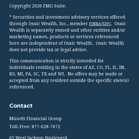
Copyright 2026 FMG Suite.
* Securities and investment advisory services offered
through Osaic Wealth, Inc., member
/
. Osaic
FINRA
SIPC
Wealth is separately owned and other entities and/or
marketing names, products or services referenced
here are independent of Osaic Wealth. Osaic Wealth
does not provide tax or legal advice.
This communication is strictly intended for
individuals residing in the states of AZ, CO, FL, IL, IN,
KS, MI, PA, SC, TX and WI. No offers may be made or
accepted from any resident outside the specific state(s)
referenced.
Contact
Minotti Financial Group
Toll-Free: 877-628-7672
65 West Jackson Boulevard