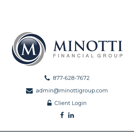
877-628-7672
admin@minottigroup.com
Client Login