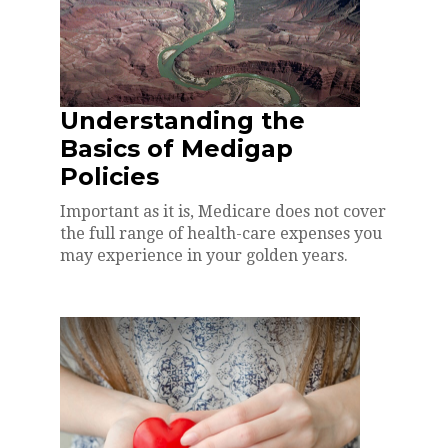
Understanding the
Basics of Medigap
Policies
Important as it is, Medicare does not cover
the full range of health-care expenses you
may experience in your golden years.