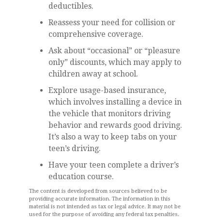
deductibles.
Reassess your need for collision or
comprehensive coverage.
Ask about “occasional” or “pleasure
only” discounts, which may apply to
children away at school.
Explore usage-based insurance,
which involves installing a device in
the vehicle that monitors driving
behavior and rewards good driving.
It’s also a way to keep tabs on your
teen’s driving.
Have your teen complete a driver’s
education course.
The content is developed from sources believed to be
providing accurate information. The information in this
material is not intended as tax or legal advice. It may not be
used for the purpose of avoiding any federal tax penalties.