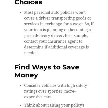
Choices
Most personal auto policies won’t
cover a driver transporting goods or
services in exchange for a wage. So, if
your teen is planning on becoming a
pizza delivery driver, for example,
contact your insurance agent to
determine if additional coverage is
needed.
Find Ways to Save
Money
Consider vehicles with high safety
ratings over sportier, more-
expensive cars.
Think about raising your policy’s