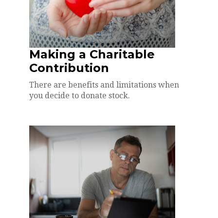
Making a Charitable
Contribution
There are benefits and limitations when
you decide to donate stock.