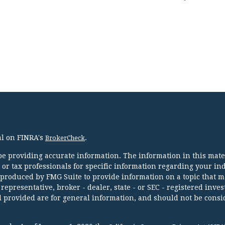
al on FINRA's
.
BrokerCheck
e providing accurate information. The information in this mater
l or tax professionals for specific information regarding your in
 produced by FMG Suite to provide information on a topic that m
 representative, broker - dealer, state - or SEC - registered inve
 provided are for general information, and should not be consi