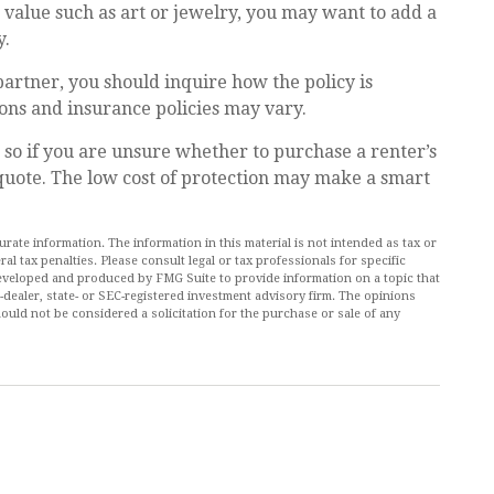
h value such as art or jewelry, you may want to add a
y.
partner, you should inquire how the policy is
ions and insurance policies may vary.
, so if you are unsure whether to purchase a renter’s
 quote. The low cost of protection may make a smart
ate information. The information in this material is not intended as tax or
al tax penalties. Please consult legal or tax professionals for specific
 developed and produced by FMG Suite to provide information on a topic that
r-dealer, state- or SEC-registered investment advisory firm. The opinions
ould not be considered a solicitation for the purchase or sale of any