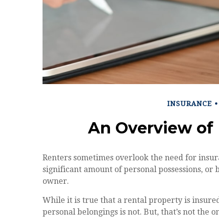
INSURANCE
An Overview of 
Renters sometimes overlook the need for insura
significant amount of personal possessions, or 
owner.
While it is true that a rental property is insur
personal belongings is not. But, that’s not the 