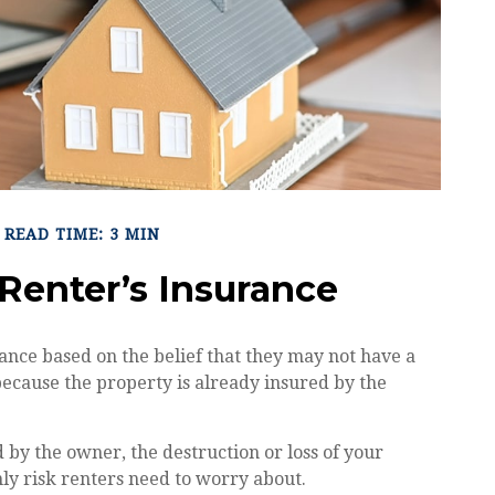
READ TIME: 3 MIN
Renter’s Insurance
nce based on the belief that they may not have a
because the property is already insured by the
ed by the owner, the destruction or loss of your
only risk renters need to worry about.