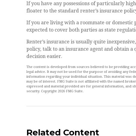
If you have any possessions of particularly hig
floater to the standard renter’s insurance polic
If you are living with a roommate or domestic 
expected to cover both parties as state regulat
Renter’s insurance is usually quite inexpensive
policy, talk to an insurance agent and obtain a
decision easier.
The content is developed from sources believed to be providing accur
legal advice. It may not be used for the purpose of avoiding any feder
information regarding your individual situation. This material was
may be of interest. FMG Suite is not affiliated with the named broke
expressed and material provided are for general information, and sh
security. Copyright
2026 FMG Suite.
Related Content