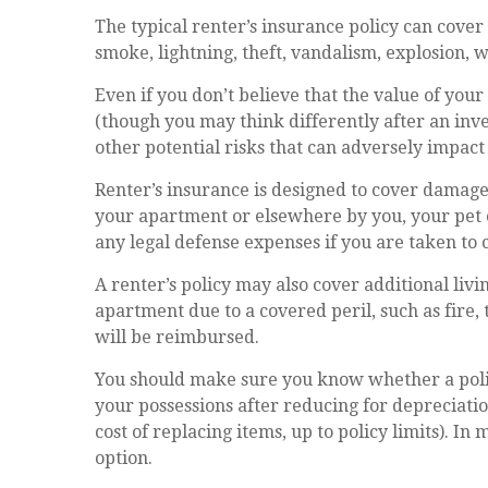
The typical renter’s insurance policy can cover 
smoke, lightning, theft, vandalism, explosion,
Even if you don’t believe that the value of you
(though you may think differently after an inve
other potential risks that can adversely impact
Renter’s insurance is designed to cover damages 
your apartment or elsewhere by you, your pet 
any legal defense expenses if you are taken to 
A renter’s policy may also cover additional liv
apartment due to a covered peril, such as fire
will be reimbursed.
You should make sure you know whether a policy
your possessions after reducing for depreciatio
cost of replacing items, up to policy limits). I
option.