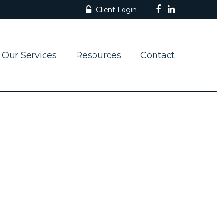
Client Login
Our Services
Resources
Contact