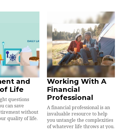
ment and
Working With A
of Life
Financial
Professional
ight questions
ou can save
A financial professional is an
etirement without
invaluable resource to help
ur quality of life.
you untangle the complexities
of whatever life throws at you.