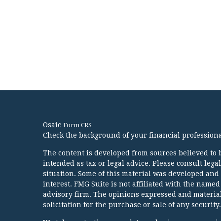
Osaic
Form CRS
Check the background of your financial profession
The content is developed from sources believed to b
intended as tax or legal advice. Please consult lega
situation. Some of this material was developed and
interest. FMG Suite is not affiliated with the named
advisory firm. The opinions expressed and material
solicitation for the purchase or sale of any security.