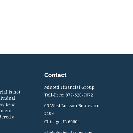
Contact
Minotti Financial Group
ial is not
Toll-Free: 877-628-7672
dividual
ay be of
65 West Jackson Boulevard
stment
#109
dered a
Chicago,
IL
60604