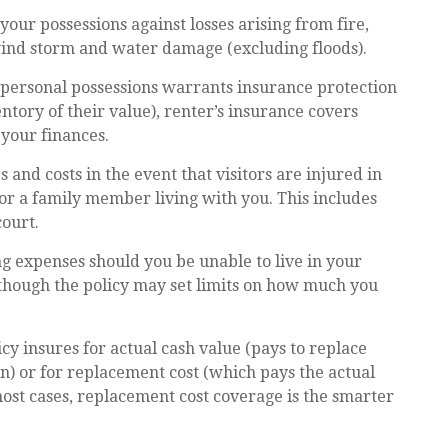
your possessions against losses arising from fire,
 wind storm and water damage (excluding floods).
r personal possessions warrants insurance protection
ntory of their value), renter’s insurance covers
 your finances.
and costs in the event that visitors are injured in
or a family member living with you. This includes
court.
ing expenses should you be unable to live in your
, though the policy may set limits on how much you
 insures for actual cash value (pays to replace
n) or for replacement cost (which pays the actual
n most cases, replacement cost coverage is the smarter