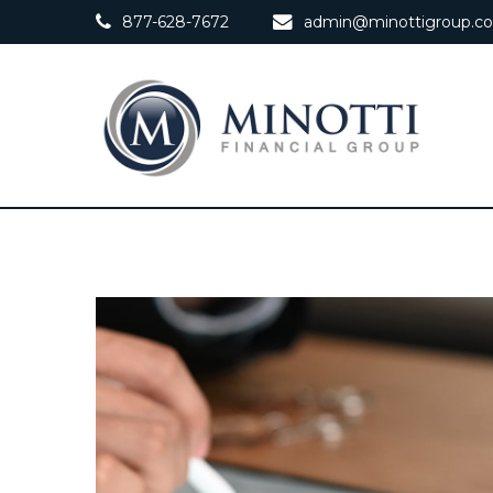
877-628-7672
admin@minottigroup.c