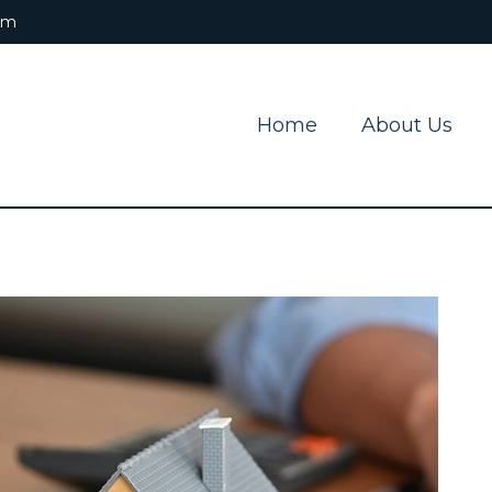
om
Home
About Us