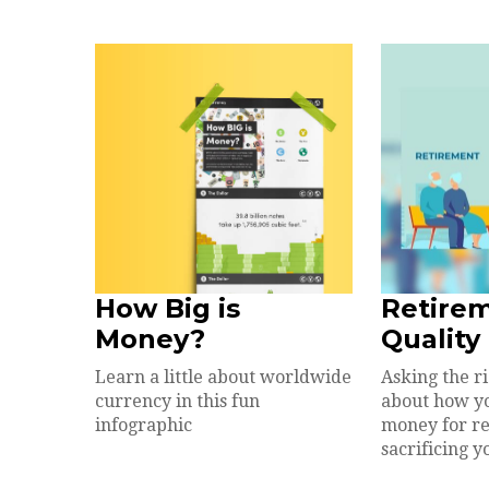
How Big is
Retire
Money?
Quality 
Learn a little about worldwide
Asking the r
currency in this fun
about how y
infographic
money for r
sacrificing yo