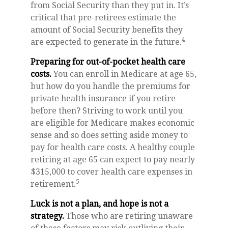
from Social Security than they put in. It’s
critical that pre-retirees estimate the
amount of Social Security benefits they
4
are expected to generate in the future.
Preparing for out-of-pocket health care
costs.
You can enroll in Medicare at age 65,
but how do you handle the premiums for
private health insurance if you retire
before then? Striving to work until you
are eligible for Medicare makes economic
sense and so does setting aside money to
pay for health care costs. A healthy couple
retiring at age 65 can expect to pay nearly
$315,000 to cover health care expenses in
5
retirement.
Luck is not a plan, and hope is not a
strategy.
Those who are retiring unaware