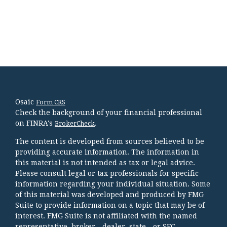
Osaic
Form CRS
Check the background of your financial professional
on FINRA's
.
BrokerCheck
The content is developed from sources believed to be
providing accurate information. The information in
this material is not intended as tax or legal advice.
Please consult legal or tax professionals for specific
information regarding your individual situation. Some
of this material was developed and produced by FMG
Suite to provide information on a topic that may be of
interest. FMG Suite is not affiliated with the named
representative, broker - dealer, state - or SEC -