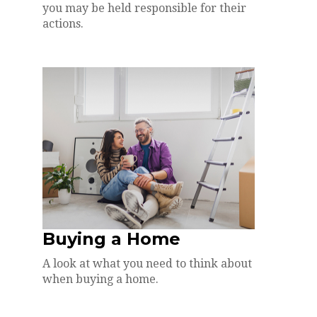
you may be held responsible for their
actions.
Buying a Home
A look at what you need to think about
when buying a home.