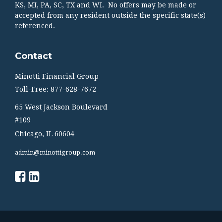
KS, MI, PA, SC, TX and WI. No offers may be made or
accepted from any resident outside the specific state(s)
referenced.
Contact
Minotti Financial Group
Toll-Free: 877-628-7672
65 West Jackson Boulevard
#109
Chicago,
IL
60604
admin@minottigroup.com