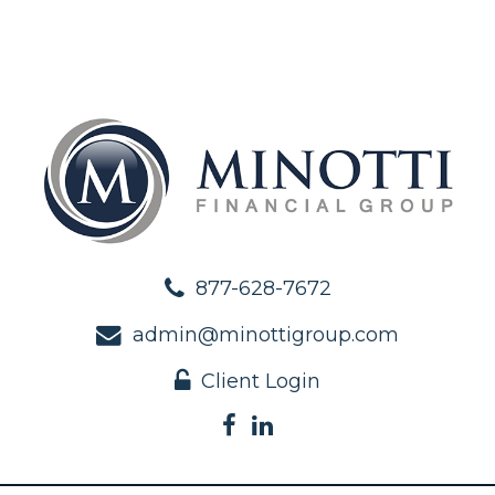
877-628-7672
admin@minottigroup.com
Client Login