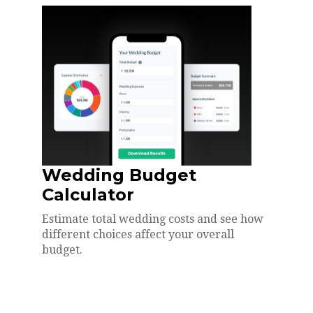
Wedding Budget
Calculator
Estimate total wedding costs and see how
different choices affect your overall
budget.