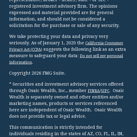
registered investment advisory firm. The opinions
expressed and material provided are for general
information, and should not be considered a
solicitation for the purchase or sale of any security.
We take protecting your data and privacy very
seriously. As of January 1, 2020 the
California Consumer
suggests the following link as an extra
Privacy Act (CCPA)
measure to safeguard your data:
Do not sell my personal
.
information
Copyright 2026 FMG Suite.
* Securities and investment advisory services offered
through Osaic Wealth, Inc., member
/
. Osaic
FINRA
SIPC
Wealth is separately owned and other entities and/or
marketing names, products or services referenced
here are independent of Osaic Wealth. Osaic Wealth
does not provide tax or legal advice.
This communication is strictly intended for
individuals residing in the states of AZ, CO, FL, IL, IN,