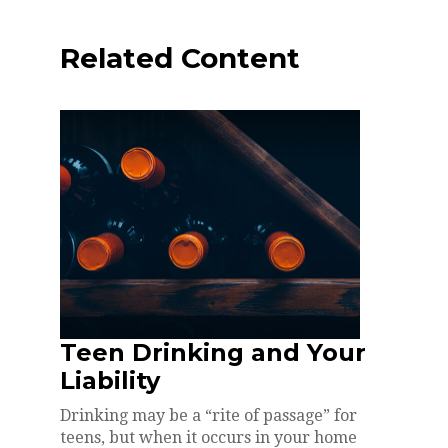
Related Content
Teen Drinking and Your
Liability
Drinking may be a “rite of passage” for
teens, but when it occurs in your home