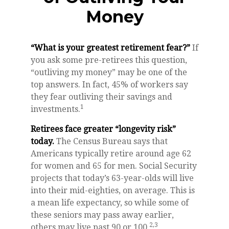
Money
“What is your greatest retirement fear?”
If
you ask some pre-retirees this question,
“outliving my money” may be one of the
top answers. In fact, 45% of workers say
they fear outliving their savings and
1
investments.
Retirees face greater “longevity risk”
today.
The Census Bureau says that
Americans typically retire around age 62
for women and 65 for men. Social Security
projects that today’s 63-year-olds will live
into their mid-eighties, on average. This is
a mean life expectancy, so while some of
these seniors may pass away earlier,
2,3
others may live past 90 or 100.