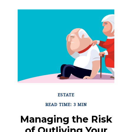
ESTATE
READ TIME: 3 MIN
Managing the Risk
of Outliving Your