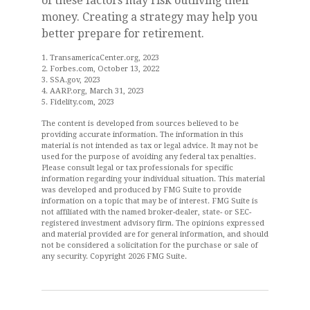
of these factors may risk outliving their
money. Creating a strategy may help you
better prepare for retirement.
1. TransamericaCenter.org, 2023
2. Forbes.com, October 13, 2022
3. SSA.gov, 2023
4. AARP.org, March 31, 2023
5. Fidelity.com, 2023
The content is developed from sources believed to be
providing accurate information. The information in this
material is not intended as tax or legal advice. It may not be
used for the purpose of avoiding any federal tax penalties.
Please consult legal or tax professionals for specific
information regarding your individual situation. This material
was developed and produced by FMG Suite to provide
information on a topic that may be of interest. FMG Suite is
not affiliated with the named broker-dealer, state- or SEC-
registered investment advisory firm. The opinions expressed
and material provided are for general information, and should
not be considered a solicitation for the purchase or sale of
any security. Copyright
2026 FMG Suite.