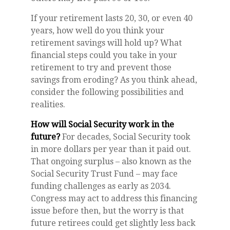
If your retirement lasts 20, 30, or even 40
years, how well do you think your
retirement savings will hold up? What
financial steps could you take in your
retirement to try and prevent those
savings from eroding? As you think ahead,
consider the following possibilities and
realities.
How will Social Security work in the
future?
For decades, Social Security took
in more dollars per year than it paid out.
That ongoing surplus – also known as the
Social Security Trust Fund – may face
funding challenges as early as 2034.
Congress may act to address this financing
issue before then, but the worry is that
future retirees could get slightly less back