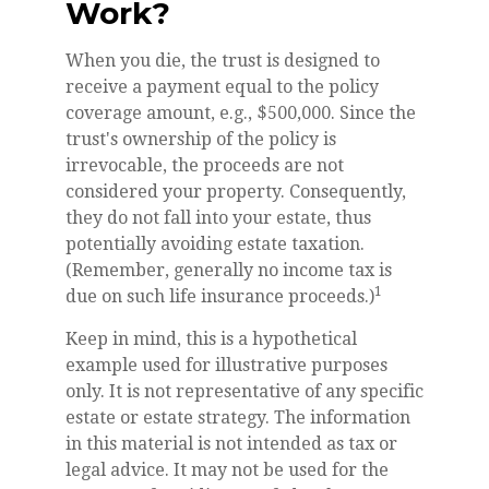
Work?
When you die, the trust is designed to
receive a payment equal to the policy
coverage amount, e.g., $500,000. Since the
trust's ownership of the policy is
irrevocable, the proceeds are not
considered your property. Consequently,
they do not fall into your estate, thus
potentially avoiding estate taxation.
(Remember, generally no income tax is
1
due on such life insurance proceeds.)
Keep in mind, this is a hypothetical
example used for illustrative purposes
only. It is not representative of any specific
estate or estate strategy. The information
in this material is not intended as tax or
legal advice. It may not be used for the