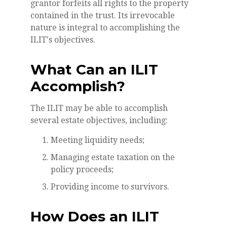
grantor forfeits all rights to the property
contained in the trust. Its irrevocable
nature is integral to accomplishing the
ILIT's objectives.
What Can an ILIT
Accomplish?
The ILIT may be able to accomplish
several estate objectives, including:
Meeting liquidity needs;
Managing estate taxation on the
policy proceeds;
Providing income to survivors.
How Does an ILIT