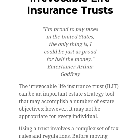
Insurance Trusts
"I'm proud to pay taxes
in the United States;
the only thing is, I
could be just as proud
for half the money."
Entertainer Arthur
Godfrey
The irrevocable life insurance trust (ILIT)
can be an important estate strategy tool
that may accomplish a number of estate
objectives; however, it may not be
appropriate for every individual.
Using a trust involves a complex set of tax
rules and regulations. Before moving