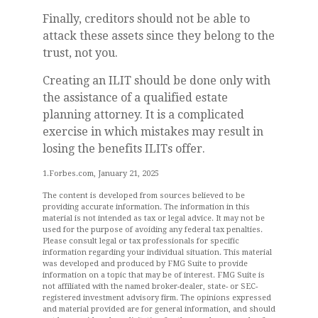
Finally, creditors should not be able to
attack these assets since they belong to the
trust, not you.
Creating an ILIT should be done only with
the assistance of a qualified estate
planning attorney. It is a complicated
exercise in which mistakes may result in
losing the benefits ILITs offer.
1.Forbes.com, January 21, 2025
The content is developed from sources believed to be
providing accurate information. The information in this
material is not intended as tax or legal advice. It may not be
used for the purpose of avoiding any federal tax penalties.
Please consult legal or tax professionals for specific
information regarding your individual situation. This material
was developed and produced by FMG Suite to provide
information on a topic that may be of interest. FMG Suite is
not affiliated with the named broker-dealer, state- or SEC-
registered investment advisory firm. The opinions expressed
and material provided are for general information, and should