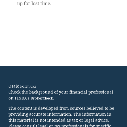
up for lost time.
Osaic
Form CRS
Check the background of your financial professional
on FINRA's
.
BrokerCheck
The content is developed from sources believed to be
providing accurate information. The information in
this material is not intended as tax or legal advice.
Please consult legal or tax professionals for specific