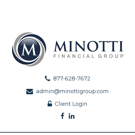
877-628-7672
admin@minottigroup.com
Client Login