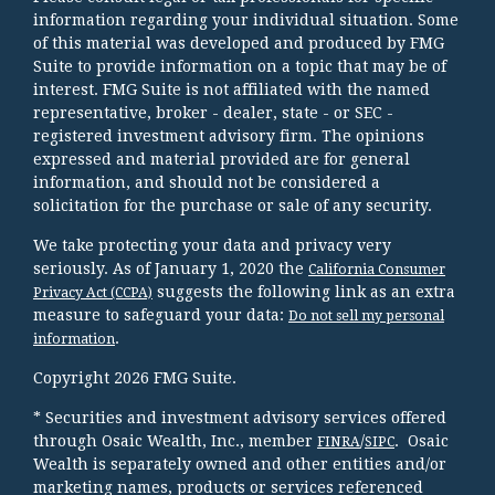
information regarding your individual situation. Some
of this material was developed and produced by FMG
Suite to provide information on a topic that may be of
interest. FMG Suite is not affiliated with the named
representative, broker - dealer, state - or SEC -
registered investment advisory firm. The opinions
expressed and material provided are for general
information, and should not be considered a
solicitation for the purchase or sale of any security.
We take protecting your data and privacy very
seriously. As of January 1, 2020 the
California Consumer
suggests the following link as an extra
Privacy Act (CCPA)
measure to safeguard your data:
Do not sell my personal
.
information
Copyright 2026 FMG Suite.
* Securities and investment advisory services offered
through Osaic Wealth, Inc., member
/
. Osaic
FINRA
SIPC
Wealth is separately owned and other entities and/or
marketing names, products or services referenced