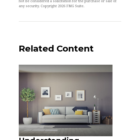
not be considered a solicitation for the purchase or sale of
any security. Copyright
2026 FMG Suite.
Related Content