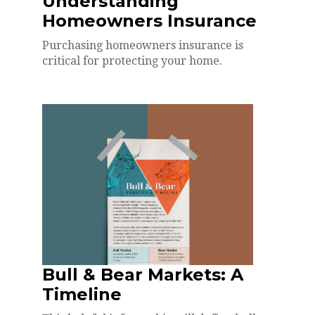
Understanding
Homeowners Insurance
Purchasing homeowners insurance is
critical for protecting your home.
Bull & Bear Markets: A
Timeline