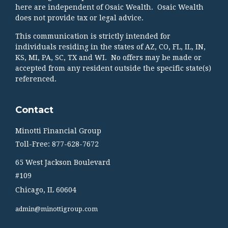
here are independent of Osaic Wealth. Osaic Wealth
does not provide tax or legal advice.
This communication is strictly intended for
individuals residing in the states of AZ, CO, FL, IL, IN,
KS, MI, PA, SC, TX and WI. No offers may be made or
accepted from any resident outside the specific state(s)
referenced.
Contact
Minotti Financial Group
Toll-Free: 877-628-7672
65 West Jackson Boulevard
#109
Chicago,
IL
60604
admin@minottigroup.com