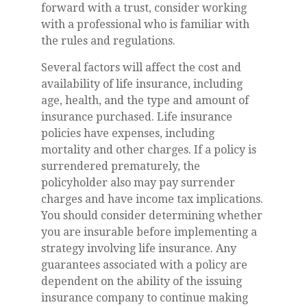
forward with a trust, consider working
with a professional who is familiar with
the rules and regulations.
Several factors will affect the cost and
availability of life insurance, including
age, health, and the type and amount of
insurance purchased. Life insurance
policies have expenses, including
mortality and other charges. If a policy is
surrendered prematurely, the
policyholder also may pay surrender
charges and have income tax implications.
You should consider determining whether
you are insurable before implementing a
strategy involving life insurance. Any
guarantees associated with a policy are
dependent on the ability of the issuing
insurance company to continue making