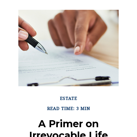
ESTATE
READ TIME: 3 MIN
A Primer on
Irrevocable Life