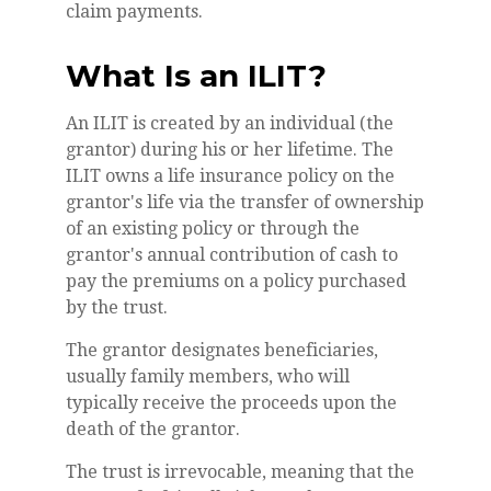
claim payments.
What Is an ILIT?
An ILIT is created by an individual (the
grantor) during his or her lifetime. The
ILIT owns a life insurance policy on the
grantor's life via the transfer of ownership
of an existing policy or through the
grantor's annual contribution of cash to
pay the premiums on a policy purchased
by the trust.
The grantor designates beneficiaries,
usually family members, who will
typically receive the proceeds upon the
death of the grantor.
The trust is irrevocable, meaning that the