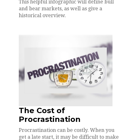
This helpful infographic will define bull
and bear markets, as well as give a
historical overview.
The Cost of
Procrastination
Procrastination can be costly. When you
get a late start, it may be difficult to make