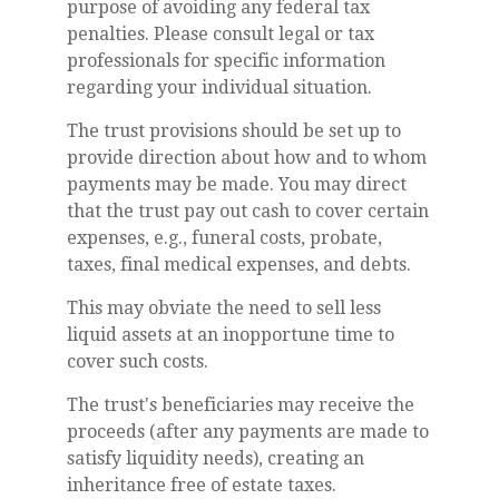
purpose of avoiding any federal tax
penalties. Please consult legal or tax
professionals for specific information
regarding your individual situation.
The trust provisions should be set up to
provide direction about how and to whom
payments may be made. You may direct
that the trust pay out cash to cover certain
expenses, e.g., funeral costs, probate,
taxes, final medical expenses, and debts.
This may obviate the need to sell less
liquid assets at an inopportune time to
cover such costs.
The trust's beneficiaries may receive the
proceeds (after any payments are made to
satisfy liquidity needs), creating an
inheritance free of estate taxes.